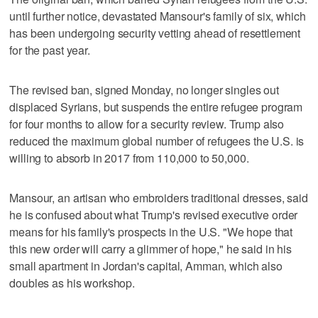
until further notice, devastated Mansour's family of six, which
has been undergoing security vetting ahead of resettlement
for the past year.
The revised ban, signed Monday, no longer singles out
displaced Syrians, but suspends the entire refugee program
for four months to allow for a security review. Trump also
reduced the maximum global number of refugees the U.S. is
willing to absorb in 2017 from 110,000 to 50,000.
Mansour, an artisan who embroiders traditional dresses, said
he is confused about what Trump's revised executive order
means for his family's prospects in the U.S. "We hope that
this new order will carry a glimmer of hope," he said in his
small apartment in Jordan's capital, Amman, which also
doubles as his workshop.