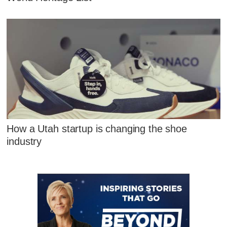
How a Utah startup is changing the shoe
industry