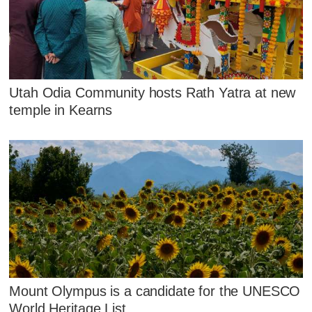
Utah Odia Community hosts Rath Yatra at new
temple in Kearns
Mount Olympus is a candidate for the UNESCO
World Heritage List