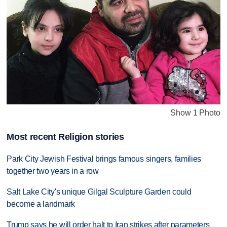
Show 1 Photo
Most recent Religion stories
Park City Jewish Festival brings famous singers, families
together two years in a row
Salt Lake City's unique Gilgal Sculpture Garden could
become a landmark
Trump says he will order halt to Iran strikes after parameters