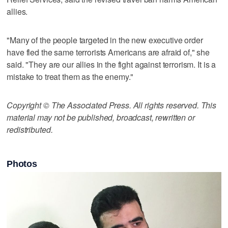
allies.
"Many of the people targeted in the new executive order
have fled the same terrorists Americans are afraid of," she
said. "They are our allies in the fight against terrorism. It is a
mistake to treat them as the enemy."
Copyright © The Associated Press. All rights reserved. This
material may not be published, broadcast, rewritten or
redistributed.
Photos