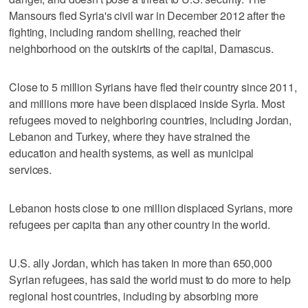
Mansours fled Syria's civil war in December 2012 after the
fighting, including random shelling, reached their
neighborhood on the outskirts of the capital, Damascus.
Close to 5 million Syrians have fled their country since 2011,
and millions more have been displaced inside Syria. Most
refugees moved to neighboring countries, including Jordan,
Lebanon and Turkey, where they have strained the
education and health systems, as well as municipal
services.
Lebanon hosts close to one million displaced Syrians, more
refugees per capita than any other country in the world.
U.S. ally Jordan, which has taken in more than 650,000
Syrian refugees, has said the world must to do more to help
regional host countries, including by absorbing more