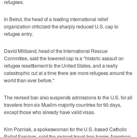
refugees.
In Beirut, the head of a leading international relief
organization criticized the sharply reduced U.S. cap to
refugee entry.
David Miliband, head of the International Rescue
Committee, said the lowered cap is a "historic assault on
refugee resettlement to the United States, and a really
catastrophic cut at a time there are more refugees around the
world than ever before."
The revised ban also suspends admissions to the U.S. for all
travelers from six Muslim-majority countries for 90 days,
except those who already have valid visas.
Kim Pozniak, a spokeswoman for the U.S.-based Catholic
Relief Services, said the revised travel ban harms American