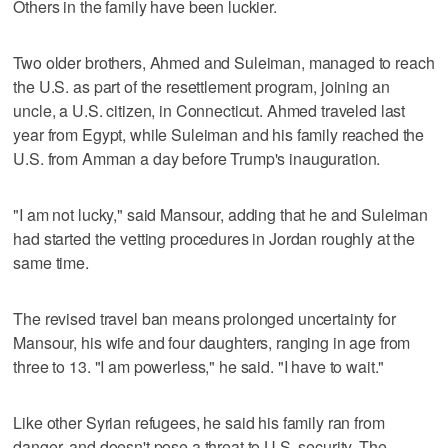
Others in the family have been luckier.
Two older brothers, Ahmed and Suleiman, managed to reach
the U.S. as part of the resettlement program, joining an
uncle, a U.S. citizen, in Connecticut. Ahmed traveled last
year from Egypt, while Suleiman and his family reached the
U.S. from Amman a day before Trump's inauguration.
"I am not lucky," said Mansour, adding that he and Suleiman
had started the vetting procedures in Jordan roughly at the
same time.
The revised travel ban means prolonged uncertainty for
Mansour, his wife and four daughters, ranging in age from
three to 13. "I am powerless," he said. "I have to wait."
Like other Syrian refugees, he said his family ran from
danger, and doesn't pose a threat to U.S. security. The