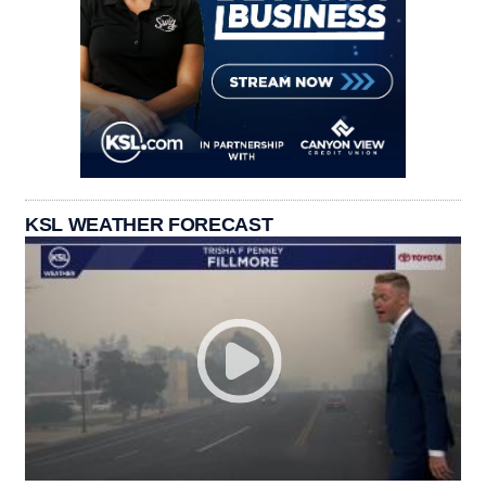
KSL WEATHER FORECAST