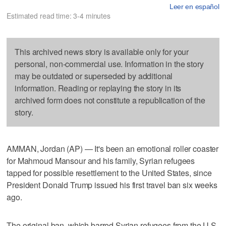
Leer en español
Estimated read time: 3-4 minutes
This archived news story is available only for your
personal, non-commercial use. Information in the story
may be outdated or superseded by additional
information. Reading or replaying the story in its
archived form does not constitute a republication of the
story.
AMMAN, Jordan (AP) — It's been an emotional roller coaster
for Mahmoud Mansour and his family, Syrian refugees
tapped for possible resettlement to the United States, since
President Donald Trump issued his first travel ban six weeks
ago.
The original ban, which barred Syrian refugees from the U.S.