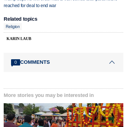
reached for deal to end war
Related topics
Religion
KARIN LAUB
COMMENTS
0
More stories you may be interested in