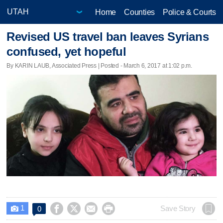
Home
Counties
Police & Courts
Revised US travel ban leaves Syrians
confused, yet hopeful
By KARIN LAUB, Associated Press | Posted - March 6, 2017 at 1:02 p.m.
1




Save Story
0
