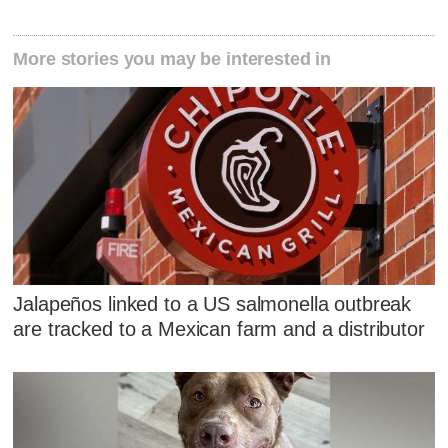
More stories you may be interested in
Jalapeños linked to a US salmonella outbreak
are tracked to a Mexican farm and a distributor