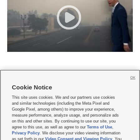
OK
Cookie Notice







This site uses cookies. We and our partners use cookies
and similar technologies (including the Meta Pixel and
Mobile Apps
|
Newsletter
|
Advertise
|
Contact Us
|
Careers with KSL.com
|
Google Pixel, among others) to improve your experience,
measure performance, analyze usage, and personalize ads
Terms of use
|
Privacy Statement
|
Video Consent Viewing Policy
|
DMCA Notice
|
on this and other sites. By continuing to use our site, you
Do Not Sell or Share My Data
|
EEO Public File Report
|
KSL-TV FCC Public File
|
agree to this use, as well as agree to our
Terms of Use
,
KSL FM Radio FCC Public File
|
KSL AM Radio FCC Public File
|
FCC Applications
|
Closed Captioning Assistance
Privacy Policy
. We disclose your video viewing information
as set forth in our
Video Consent and Viewing Policy
. You