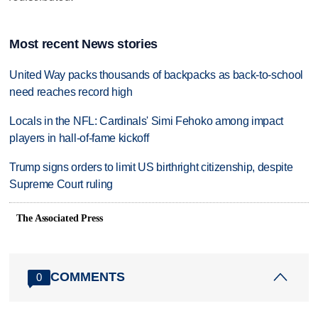
Most recent News stories
United Way packs thousands of backpacks as back-to-school
need reaches record high
Locals in the NFL: Cardinals' Simi Fehoko among impact
players in hall-of-fame kickoff
Trump signs orders to limit US birthright citizenship, despite
Supreme Court ruling
The Associated Press
COMMENTS
0