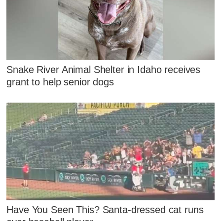
Snake River Animal Shelter in Idaho receives
grant to help senior dogs
Have You Seen This? Santa-dressed cat runs