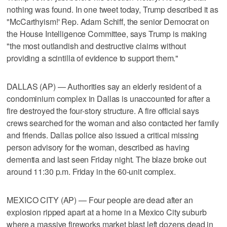
nothing was found. In one tweet today, Trump described it as
"McCarthyism!' Rep. Adam Schiff, the senior Democrat on
the House Intelligence Committee, says Trump is making
"the most outlandish and destructive claims without
providing a scintilla of evidence to support them."
DALLAS (AP) — Authorities say an elderly resident of a
condominium complex in Dallas is unaccounted for after a
fire destroyed the four-story structure. A fire official says
crews searched for the woman and also contacted her family
and friends. Dallas police also issued a critical missing
person advisory for the woman, described as having
dementia and last seen Friday night. The blaze broke out
around 11:30 p.m. Friday in the 60-unit complex.
MEXICO CITY (AP) — Four people are dead after an
explosion ripped apart at a home in a Mexico City suburb
where a massive fireworks market blast left dozens dead in