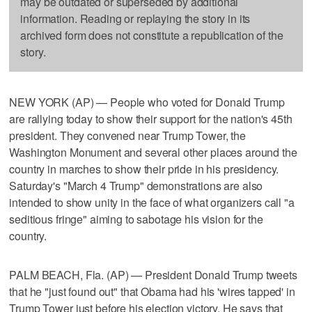
may be outdated or superseded by additional
information. Reading or replaying the story in its
archived form does not constitute a republication of the
story.
NEW YORK (AP) — People who voted for Donald Trump
are rallying today to show their support for the nation's 45th
president. They convened near Trump Tower, the
Washington Monument and several other places around the
country in marches to show their pride in his presidency.
Saturday's "March 4 Trump" demonstrations are also
intended to show unity in the face of what organizers call "a
seditious fringe" aiming to sabotage his vision for the
country.
PALM BEACH, Fla. (AP) — President Donald Trump tweets
that he "just found out" that Obama had his 'wires tapped' in
Trump Tower just before his election victory. He says that