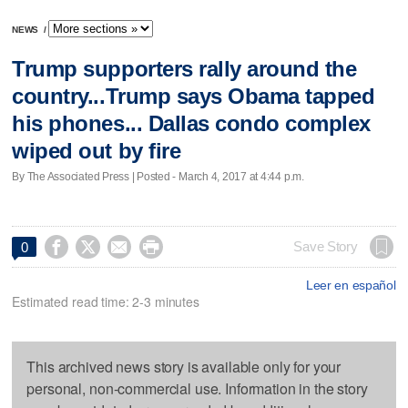
NEWS
/
Trump supporters rally around the
country...Trump says Obama tapped
his phones... Dallas condo complex
wiped out by fire
By The Associated Press | Posted - March 4, 2017 at 4:44 p.m.




Save Story
0
Leer en español
Estimated read time: 2-3 minutes
This archived news story is available only for your
personal, non-commercial use. Information in the story