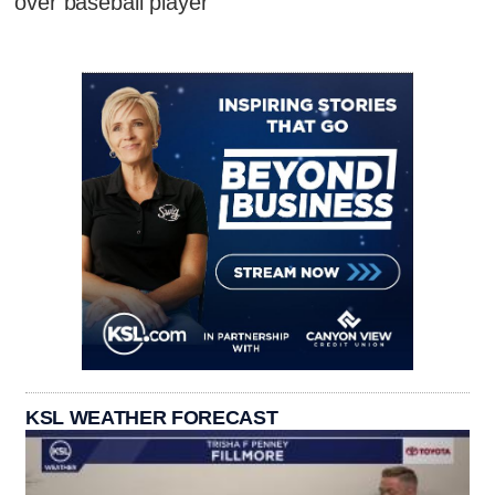
over baseball player
KSL WEATHER FORECAST