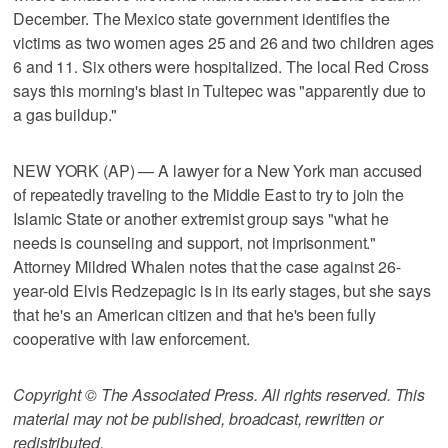
December. The Mexico state government identifies the
victims as two women ages 25 and 26 and two children ages
6 and 11. Six others were hospitalized. The local Red Cross
says this morning's blast in Tultepec was "apparently due to
a gas buildup."
NEW YORK (AP) — A lawyer for a New York man accused
of repeatedly traveling to the Middle East to try to join the
Islamic State or another extremist group says "what he
needs is counseling and support, not imprisonment."
Attorney Mildred Whalen notes that the case against 26-
year-old Elvis Redzepagic is in its early stages, but she says
that he's an American citizen and that he's been fully
cooperative with law enforcement.
Copyright © The Associated Press. All rights reserved. This
material may not be published, broadcast, rewritten or
redistributed.