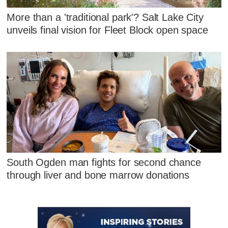
More than a 'traditional park'? Salt Lake City
unveils final vision for Fleet Block open space
South Ogden man fights for second chance
through liver and bone marrow donations