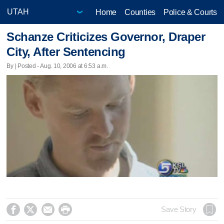
Home
Counties
Police & Courts
Schanze Criticizes Governor, Draper
City, After Sentencing
By | Posted - Aug. 10, 2006 at 6:53 a.m.




Save Story