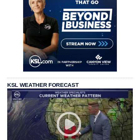
KSL WEATHER FORECAST