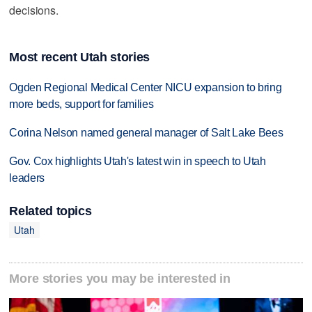
decisions.
Most recent Utah stories
Ogden Regional Medical Center NICU expansion to bring
more beds, support for families
Corina Nelson named general manager of Salt Lake Bees
Gov. Cox highlights Utah's latest win in speech to Utah
leaders
Related topics
Utah
More stories you may be interested in