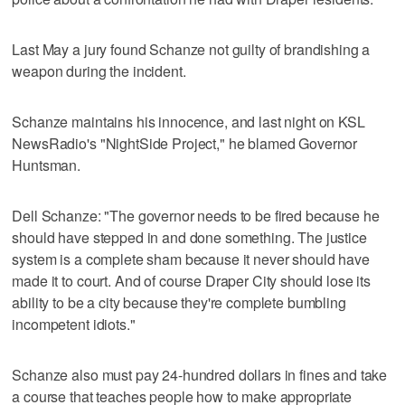
Last May a jury found Schanze not guilty of brandishing a
weapon during the incident.
Schanze maintains his innocence, and last night on KSL
NewsRadio's "NightSide Project," he blamed Governor
Huntsman.
Dell Schanze: "The governor needs to be fired because he
should have stepped in and done something. The justice
system is a complete sham because it never should have
made it to court. And of course Draper City should lose its
ability to be a city because they're complete bumbling
incompetent idiots."
Schanze also must pay 24-hundred dollars in fines and take
a course that teaches people how to make appropriate