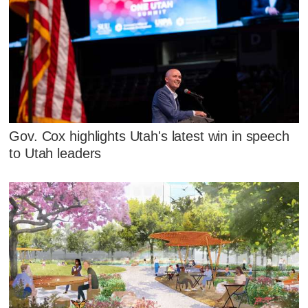
Gov. Cox highlights Utah's latest win in speech
to Utah leaders