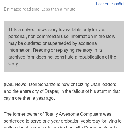
Leer en español
Estimated read time: Less than a minute
This archived news story is available only for your
personal, non-commercial use. Information in the story
may be outdated or superseded by additional
information. Reading or replaying the story in its
archived form does not constitute a republication of the
story.
(KSL News) Dell Schanze is now criticizing Utah leaders
and the entire city of Draper, in the fallout of his stunt in that
city more than a year ago.
The former owner of Totally Awesome Computers was
sentenced to serve one year probation yesterday for lying to
police about a confrontation he had with Draper residents.