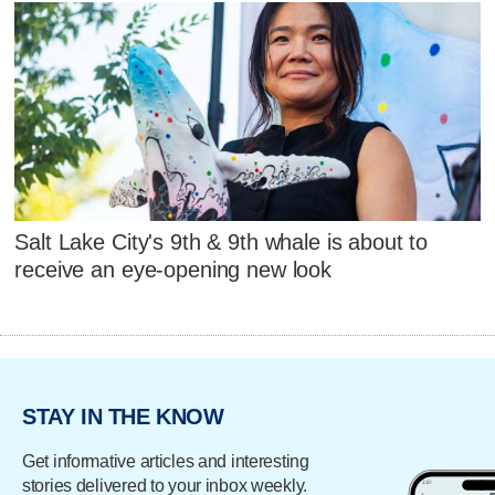
Salt Lake City's 9th & 9th whale is about to
receive an eye-opening new look
STAY IN THE KNOW
Get informative articles and interesting
stories delivered to your inbox weekly.