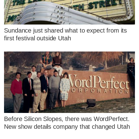
Sundance just shared what to expect from its
first festival outside Utah
Before Silicon Slopes, there was WordPerfect.
New show details company that changed Utah