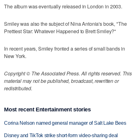
The album was eventually released in London in 2003.
Smiley was also the subject of Nina Antonia's book, "The
Prettiest Star: Whatever Happened to Brett Smiley?"
In recent years, Smiley fronted a series of small bands in
New York.
Copyright © The Associated Press. All rights reserved. This
material may not be published, broadcast, rewritten or
redistributed.
Most recent Entertainment stories
Corina Nelson named general manager of Salt Lake Bees
Disney and TikTok strike short-form video-sharing deal