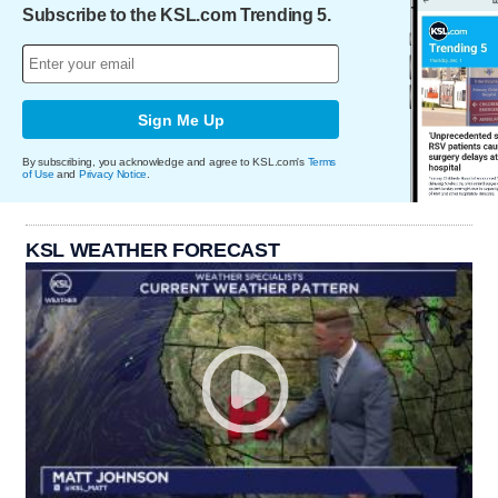
Subscribe to the KSL.com Trending 5.
Sign Me Up
By subscribing, you acknowledge and agree to KSL.com's
Terms
of Use
and
Privacy Notice
.
KSL WEATHER FORECAST