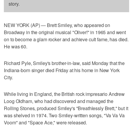
story.
NEW YORK (AP) — Brett Smiley, who appeared on
Broadway in the original musical "Oliver!" in 1965 and went
on to become a glam rocker and achieve cult fame, has died.
He was 60.
Richard Pyle, Smiley's brother-in-law, said Monday that the
Indiana-born singer died Friday at his home in New York
City.
While living in England, the British rock impresario Andrew
Loog Oldham, who had discovered and managed the
Rolling Stones, produced Smiley's "Breathlessly Brett," but it
was shelved in 1974. Two Smiley-written songs, "Va Va Va
Voom" and "Space Ace," were released.