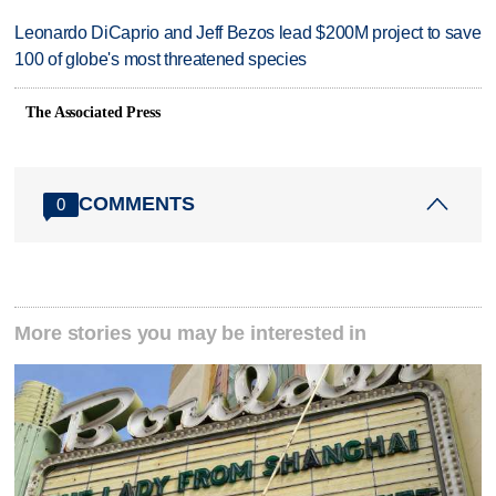
Leonardo DiCaprio and Jeff Bezos lead $200M project to save
100 of globe's most threatened species
The Associated Press
COMMENTS
0
More stories you may be interested in