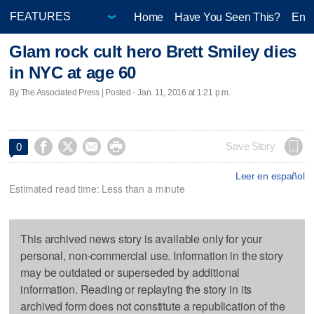
Home
Have You Seen This?
Ente
Glam rock cult hero Brett Smiley dies
in NYC at age 60
By The Associated Press | Posted - Jan. 11, 2016 at 1:21 p.m.




Save Story
0
Leer en español
Estimated read time: Less than a minute
This archived news story is available only for your
personal, non-commercial use. Information in the story
may be outdated or superseded by additional
information. Reading or replaying the story in its
archived form does not constitute a republication of the