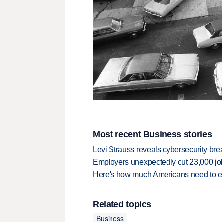
Most recent Business stories
Levi Strauss reveals cybersecurity br
Employers unexpectedly cut 23,000 jo
Here's how much Americans need to ear
Related topics
Business