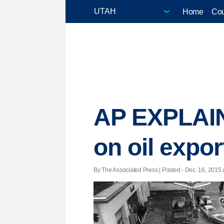
Home
Cou
AP EXPLAINS
on oil expor
By The Associated Press | Posted - Dec. 16, 2015 