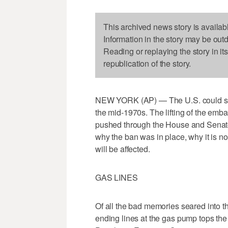
This archived news story is availab
Information in the story may be out
Reading or replaying the story in it
republication of the story.
NEW YORK (AP) — The U.S. could soon 
the mid-1970s. The lifting of the emba
pushed through the House and Senate
why the ban was in place, why it is 
will be affected.
GAS LINES
Of all the bad memories seared into 
ending lines at the gas pump tops the