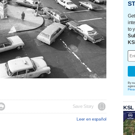
ST
Get
int
to 
Sub
KS
By su
agre
Priva

Save Story
KSL
Leer en español