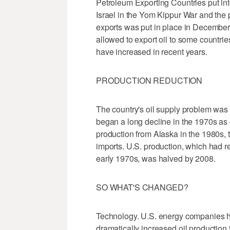
Petroleum Exporting Countries put int
Israel in the Yom Kippur War and the p
exports was put in place in Decembe
allowed to export oil to some countri
have increased in recent years.
PRODUCTION REDUCTION
The country's oil supply problem wa
began a long decline in the 1970s as 
production from Alaska in the 1980s, 
imports. U.S. production, which had r
early 1970s, was halved by 2008.
SO WHAT'S CHANGED?
Technology. U.S. energy companies 
dramatically increased oil production 