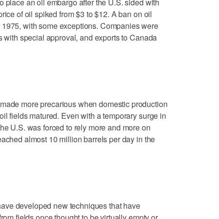
o place an oil embargo after the U.S. sided with
rice of oil spiked from $3 to $12. A ban on oil
r 1975, with some exceptions. Companies were
es with special approval, and exports to Canada
s made more precarious when domestic production
oil fields matured. Even with a temporary surge in
the U.S. was forced to rely more and more on
eached almost 10 million barrels per day in the
have developed new techniques that have
from fields once thought to be virtually empty or