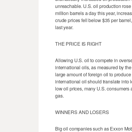
unreachable. U.S. oil production rose 
million barrels a day this year, incre
crude prices fell below $35 per barre
last year.
THE PRICE IS RIGHT
Allowing U.S. oil to compete in overs
international oils, as measured by the p
large amount of foreign oil to produce
international oil should translate into
low oil prices, many U.S. consumers a
gas.
WINNERS AND LOSERS
Big oil companies such as Exxon Mob