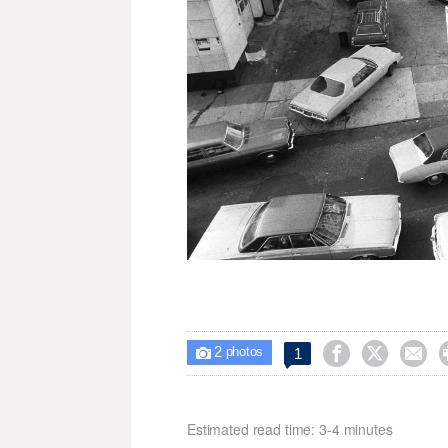
2



1

photos
Estimated read time: 3-4 minutes