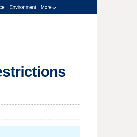
ce
Environment
More
strictions