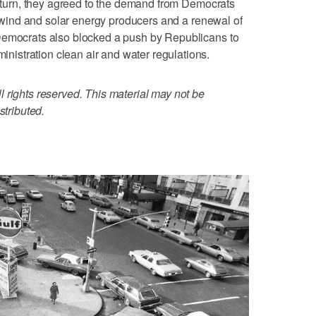
 return, they agreed to the demand from Democrats
or wind and solar energy producers and a renewal of
Democrats also blocked a push by Republicans to
stration clean air and water regulations.
 rights reserved. This material may not be
stributed.