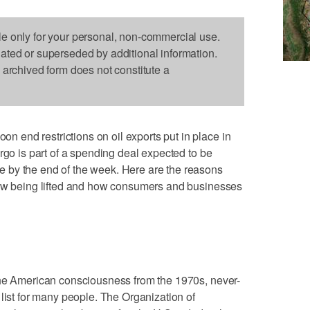
le only for your personal, non-commercial use.
dated or superseded by additional information.
s archived form does not constitute a
end restrictions on oil exports put in place in
rgo is part of a spending deal expected to be
 by the end of the week. Here are the reasons
now being lifted and how consumers and businesses
the American consciousness from the 1970s, never-
 list for many people. The Organization of