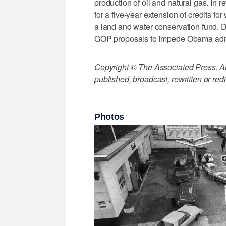
production of oil and natural gas. In
for a five-year extension of credits f
a land and water conservation fund. 
GOP proposals to impede Obama admini
Copyright © The Associated Press. All
published, broadcast, rewritten or redi
Photos