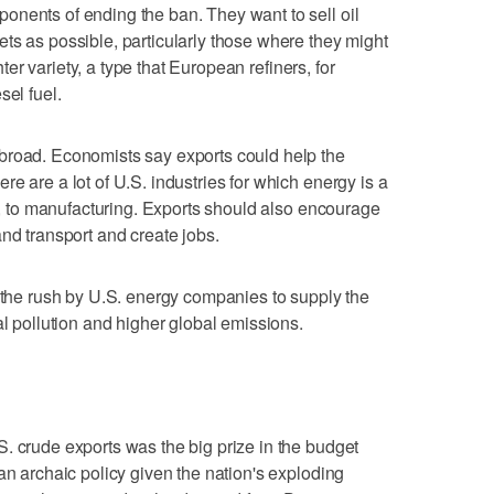
onents of ending the ban. They want to sell oil
ts as possible, particularly those where they might
ghter variety, a type that European refiners, for
sel fuel.
broad. Economists say exports could help the
e are a lot of U.S. industries for which energy is a
es, to manufacturing. Exports should also encourage
nd transport and create jobs.
t the rush by U.S. energy companies to supply the
al pollution and higher global emissions.
. crude exports was the big prize in the budget
an archaic policy given the nation's exploding