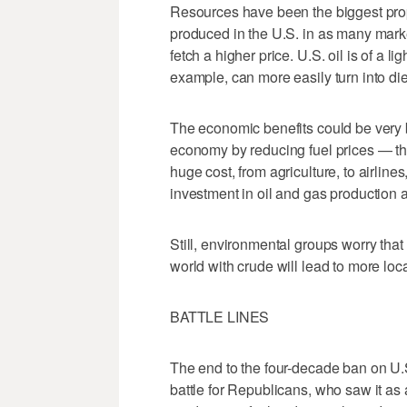
Resources have been the biggest prop
produced in the U.S. in as many marke
fetch a higher price. U.S. oil is of a li
example, can more easily turn into die
The economic benefits could be very 
economy by reducing fuel prices — ther
huge cost, from agriculture, to airlin
investment in oil and gas production a
Still, environmental groups worry tha
world with crude will lead to more loc
BATTLE LINES
The end to the four-decade ban on U.S
battle for Republicans, who saw it as 