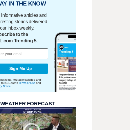
AY IN THE KNOW
 informative articles and
eresting stories delivered
your inbox weekly.
scribe to the
L.com Trending 5.
Sign Me Up
bscribing, you acknowledge and
e to KSL.com's
Terms of Use
and
cy Notice
.
 WEATHER FORECAST