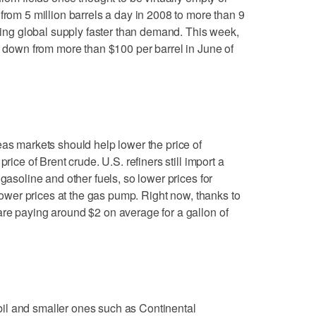
from 5 million barrels a day in 2008 to more than 9
asing global supply faster than demand. This week,
l, down from more than $100 per barrel in June of
eas markets should help lower the price of
rice of Brent crude. U.S. refiners still import a
 gasoline and other fuels, so lower prices for
 lower prices at the gas pump. Right now, thanks to
re paying around $2 on average for a gallon of
il and smaller ones such as Continental