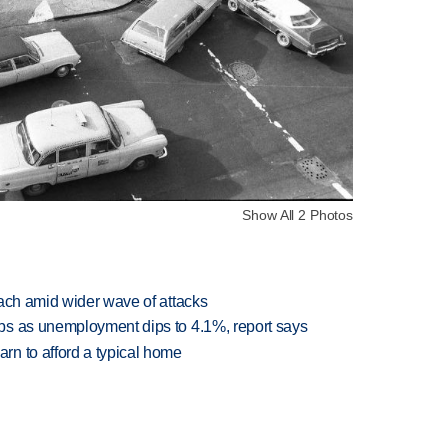
Show All 2 Photos
each amid wider wave of attacks
bs as unemployment dips to 4.1%, report says
n to afford a typical home