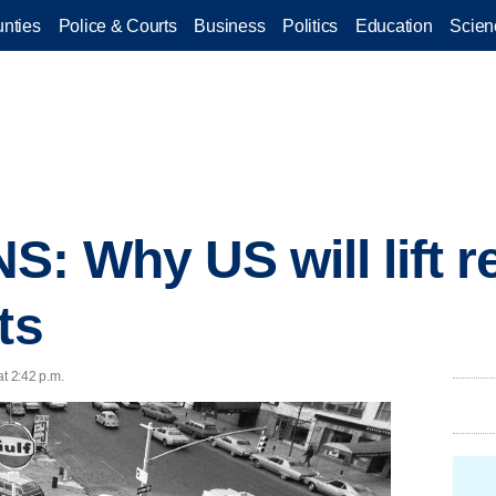
nties
Police & Courts
Business
Politics
Education
Scien
: Why US will lift re
ts
at 2:42 p.m.