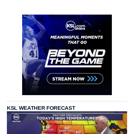
KSL WEATHER FORECAST