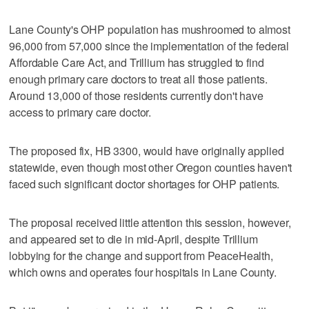
Lane County's OHP population has mushroomed to almost
96,000 from 57,000 since the implementation of the federal
Affordable Care Act, and Trillium has struggled to find
enough primary care doctors to treat all those patients.
Around 13,000 of those residents currently don't have
access to primary care doctor.
The proposed fix, HB 3300, would have originally applied
statewide, even though most other Oregon counties haven't
faced such significant doctor shortages for OHP patients.
The proposal received little attention this session, however,
and appeared set to die in mid-April, despite Trillium
lobbying for the change and support from PeaceHealth,
which owns and operates four hospitals in Lane County.