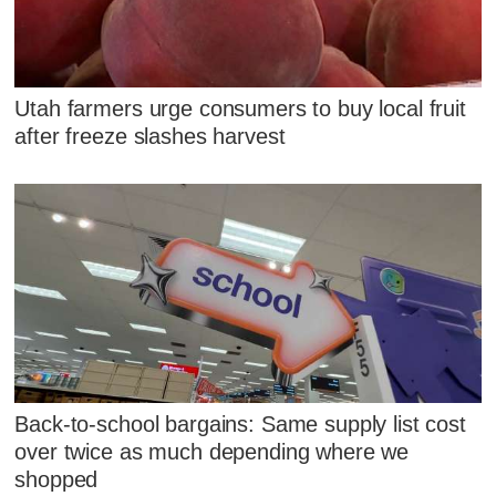
Utah farmers urge consumers to buy local fruit
after freeze slashes harvest
Back-to-school bargains: Same supply list cost
over twice as much depending where we
shopped