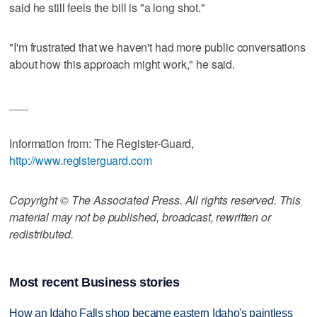
said he still feels the bill is "a long shot."
"I'm frustrated that we haven't had more public conversations
about how this approach might work," he said.
___
Information from: The Register-Guard,
http://www.registerguard.com
Copyright © The Associated Press. All rights reserved. This
material may not be published, broadcast, rewritten or
redistributed.
Most recent Business stories
How an Idaho Falls shop became eastern Idaho's paintless