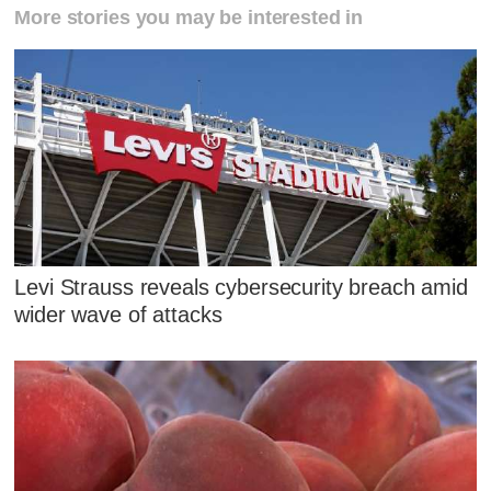
More stories you may be interested in
Levi Strauss reveals cybersecurity breach amid
wider wave of attacks