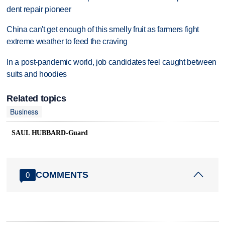
dent repair pioneer
China can't get enough of this smelly fruit as farmers fight
extreme weather to feed the craving
In a post-pandemic world, job candidates feel caught between
suits and hoodies
Related topics
Business
SAUL HUBBARD-Guard
COMMENTS
0