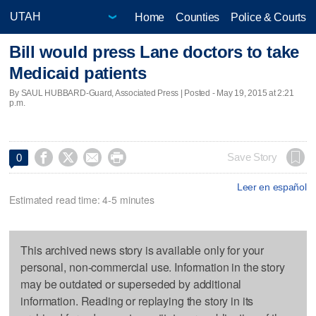
Home
Counties
Police & Courts
Bill would press Lane doctors to take
Medicaid patients
By SAUL HUBBARD-Guard, Associated Press | Posted - May 19, 2015 at 2:21
p.m.




Save Story
0
Leer en español
Estimated read time: 4-5 minutes
This archived news story is available only for your
personal, non-commercial use. Information in the story
may be outdated or superseded by additional
information. Reading or replaying the story in its