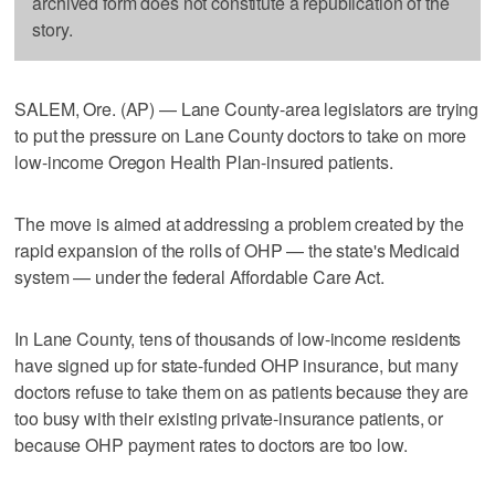
archived form does not constitute a republication of the
story.
SALEM, Ore. (AP) — Lane County-area legislators are trying
to put the pressure on Lane County doctors to take on more
low-income Oregon Health Plan-insured patients.
The move is aimed at addressing a problem created by the
rapid expansion of the rolls of OHP — the state's Medicaid
system — under the federal Affordable Care Act.
In Lane County, tens of thousands of low-income residents
have signed up for state-funded OHP insurance, but many
doctors refuse to take them on as patients because they are
too busy with their existing private-insurance patients, or
because OHP payment rates to doctors are too low.