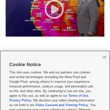
OK
Cookie Notice







This site uses cookies. We and our partners use cookies
and similar technologies (including the Meta Pixel and
Mobile Apps
|
Newsletter
|
Advertise
|
Contact Us
|
Careers with KSL.com
|
Google Pixel, among others) to improve your experience,
measure performance, analyze usage, and personalize ads
Terms of use
|
Privacy Statement
|
Video Consent Viewing Policy
|
DMCA Notice
|
on this and other sites. By continuing to use our site, you
Do Not Sell or Share My Data
|
EEO Public File Report
|
KSL-TV FCC Public File
|
agree to this use, as well as agree to our
Terms of Use
,
KSL FM Radio FCC Public File
|
KSL AM Radio FCC Public File
|
FCC Applications
|
Closed Captioning Assistance
Privacy Policy
. We disclose your video viewing information
as set forth in our
Video Consent and Viewing Policy
. You
© 2026
KSL Media
| KSL Broadcasting Salt Lake City UT | Site hosted & managed
may customize your cookie settings by clicking "Manage