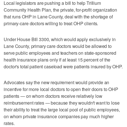
Local legislators are pushing a bill to help Trillium
Community Health Plan, the private, for-profit organization
that runs OHP in Lane County, deal with the shortage of
primary-care doctors willing to treat OHP clients.
Under House Bill 3300, which would apply exclusively in
Lane County, primary care doctors would be allowed to
serve public employees and teachers on state-sponsored
health insurance plans only if at least 15 percent of the
doctor's total patient caseload were patients insured by OHP.
Advocates say the new requirement would provide an
incentive for more local doctors to open their doors to OHP
patients — on whom doctors receive relatively low
reimbursement rates — because they wouldn't want to lose
their ability to treat the large local pool of public employees,
on whom private insurance companies pay much higher
rates.