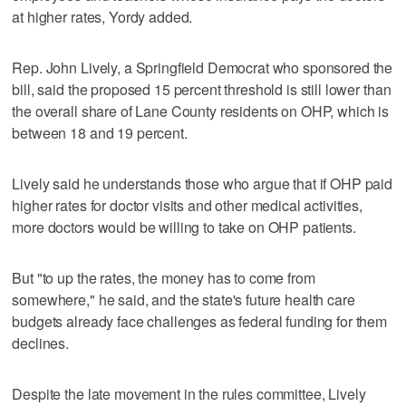
at higher rates, Yordy added.
Rep. John Lively, a Springfield Democrat who sponsored the
bill, said the proposed 15 percent threshold is still lower than
the overall share of Lane County residents on OHP, which is
between 18 and 19 percent.
Lively said he understands those who argue that if OHP paid
higher rates for doctor visits and other medical activities,
more doctors would be willing to take on OHP patients.
But "to up the rates, the money has to come from
somewhere," he said, and the state's future health care
budgets already face challenges as federal funding for them
declines.
Despite the late movement in the rules committee, Lively