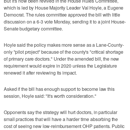
But it's now been revived in the House Rules Committee,
which is led by House Majority Leader Val Hoyle, a Eugene
Democrat. The rules committee approved the bill with little
discussion on a 6-3 vote Monday, sending it to a joint House-
Senate budgetary committee.
Hoyle said the policy makes more sense as a Lane-County-
only "pilot project" because of the county's "critical shortage
of primary care doctors." Under the amended bill, the new
requirement would expire in 2020 unless the Legislature
renewed it after reviewing its impact.
Asked if the bill has enough support to become law this
session, Hoyle said: "It's worth consideration."
Opponents say the strategy will hurt doctors, in particular
small practices that will have a harder time absorbing the
cost of seeing new low-reimbursement OHP patients. Public