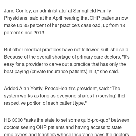
Jane Conley, an administrator at Springfield Family
Physicians, said at the April hearing that OHP patients now
make up 35 percent of her practice's caseload, up from 18
percent since 2013.
But other medical practices have not followed suit, she said.
Because of the overall shortage of primary care doctors, "it's
easy for a provider to carve out a practice that has only the
best-paying (private-insurance patients) in it," she said.
Added Alan Yordy, PeaceHealth's president, said: "The
system works as long as everyone shares in (serving) their
respective portion of each patient type."
HB 3300 "asks the state to set some quid-pro-quo" between
doctors seeing OHP patients and having access to state
employees and teachers whose insurance pays the doctors