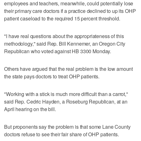
employees and teachers, meanwhile, could potentially lose
their primary care doctors if a practice declined to up its OHP
patient caseload to the required 15 percent threshold.
"I have real questions about the appropriateness of this
methodology," said Rep. Bill Kennemer, an Oregon City
Republican who voted against HB 3300 Monday.
Others have argued that the real problem is the low amount
the state pays doctors to treat OHP patients.
"Working with a stick is much more difficult than a carrot,"
said Rep. Cedric Hayden, a Roseburg Republican, at an
April hearing on the bill.
But proponents say the problem is that some Lane County
doctors refuse to see their fair share of OHP patients.