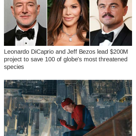
Leonardo DiCaprio and Jeff Bezos lead $200M
project to save 100 of globe's most threatened
species