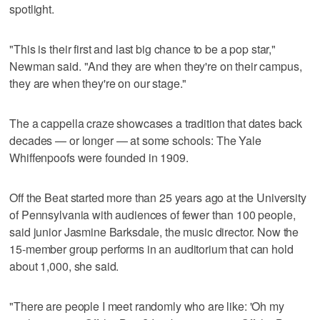
spotlight.
"This is their first and last big chance to be a pop star,"
Newman said. "And they are when they're on their campus,
they are when they're on our stage."
The a cappella craze showcases a tradition that dates back
decades — or longer — at some schools: The Yale
Whiffenpoofs were founded in 1909.
Off the Beat started more than 25 years ago at the University
of Pennsylvania with audiences of fewer than 100 people,
said junior Jasmine Barksdale, the music director. Now the
15-member group performs in an auditorium that can hold
about 1,000, she said.
"There are people I meet randomly who are like: 'Oh my