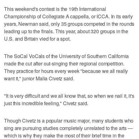
This weekend's contest is the 19th International
Championship of Collegiate A cappella, or ICCA. In its early
years, Newman said, only 35 groups competed in the rounds
leading up to the finals. This year, about 320 groups in the
U.S. and Britain vied for a spot.
The SoCal VoCals of the University of Southern California
made the cut after out-singing their regional competition.
They practice for hours every week "because we all really
want it," junior Malia Civetz said.
"It is very difficult and we all know that, so when we nail it, it's
just this incredible feeling," Civetz said.
Though Civetz is a popular music major, many students who
sing are pursuing studies completely unrelated to the arts —
which is why they make the most of their brief time in the