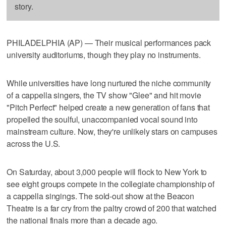
story.
PHILADELPHIA (AP) — Their musical performances pack
university auditoriums, though they play no instruments.
While universities have long nurtured the niche community
of a cappella singers, the TV show "Glee" and hit movie
"Pitch Perfect" helped create a new generation of fans that
propelled the soulful, unaccompanied vocal sound into
mainstream culture. Now, they're unlikely stars on campuses
across the U.S.
On Saturday, about 3,000 people will flock to New York to
see eight groups compete in the collegiate championship of
a cappella singings. The sold-out show at the Beacon
Theatre is a far cry from the paltry crowd of 200 that watched
the national finals more than a decade ago.