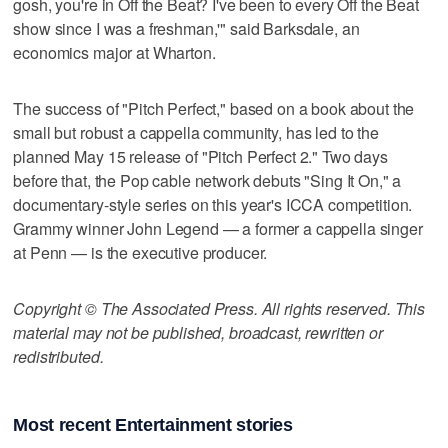
gosh, you're in Off the Beat? I've been to every Off the Beat
show since I was a freshman,'" said Barksdale, an
economics major at Wharton.
The success of "Pitch Perfect," based on a book about the
small but robust a cappella community, has led to the
planned May 15 release of "Pitch Perfect 2." Two days
before that, the Pop cable network debuts "Sing It On," a
documentary-style series on this year's ICCA competition.
Grammy winner John Legend — a former a cappella singer
at Penn — is the executive producer.
Copyright © The Associated Press. All rights reserved. This
material may not be published, broadcast, rewritten or
redistributed.
Most recent Entertainment stories