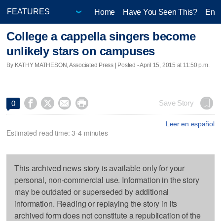
Home
Have You Seen This?
Ente
College a cappella singers become
unlikely stars on campuses
By KATHY MATHESON, Associated Press | Posted - April 15, 2015 at 11:50 p.m.




Save Story
0
Leer en español
Estimated read time: 3-4 minutes
This archived news story is available only for your
personal, non-commercial use. Information in the story
may be outdated or superseded by additional
information. Reading or replaying the story in its
archived form does not constitute a republication of the