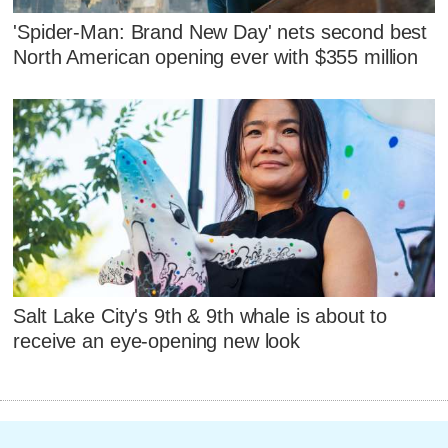
'Spider-Man: Brand New Day' nets second best
North American opening ever with $355 million
Salt Lake City's 9th & 9th whale is about to
receive an eye-opening new look