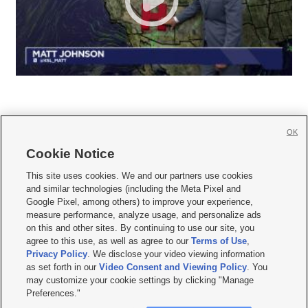
OK
Cookie Notice







This site uses cookies. We and our partners use cookies
and similar technologies (including the Meta Pixel and
Mobile Apps
|
Newsletter
|
Advertise
|
Contact Us
|
Careers with KSL.com
|
Google Pixel, among others) to improve your experience,
measure performance, analyze usage, and personalize ads
Terms of use
|
Privacy Statement
|
Video Consent Viewing Policy
|
DMCA Notice
|
on this and other sites. By continuing to use our site, you
Do Not Sell or Share My Data
|
EEO Public File Report
|
KSL-TV FCC Public File
|
agree to this use, as well as agree to our
Terms of Use
,
KSL FM Radio FCC Public File
|
KSL AM Radio FCC Public File
|
FCC Applications
|
Closed Captioning Assistance
Privacy Policy
. We disclose your video viewing information
as set forth in our
Video Consent and Viewing Policy
. You
© 2026
KSL Media
| KSL Broadcasting Salt Lake City UT | Site hosted & managed
may customize your cookie settings by clicking "Manage
by KSL Media - a Deseret Media Company
Preferences."