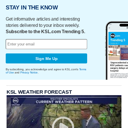
STAY IN THE KNOW
Get informative articles and interesting
stories delivered to your inbox weekly.
Subscribe to the KSL.com Trending 5.
Sign Me Up
By subscribing, you acknowledge and agree to KSL.com's
Terms
of Use
and
Privacy Notice
.
KSL WEATHER FORECAST