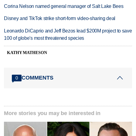
Corina Nelson named general manager of Salt Lake Bees
Disney and TikTok strike short-form video-sharing deal
Leonardo DiCaprio and Jeff Bezos lead $200M project to save
100 of globe's most threatened species
KATHY MATHESON
COMMENTS
0
More stories you may be interested in