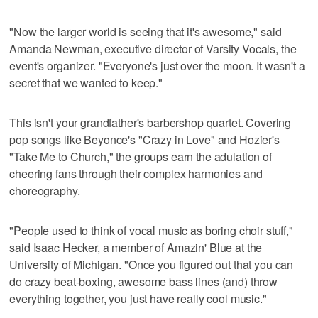
"Now the larger world is seeing that it's awesome," said
Amanda Newman, executive director of Varsity Vocals, the
event's organizer. "Everyone's just over the moon. It wasn't a
secret that we wanted to keep."
This isn't your grandfather's barbershop quartet. Covering
pop songs like Beyonce's "Crazy in Love" and Hozier's
"Take Me to Church," the groups earn the adulation of
cheering fans through their complex harmonies and
choreography.
"People used to think of vocal music as boring choir stuff,"
said Isaac Hecker, a member of Amazin' Blue at the
University of Michigan. "Once you figured out that you can
do crazy beat-boxing, awesome bass lines (and) throw
everything together, you just have really cool music."