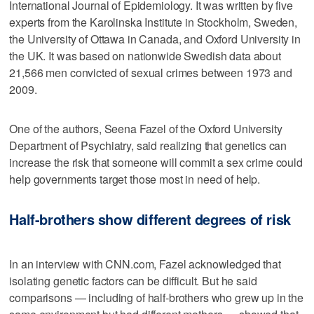
International Journal of Epidemiology. It was written by five
experts from the Karolinska Institute in Stockholm, Sweden,
the University of Ottawa in Canada, and Oxford University in
the UK. It was based on nationwide Swedish data about
21,566 men convicted of sexual crimes between 1973 and
2009.
One of the authors, Seena Fazel of the Oxford University
Department of Psychiatry, said realizing that genetics can
increase the risk that someone will commit a sex crime could
help governments target those most in need of help.
Half-brothers show different degrees of risk
In an interview with CNN.com, Fazel acknowledged that
isolating genetic factors can be difficult. But he said
comparisons — including of half-brothers who grew up in the