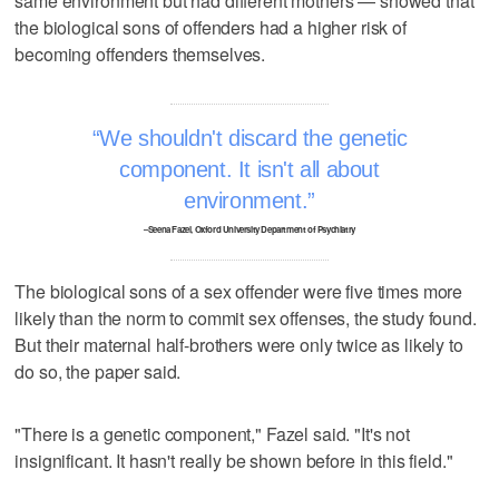
same environment but had different mothers — showed that
the biological sons of offenders had a higher risk of
becoming offenders themselves.
We shouldn't discard the genetic
component. It isn't all about
environment.
–Seena Fazel, Oxford University Department of Psychiatry
The biological sons of a sex offender were five times more
likely than the norm to commit sex offenses, the study found.
But their maternal half-brothers were only twice as likely to
do so, the paper said.
"There is a genetic component," Fazel said. "It's not
insignificant. It hasn't really be shown before in this field."