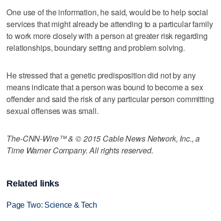
One use of the information, he said, would be to help social
services that might already be attending to a particular family
to work more closely with a person at greater risk regarding
relationships, boundary setting and problem solving.
He stressed that a genetic predisposition did not by any
means indicate that a person was bound to become a sex
offender and said the risk of any particular person committing
sexual offenses was small.
The-CNN-Wire™ & © 2015 Cable News Network, Inc., a
Time Warner Company. All rights reserved.
Related links
Page Two: Science & Tech