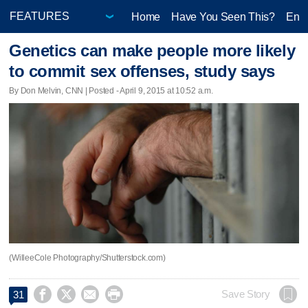
Home
Have You Seen This?
Ente
Genetics can make people more likely
to commit sex offenses, study says
By Don Melvin, CNN | Posted - April 9, 2015 at 10:52 a.m.
(WilleeCole Photography/Shutterstock.com)




Save Story
31