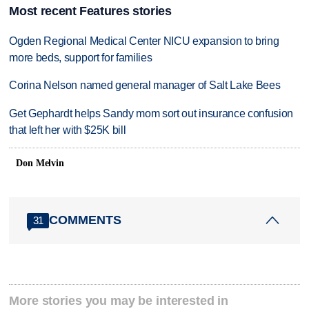
Most recent Features stories
Ogden Regional Medical Center NICU expansion to bring
more beds, support for families
Corina Nelson named general manager of Salt Lake Bees
Get Gephardt helps Sandy mom sort out insurance confusion
that left her with $25K bill
Don Melvin
COMMENTS
31
More stories you may be interested in