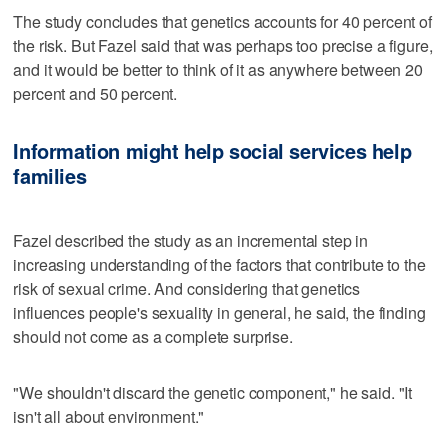
The study concludes that genetics accounts for 40 percent of
the risk. But Fazel said that was perhaps too precise a figure,
and it would be better to think of it as anywhere between 20
percent and 50 percent.
Information might help social services help
families
Fazel described the study as an incremental step in
increasing understanding of the factors that contribute to the
risk of sexual crime. And considering that genetics
influences people's sexuality in general, he said, the finding
should not come as a complete surprise.
"We shouldn't discard the genetic component," he said. "It
isn't all about environment."