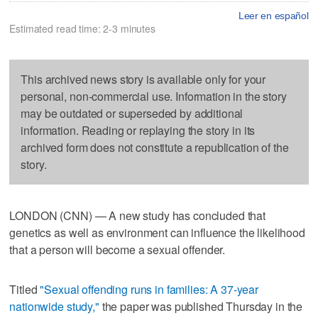
Leer en español
Estimated read time: 2-3 minutes
This archived news story is available only for your
personal, non-commercial use. Information in the story
may be outdated or superseded by additional
information. Reading or replaying the story in its
archived form does not constitute a republication of the
story.
LONDON (CNN) — A new study has concluded that
genetics as well as environment can influence the likelihood
that a person will become a sexual offender.
Titled
"Sexual offending runs in families: A 37-year
nationwide study,"
the paper was published Thursday in the