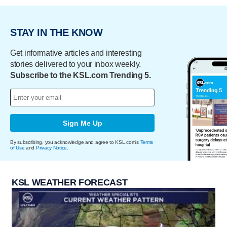
STAY IN THE KNOW
Get informative articles and interesting
stories delivered to your inbox weekly.
Subscribe to the KSL.com Trending 5.
Sign Me Up
By subscribing, you acknowledge and agree to KSL.com's
Terms
of Use
and
Privacy Notice
.
KSL WEATHER FORECAST