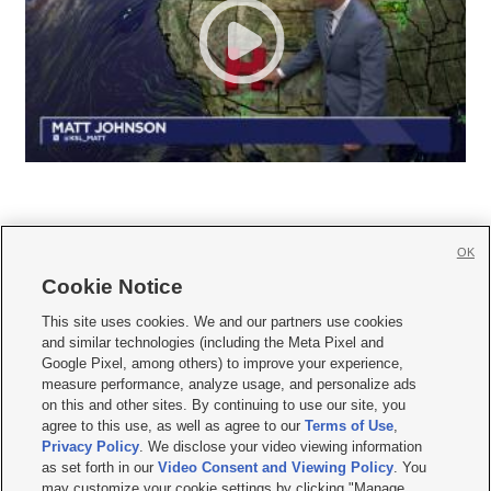
OK
Cookie Notice







This site uses cookies. We and our partners use cookies
and similar technologies (including the Meta Pixel and
Mobile Apps
|
Newsletter
|
Advertise
|
Contact Us
|
Careers with KSL.com
|
Google Pixel, among others) to improve your experience,
measure performance, analyze usage, and personalize ads
Terms of use
|
Privacy Statement
|
Video Consent Viewing Policy
|
DMCA Notice
|
on this and other sites. By continuing to use our site, you
Do Not Sell or Share My Data
|
EEO Public File Report
|
KSL-TV FCC Public File
|
agree to this use, as well as agree to our
Terms of Use
,
KSL FM Radio FCC Public File
|
KSL AM Radio FCC Public File
|
FCC Applications
|
Closed Captioning Assistance
Privacy Policy
. We disclose your video viewing information
as set forth in our
Video Consent and Viewing Policy
. You
© 2026
KSL Media
| KSL Broadcasting Salt Lake City UT | Site hosted & managed
may customize your cookie settings by clicking "Manage