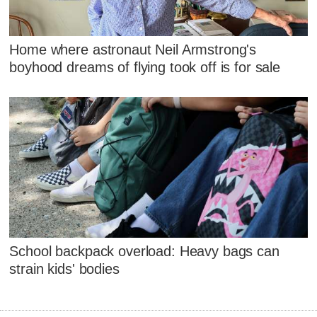
Home where astronaut Neil Armstrong's
boyhood dreams of flying took off is for sale
School backpack overload: Heavy bags can
strain kids' bodies