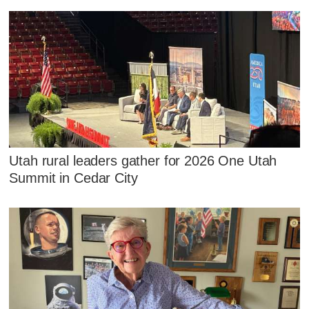
Utah rural leaders gather for 2026 One Utah
Summit in Cedar City