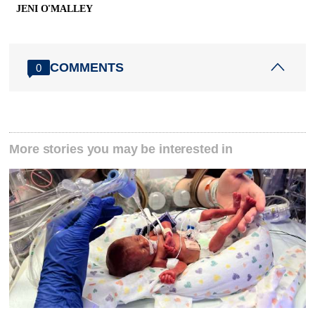
JENI O'MALLEY
COMMENTS
0
More stories you may be interested in