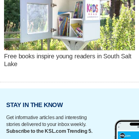
Free books inspire young readers in South Salt
Lake
STAY IN THE KNOW
Get informative articles and interesting
stories delivered to your inbox weekly.
Subscribe to the KSL.com Trending 5.