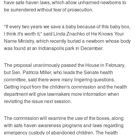
have safe haven laws, which allow unharmed newborns to
be surrendered without fear of prosecution.
"If every two years we save a baby because of this baby box,
I think it's worth it," said Linda Znachko of He Knows Your
Name Ministry, which recently buried a newborn whose body
was found at an Indianapolis park in December.
The proposal unanimously passed the House in February,
but Sen. Patricia Miller, who leads the Senate health
committee, said there were many lingering questions.
Getting input from the children's commission and the health
department will give lawmakers more information when
revisiting the issue next session.
The commission will examine the use of the boxes, along
with safe haven awareness programs and laws regarding
emergency custody of abandoned children. The health