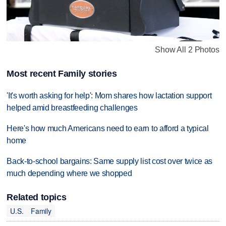
Show All 2 Photos
Most recent Family stories
'It's worth asking for help': Mom shares how lactation support
helped amid breastfeeding challenges
Here's how much Americans need to earn to afford a typical
home
Back-to-school bargains: Same supply list cost over twice as
much depending where we shopped
Related topics
U.S.
Family