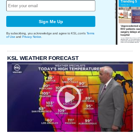
Sign Me Up
By subscribing, you acknowledge and agree to KSL.com's
Terms
of Use
and
Privacy Notice
.
KSL WEATHER FORECAST