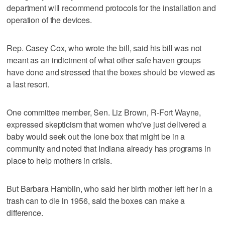
department will recommend protocols for the installation and
operation of the devices.
Rep. Casey Cox, who wrote the bill, said his bill was not
meant as an indictment of what other safe haven groups
have done and stressed that the boxes should be viewed as
a last resort.
One committee member, Sen. Liz Brown, R-Fort Wayne,
expressed skepticism that women who've just delivered a
baby would seek out the lone box that might be in a
community and noted that Indiana already has programs in
place to help mothers in crisis.
But Barbara Hamblin, who said her birth mother left her in a
trash can to die in 1956, said the boxes can make a
difference.