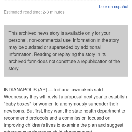
Leer en español
Estimated read time: 2-3 minutes
This archived news story is available only for your
personal, non-commercial use. Information in the story
may be outdated or superseded by additional
information. Reading or replaying the story in its
archived form does not constitute a republication of the
story.
INDIANAPOLIS (AP) — Indiana lawmakers said
Wednesday they will revisit a proposal next year to establish
"baby boxes" for women to anonymously surrender their
newborns. But first, they want the state health department to
recommend protocols and a commission focused on
improving children's lives to examine the plan and suggest
other ways to decrease child abandonment.