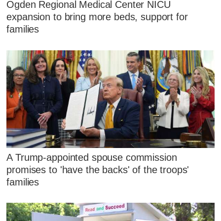
Ogden Regional Medical Center NICU
expansion to bring more beds, support for
families
A Trump-appointed spouse commission
promises to 'have the backs' of the troops'
families