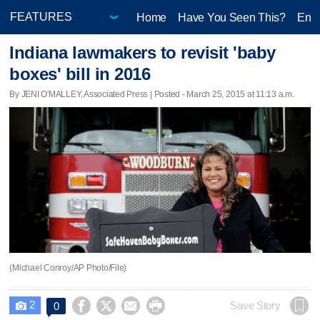
Home
Have You Seen This?
Ente
Indiana lawmakers to revisit 'baby
boxes' bill in 2016
By JENI O'MALLEY, Associated Press | Posted - March 25, 2015 at 11:13 a.m.
(Michael Conroy/AP Photo/File)
2




Save Story
0
