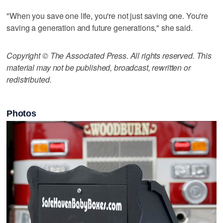
"When you save one life, you're not just saving one. You're
saving a generation and future generations," she said.
Copyright © The Associated Press. All rights reserved. This
material may not be published, broadcast, rewritten or
redistributed.
Photos