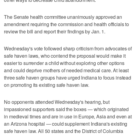
The Senate health committee unanimously approved an
amendment requiring the commission and health officials to
review the bill and report their findings by Jan. 1.
Wednesday's vote followed sharp criticism from advocates of
safe haven laws, who contend the proposal would make it
easier to surrender a child without exploring other options
and could deprive mothers of needed medical care. At least
three safe haven groups have urged Indiana to focus instead
on promoting its existing safe haven law.
No opponents attended Wednesday's hearing, but
impassioned supporters said the boxes — which originated
in medieval times and are in use in Europe, Asia and even at
an Arizona hospital — could supplement Indiana's existing
safe haven law. All 50 states and the District of Columbia