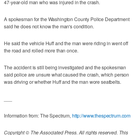
47-year-old man who was injured in the crash.
A spokesman for the Washington County Police Department
said he does not know the man's condition.
He said the vehicle Huff and the man were riding in went off
the road and rolled more than once.
The accident is still being investigated and the spokesman
said police are unsure what caused the crash, which person
was driving or whether Huff and the man wore seatbelts.
___
Information from: The Spectrum,
http://www.thespectrum.com
Copyright © The Associated Press. All rights reserved. This