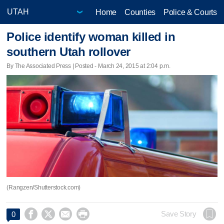
Home
Counties
Police & Courts
Police identify woman killed in
southern Utah rollover
By The Associated Press | Posted - March 24, 2015 at 2:04 p.m.
(Rangzen/Shutterstock.com)




Save Story
0