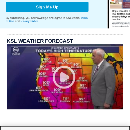
Sign Me Up
By subscribing, you acknowledge and agree to KSL.com's
Terms
of Use
and
Privacy Notice
.
KSL WEATHER FORECAST