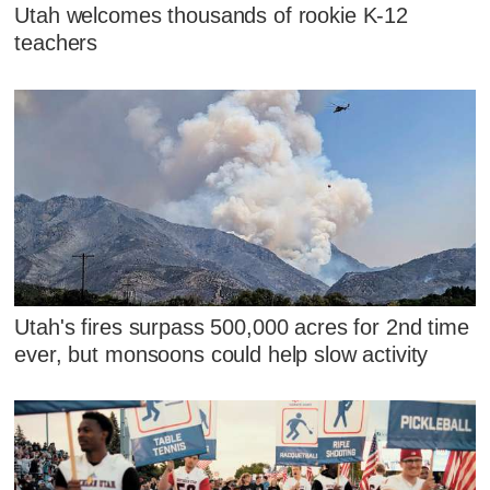
Utah welcomes thousands of rookie K-12
teachers
Utah's fires surpass 500,000 acres for 2nd time
ever, but monsoons could help slow activity