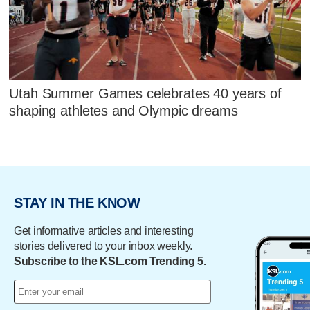
Utah Summer Games celebrates 40 years of
shaping athletes and Olympic dreams
STAY IN THE KNOW
Get informative articles and interesting
stories delivered to your inbox weekly.
Subscribe to the KSL.com Trending 5.