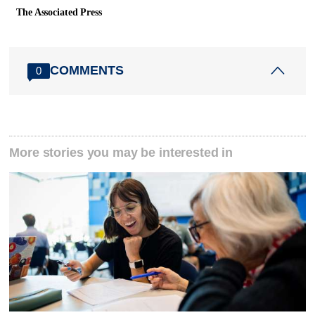
The Associated Press
COMMENTS
0
More stories you may be interested in