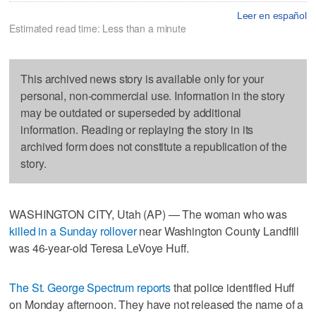
Leer en español
Estimated read time: Less than a minute
This archived news story is available only for your
personal, non-commercial use. Information in the story
may be outdated or superseded by additional
information. Reading or replaying the story in its
archived form does not constitute a republication of the
story.
WASHINGTON CITY, Utah (AP) — The woman who was
killed in a Sunday rollover
near Washington County Landfill
was 46-year-old Teresa LeVoye Huff.
The St. George Spectrum reports
that police identified Huff
on Monday afternoon. They have not released the name of a