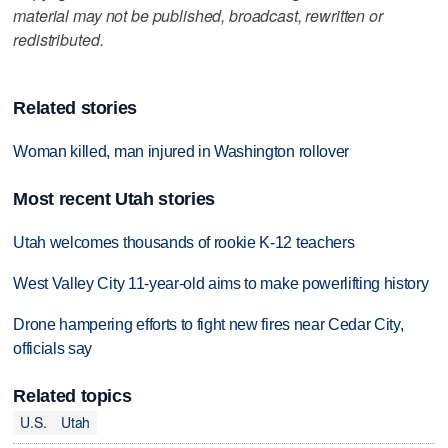
material may not be published, broadcast, rewritten or
redistributed.
Related stories
Woman killed, man injured in Washington rollover
Most recent Utah stories
Utah welcomes thousands of rookie K-12 teachers
West Valley City 11-year-old aims to make powerlifting history
Drone hampering efforts to fight new fires near Cedar City,
officials say
Related topics
U.S.
Utah