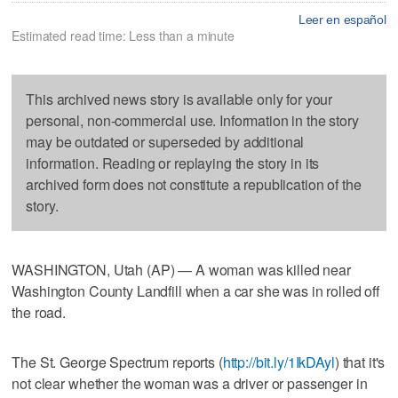
Leer en español
Estimated read time: Less than a minute
This archived news story is available only for your
personal, non-commercial use. Information in the story
may be outdated or superseded by additional
information. Reading or replaying the story in its
archived form does not constitute a republication of the
story.
WASHINGTON, Utah (AP) — A woman was killed near
Washington County Landfill when a car she was in rolled off
the road.
The St. George Spectrum reports (
http://bit.ly/1IkDAyl
) that it's
not clear whether the woman was a driver or passenger in