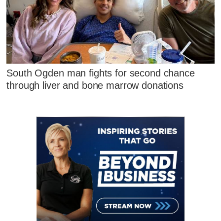
South Ogden man fights for second chance
through liver and bone marrow donations