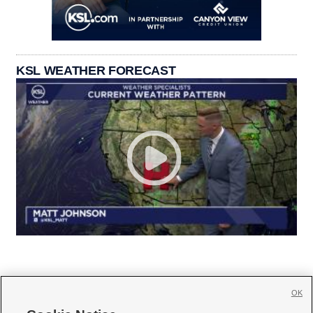
KSL WEATHER FORECAST
OK