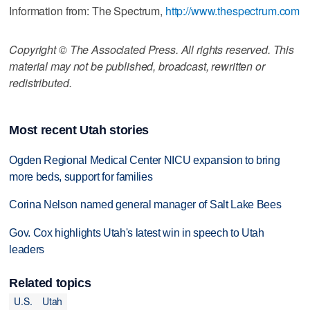
Information from: The Spectrum,
http://www.thespectrum.com
Copyright © The Associated Press. All rights reserved. This
material may not be published, broadcast, rewritten or
redistributed.
Most recent Utah stories
Ogden Regional Medical Center NICU expansion to bring
more beds, support for families
Corina Nelson named general manager of Salt Lake Bees
Gov. Cox highlights Utah's latest win in speech to Utah
leaders
Related topics
U.S.
Utah