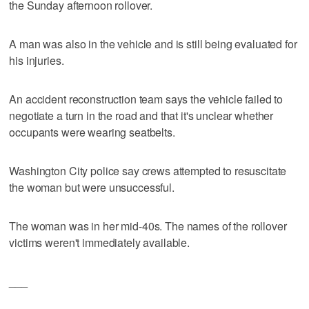
the Sunday afternoon rollover.
A man was also in the vehicle and is still being evaluated for
his injuries.
An accident reconstruction team says the vehicle failed to
negotiate a turn in the road and that it's unclear whether
occupants were wearing seatbelts.
Washington City police say crews attempted to resuscitate
the woman but were unsuccessful.
The woman was in her mid-40s. The names of the rollover
victims weren't immediately available.
___