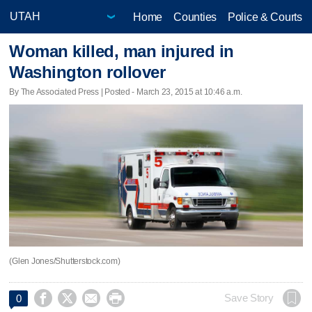
Home
Counties
Police & Courts
Woman killed, man injured in
Washington rollover
By The Associated Press | Posted - March 23, 2015 at 10:46 a.m.
(Glen Jones/Shutterstock.com)




Save Story
0