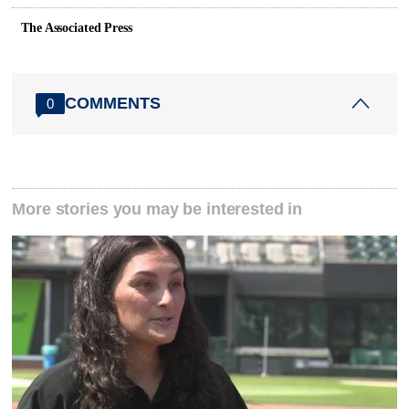
The Associated Press
COMMENTS
0
More stories you may be interested in