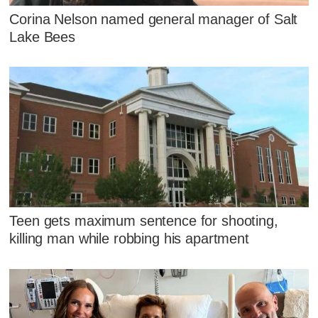
Corina Nelson named general manager of Salt
Lake Bees
Teen gets maximum sentence for shooting,
killing man while robbing his apartment