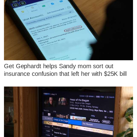
Get Gephardt helps Sandy mom sort out
insurance confusion that left her with $25K bill