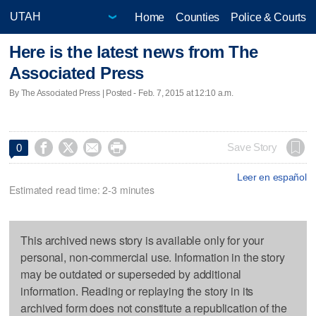
Home
Counties
Police & Courts
Here is the latest news from The
Associated Press
By The Associated Press | Posted - Feb. 7, 2015 at 12:10 a.m.




Save Story
0
Leer en español
Estimated read time: 2-3 minutes
This archived news story is available only for your
personal, non-commercial use. Information in the story
may be outdated or superseded by additional
information. Reading or replaying the story in its
archived form does not constitute a republication of the