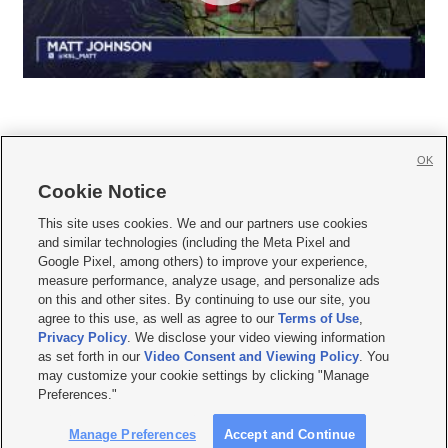
OK
Cookie Notice







This site uses cookies. We and our partners use cookies
and similar technologies (including the Meta Pixel and
Mobile Apps
|
Newsletter
|
Advertise
|
Contact Us
|
Careers with KSL.com
|
Google Pixel, among others) to improve your experience,
measure performance, analyze usage, and personalize ads
Terms of use
|
Privacy Statement
|
Video Consent Viewing Policy
|
DMCA Notice
|
on this and other sites. By continuing to use our site, you
Do Not Sell or Share My Data
|
EEO Public File Report
|
KSL-TV FCC Public File
|
agree to this use, as well as agree to our
Terms of Use
,
KSL FM Radio FCC Public File
|
KSL AM Radio FCC Public File
|
FCC Applications
|
Closed Captioning Assistance
Privacy Policy
. We disclose your video viewing information
as set forth in our
Video Consent and Viewing Policy
. You
© 2026
KSL Media
| KSL Broadcasting Salt Lake City UT | Site hosted & managed
may customize your cookie settings by clicking "Manage
by KSL Media - a Deseret Media Company
Preferences."
Manage Preferences
Accept and Continue