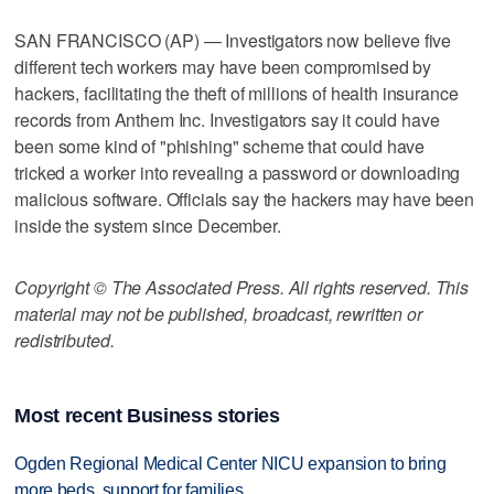
SAN FRANCISCO (AP) — Investigators now believe five
different tech workers may have been compromised by
hackers, facilitating the theft of millions of health insurance
records from Anthem Inc. Investigators say it could have
been some kind of "phishing" scheme that could have
tricked a worker into revealing a password or downloading
malicious software. Officials say the hackers may have been
inside the system since December.
Copyright © The Associated Press. All rights reserved. This
material may not be published, broadcast, rewritten or
redistributed.
Most recent Business stories
Ogden Regional Medical Center NICU expansion to bring
more beds, support for families