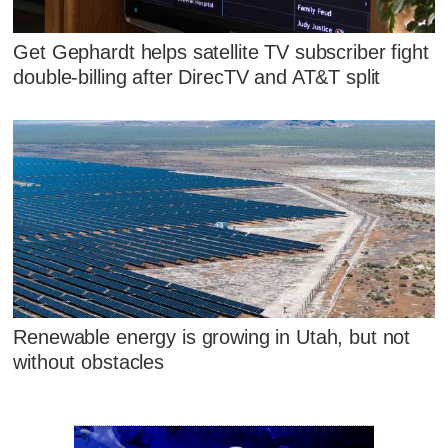
Get Gephardt helps satellite TV subscriber fight
double-billing after DirecTV and AT&T split
Renewable energy is growing in Utah, but not
without obstacles