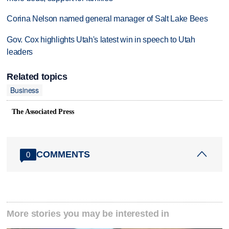
Corina Nelson named general manager of Salt Lake Bees
Gov. Cox highlights Utah's latest win in speech to Utah
leaders
Related topics
Business
The Associated Press
COMMENTS
0
More stories you may be interested in