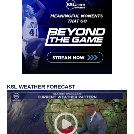
KSL WEATHER FORECAST