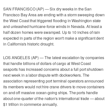
SAN FRANCISCO (AP) — Six dry weeks in the San
Francisco Bay Area are ending with a storm sweeping down
the West Coast that triggered flooding in Washington state
and unleashed hurricane-force winds in Nevada. At least a
half dozen homes were swamped. Up to 10 inches of rain
expected in parts of the region won't make a significant dent
in California's historic drought.
LOS ANGELES (AP) — The latest escalation by companies
that handle billions of dollars of cargo at West Coast
seaports has increased concerns about a full port shutdown
next week in a labor dispute with dockworkers. The
association representing port terminal operators announced
its members would not hire crane drivers to move containers
on and off massive ocean-going ships. The ports handle
about one-quarter of the nation's international trade — about
$1 trillion in commerce annually.