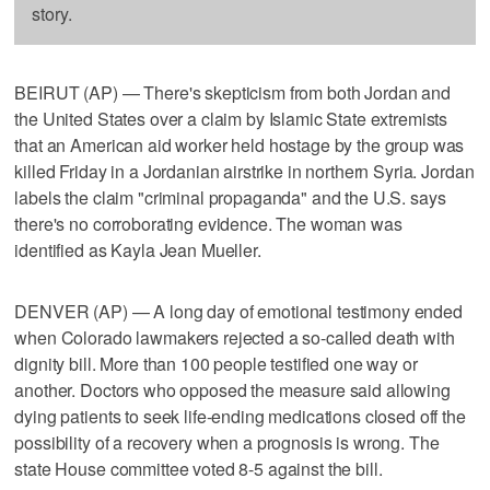
story.
BEIRUT (AP) — There's skepticism from both Jordan and
the United States over a claim by Islamic State extremists
that an American aid worker held hostage by the group was
killed Friday in a Jordanian airstrike in northern Syria. Jordan
labels the claim "criminal propaganda" and the U.S. says
there's no corroborating evidence. The woman was
identified as Kayla Jean Mueller.
DENVER (AP) — A long day of emotional testimony ended
when Colorado lawmakers rejected a so-called death with
dignity bill. More than 100 people testified one way or
another. Doctors who opposed the measure said allowing
dying patients to seek life-ending medications closed off the
possibility of a recovery when a prognosis is wrong. The
state House committee voted 8-5 against the bill.