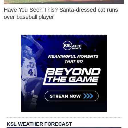
Have You Seen This? Santa-dressed cat runs
over baseball player
KSL WEATHER FORECAST