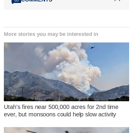
More stories you may be interested in
Utah's fires near 500,000 acres for 2nd time
ever, but monsoons could help slow activity