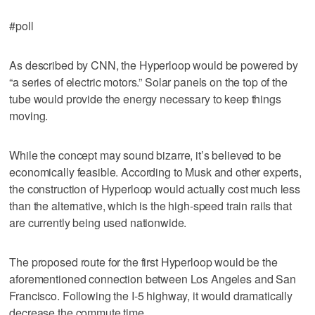
#poll
As described by CNN, the Hyperloop would be powered by
“a series of electric motors.” Solar panels on the top of the
tube would provide the energy necessary to keep things
moving.
While the concept may sound bizarre, it’s believed to be
economically feasible. According to Musk and other experts,
the construction of Hyperloop would actually cost much less
than the alternative, which is the high-speed train rails that
are currently being used nationwide.
The proposed route for the first Hyperloop would be the
aforementioned connection between Los Angeles and San
Francisco. Following the I-5 highway, it would dramatically
decrease the commute time.