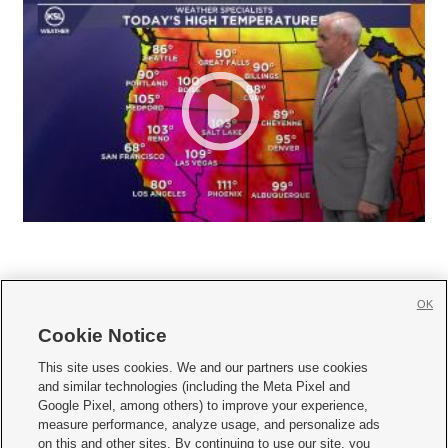
OK
Cookie Notice







This site uses cookies. We and our partners use cookies
and similar technologies (including the Meta Pixel and
Mobile Apps
|
Newsletter
|
Advertise
|
Contact Us
|
Careers with KSL.com
|
Google Pixel, among others) to improve your experience,
measure performance, analyze usage, and personalize ads
Terms of use
|
Privacy Statement
|
Video Consent Viewing Policy
|
DMCA Notice
|
on this and other sites. By continuing to use our site, you