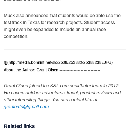
Musk also announced that students would be able use the
test track in Texas for research projects. Student access
might even be expanded to include an annual race
competition.
![](http://media.bonnint.net/slc/2538/253882/25388238\.JPG)
About the Author: Grant Olsen -----------------------------
Grant Olsen joined the KSL.com contributor team in 2012.
He covers outdoor adventures, travel, product reviews and
other interesting things. You can contact him at
grantorrin@gmail.com
.
Related links