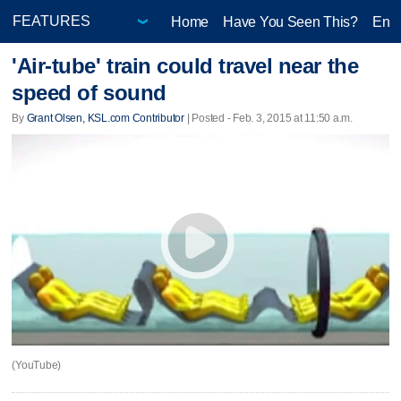
Home
Have You Seen This?
Ente
'Air-tube' train could travel near the
speed of sound
By
Grant Olsen, KSL.com Contributor
| Posted - Feb. 3, 2015 at 11:50 a.m.
(YouTube)