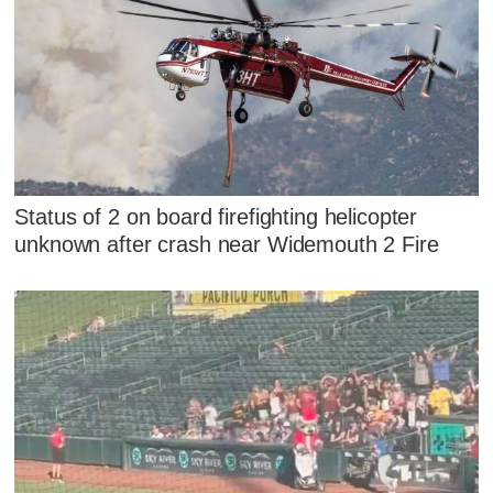
Status of 2 on board firefighting helicopter
unknown after crash near Widemouth 2 Fire