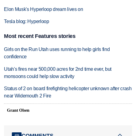
Elon Musk's Hyperloop dream lives on
Tesla blog: Hyperloop
Most recent Features stories
Girls on the Run Utah uses running to help girls find
confidence
Utah's fires near 500,000 acres for 2nd time ever, but
monsoons could help slow activity
Status of 2 on board firefighting helicopter unknown after crash
near Widemouth 2 Fire
Grant Olsen
COMMENTS
69