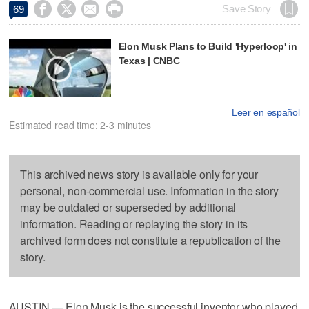




Save Story
69
Elon Musk Plans to Build 'Hyperloop' in
Texas | CNBC
Leer en español
Estimated read time: 2-3 minutes
This archived news story is available only for your
personal, non-commercial use. Information in the story
may be outdated or superseded by additional
information. Reading or replaying the story in its
archived form does not constitute a republication of the
story.
AUSTIN — Elon Musk is the successful inventor who played