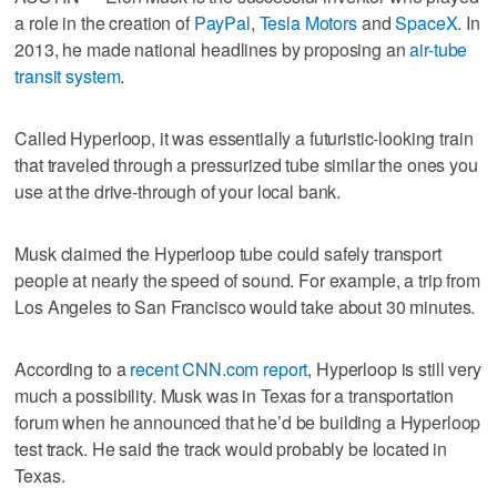
a role in the creation of
PayPal
,
Tesla Motors
and
SpaceX
. In
2013, he made national headlines by proposing an
air-tube
transit system
.
Called Hyperloop, it was essentially a futuristic-looking train
that traveled through a pressurized tube similar the ones you
use at the drive-through of your local bank.
Musk claimed the Hyperloop tube could safely transport
people at nearly the speed of sound. For example, a trip from
Los Angeles to San Francisco would take about 30 minutes.
According to a
recent CNN.com report
, Hyperloop is still very
much a possibility. Musk was in Texas for a transportation
forum when he announced that he’d be building a Hyperloop
test track. He said the track would probably be located in
Texas.