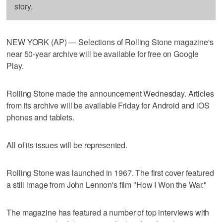
story.
NEW YORK (AP) — Selections of Rolling Stone magazine's
near 50-year archive will be available for free on Google
Play.
Rolling Stone made the announcement Wednesday. Articles
from its archive will be available Friday for Android and iOS
phones and tablets.
All of its issues will be represented.
Rolling Stone was launched in 1967. The first cover featured
a still image from John Lennon's film "How I Won the War."
The magazine has featured a number of top interviews with