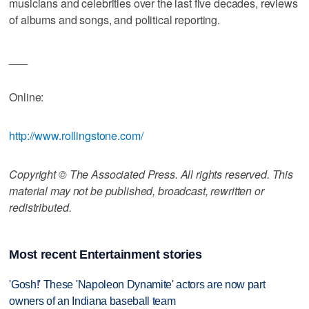
musicians and celebrities over the last five decades, reviews
of albums and songs, and political reporting.
___
Online:
http://www.rollingstone.com/
Copyright © The Associated Press. All rights reserved. This
material may not be published, broadcast, rewritten or
redistributed.
Most recent Entertainment stories
'Gosh!' These 'Napoleon Dynamite' actors are now part
owners of an Indiana baseball team