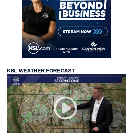
KSL WEATHER FORECAST