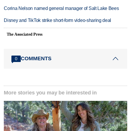
Corina Nelson named general manager of Salt Lake Bees
Disney and TikTok strike short-form video-sharing deal
The Associated Press
COMMENTS
0
More stories you may be interested in