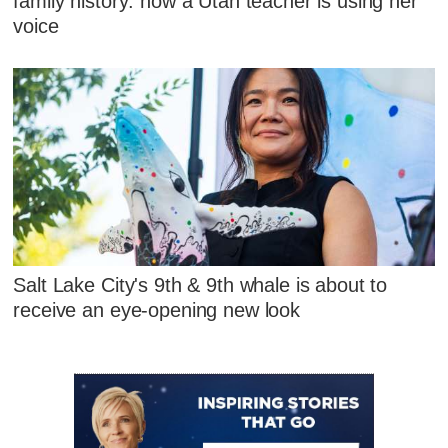
family history: how a Utah teacher is using her
voice
Salt Lake City's 9th & 9th whale is about to
receive an eye-opening new look