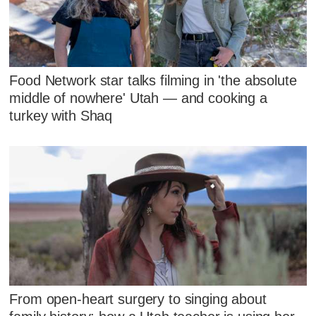
Food Network star talks filming in 'the absolute
middle of nowhere' Utah — and cooking a
turkey with Shaq
From open-heart surgery to singing about