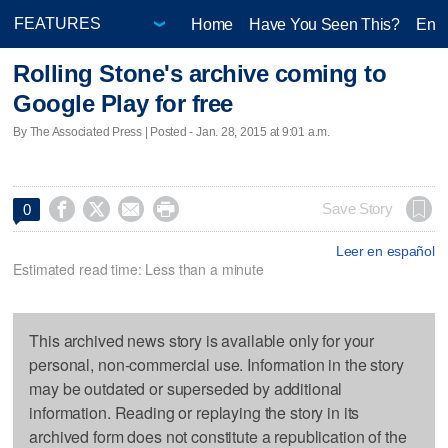
Home
Have You Seen This?
Ente
Rolling Stone's archive coming to
Google Play for free
By The Associated Press | Posted - Jan. 28, 2015 at 9:01 a.m.




Save Story
0
Leer en español
Estimated read time: Less than a minute
This archived news story is available only for your
personal, non-commercial use. Information in the story
may be outdated or superseded by additional
information. Reading or replaying the story in its
archived form does not constitute a republication of the