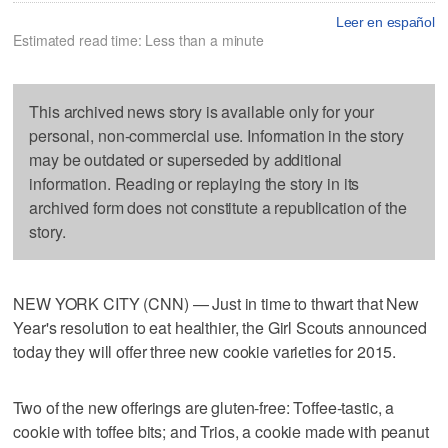
Leer en español
Estimated read time: Less than a minute
This archived news story is available only for your
personal, non-commercial use. Information in the story
may be outdated or superseded by additional
information. Reading or replaying the story in its
archived form does not constitute a republication of the
story.
NEW YORK CITY (CNN) — Just in time to thwart that New
Year's resolution to eat healthier, the Girl Scouts announced
today they will offer three new cookie varieties for 2015.
Two of the new offerings are gluten-free: Toffee-tastic, a
cookie with toffee bits; and Trios, a cookie made with peanut