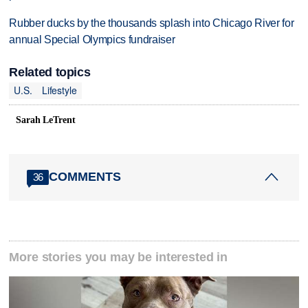
Rubber ducks by the thousands splash into Chicago River for
annual Special Olympics fundraiser
Related topics
U.S.
Lifestyle
Sarah LeTrent
COMMENTS
36
More stories you may be interested in