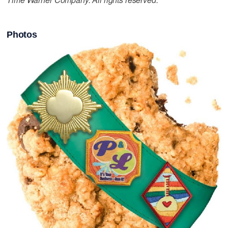
Photos