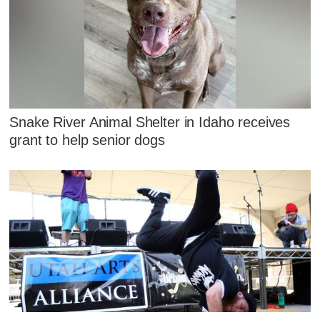
Snake River Animal Shelter in Idaho receives
grant to help senior dogs