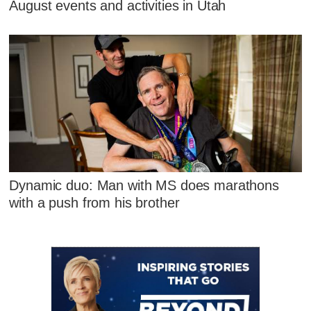
August events and activities in Utah
Dynamic duo: Man with MS does marathons
with a push from his brother