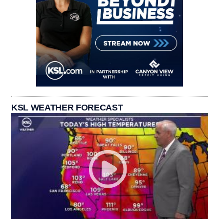
KSL WEATHER FORECAST