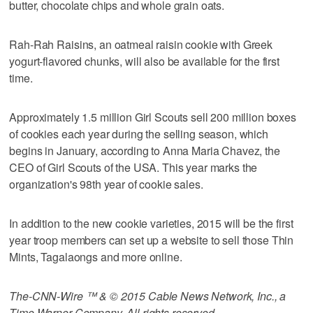
butter, chocolate chips and whole grain oats.
Rah-Rah Raisins, an oatmeal raisin cookie with Greek
yogurt-flavored chunks, will also be available for the first
time.
Approximately 1.5 million Girl Scouts sell 200 million boxes
of cookies each year during the selling season, which
begins in January, according to Anna Maria Chavez, the
CEO of Girl Scouts of the USA. This year marks the
organization's 98th year of cookie sales.
In addition to the new cookie varieties, 2015 will be the first
year troop members can set up a website to sell those Thin
Mints, Tagalaongs and more online.
The-CNN-Wire ™ & © 2015 Cable News Network, Inc., a
Time Warner Company. All rights reserved.