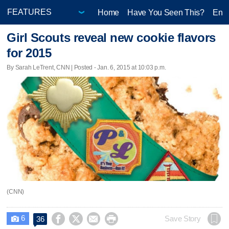
Home
Have You Seen This?
Ente
Girl Scouts reveal new cookie flavors
for 2015
By Sarah LeTrent, CNN | Posted - Jan. 6, 2015 at 10:03 p.m.
(CNN)
6




Save Story
36
