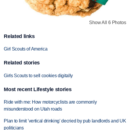
Show All 6 Photos
Related links
Girl Scouts of America
Related stories
Girls Scouts to sell cookies digitally
Most recent Lifestyle stories
Ride with me: How motorcyclists are commonly
misunderstood on Utah roads
Plan to limit 'vertical drinking' decried by pub landlords and UK
politicians