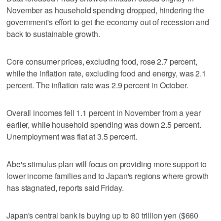
November as household spending dropped, hindering the
government's effort to get the economy out of recession and
back to sustainable growth.
Core consumer prices, excluding food, rose 2.7 percent,
while the inflation rate, excluding food and energy, was 2.1
percent. The inflation rate was 2.9 percent in October.
Overall incomes fell 1.1 percent in November from a year
earlier, while household spending was down 2.5 percent.
Unemployment was flat at 3.5 percent.
Abe's stimulus plan will focus on providing more support to
lower income families and to Japan's regions where growth
has stagnated, reports said Friday.
Japan's central bank is buying up to 80 trillion yen ($660