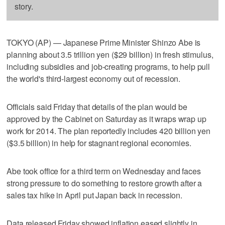
story.
TOKYO (AP) — Japanese Prime Minister Shinzo Abe is
planning about 3.5 trillion yen ($29 billion) in fresh stimulus,
including subsidies and job-creating programs, to help pull
the world's third-largest economy out of recession.
Officials said Friday that details of the plan would be
approved by the Cabinet on Saturday as it wraps wrap up
work for 2014. The plan reportedly includes 420 billion yen
($3.5 billion) in help for stagnant regional economies.
Abe took office for a third term on Wednesday and faces
strong pressure to do something to restore growth after a
sales tax hike in April put Japan back in recession.
Data released Friday showed inflation eased slightly in