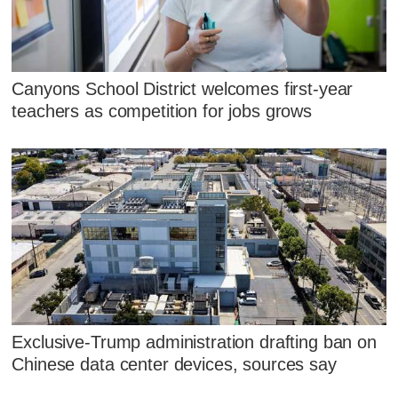
Canyons School District welcomes first-year
teachers as competition for jobs grows
Exclusive-Trump administration drafting ban on
Chinese data center devices, sources say