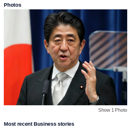
Photos
Show 1 Photo
Most recent Business stories