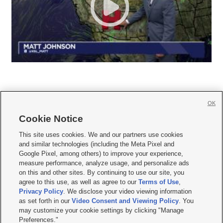
OK
Cookie Notice







This site uses cookies. We and our partners use cookies
and similar technologies (including the Meta Pixel and
Mobile Apps
|
Newsletter
|
Advertise
|
Contact Us
|
Careers with KSL.com
|
Google Pixel, among others) to improve your experience,
measure performance, analyze usage, and personalize ads
Terms of use
|
Privacy Statement
|
Video Consent Viewing Policy
|
DMCA Notice
|
on this and other sites. By continuing to use our site, you
Do Not Sell or Share My Data
|
EEO Public File Report
|
KSL-TV FCC Public File
|
agree to this use, as well as agree to our
Terms of Use
,
KSL FM Radio FCC Public File
|
KSL AM Radio FCC Public File
|
FCC Applications
|
Closed Captioning Assistance
Privacy Policy
. We disclose your video viewing information
as set forth in our
Video Consent and Viewing Policy
. You
© 2026
KSL Media
| KSL Broadcasting Salt Lake City UT | Site hosted & managed
may customize your cookie settings by clicking "Manage
by KSL Media - a Deseret Media Company
Preferences."