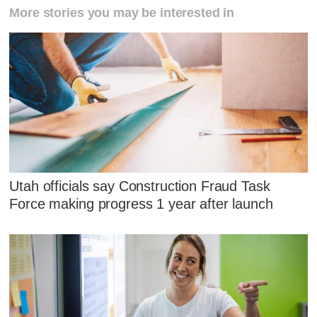
More stories you may be interested in
Utah officials say Construction Fraud Task
Force making progress 1 year after launch