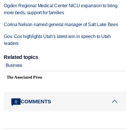
Ogden Regional Medical Center NICU expansion to bring
more beds, support for families
Corina Nelson named general manager of Salt Lake Bees
Gov. Cox highlights Utah's latest win in speech to Utah
leaders
Related topics
Business
The Associated Press
COMMENTS
0