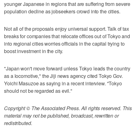
younger Japanese in regions that are suffering from severe
population decline as jobseekers crowd into the cities.
Not all of the proposals enjoy universal support. Talk of tax
breaks for companies that relocate offices out of Tokyo and
into regional cities worries officials in the capital trying to
boost investment in the city.
"Japan won't move forward unless Tokyo leads the country
as a locomotive," the Jiji news agency cited Tokyo Gov.
Yoichi Masuzoe as saying in a recent interview. "Tokyo
should not be regarded as evil."
Copyright © The Associated Press. All rights reserved. This
material may not be published, broadcast, rewritten or
redistributed.