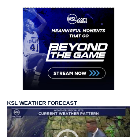
KSL WEATHER FORECAST