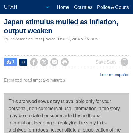
Home
Counties
Police & Courts
Japan stimulus mulled as inflation,
output weaken
By The Associated Press | Posted - Dec. 26, 2014 at 2:51 a.m.
1




Save Story
0

Leer en español
Estimated read time: 2-3 minutes
This archived news story is available only for your
personal, non-commercial use. Information in the story
may be outdated or superseded by additional
information. Reading or replaying the story in its
archived form does not constitute a republication of the