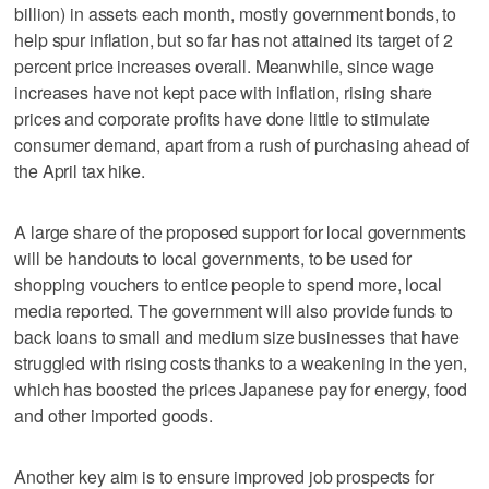
billion) in assets each month, mostly government bonds, to
help spur inflation, but so far has not attained its target of 2
percent price increases overall. Meanwhile, since wage
increases have not kept pace with inflation, rising share
prices and corporate profits have done little to stimulate
consumer demand, apart from a rush of purchasing ahead of
the April tax hike.
A large share of the proposed support for local governments
will be handouts to local governments, to be used for
shopping vouchers to entice people to spend more, local
media reported. The government will also provide funds to
back loans to small and medium size businesses that have
struggled with rising costs thanks to a weakening in the yen,
which has boosted the prices Japanese pay for energy, food
and other imported goods.
Another key aim is to ensure improved job prospects for