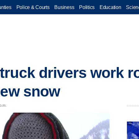
nties
Police & Courts
Business
Politics
Education
Scien
ruck drivers work r
 new snow
p.m.