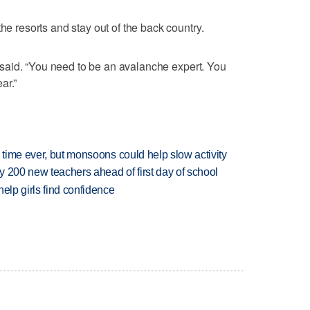
he resorts and stay out of the back country.
he said. “You need to be an avalanche expert. You
ar.”
 time ever, but monsoons could help slow activity
 200 new teachers ahead of first day of school
elp girls find confidence