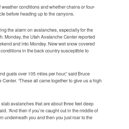
 weather conditions and whether chains or four-
icle before heading up to the canyons.
ng the alarm on avalanches, especially for the
ah. Monday, the Utah Avalanche Center reported
eekend and into Monday. New wet snow covered
conditions in the back country susceptible to
d gusts over 105 miles per hour,” said Bruce
 Center. “These all came together to give us a high
slab avalanches that are about three feet deep
said. “And then if you’re caught out in the middle of
rom underneath you and then you just roar to the