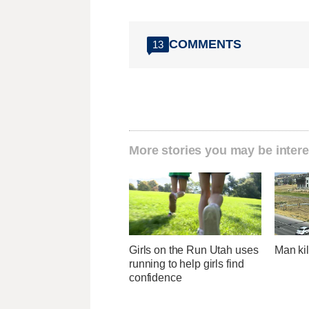
COMMENTS
13
More stories you may be intere
Girls on the Run Utah uses
Man kil
running to help girls find
confidence