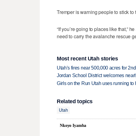
Tremper is warning people to stick to t
“If you’re going to places like that,” 
need to carry the avalanche rescue ge
Most recent Utah stories
Utah's fires near 500,000 acres for 2nd
Jordan School District welcomes nearly
Girls on the Run Utah uses running to h
Related topics
Utah
Nkoyo Iyamba