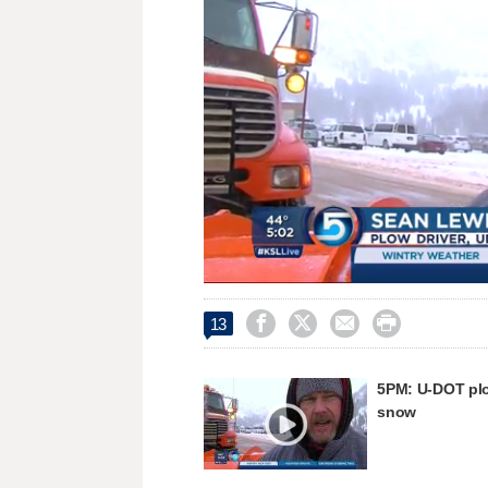
Unmute




13
5PM: U-DOT plo
snow