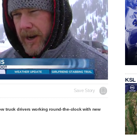
Loaded
:
KSL
100.00%
Save Story
w truck drivers working round-the-clock with new