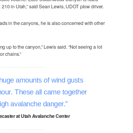
 210 in Utah,” said Sean Lewis, UDOT plow driver.
ads in the canyons, he is also concerned with other
ing up to the canyon,” Lewis said. “Not seeing a lot
or chains.”
huge amounts of wind gusts
hour. These all came together
high avalanche danger.
ecaster at Utah Avalanche Center