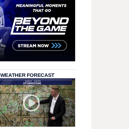
 WEATHER FORECAST