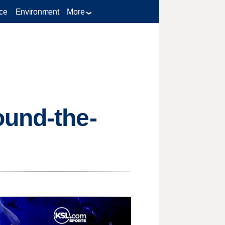
ce
Environment
More
ound-the-