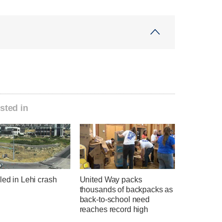
sted in
led in Lehi crash
United Way packs
thousands of backpacks as
back-to-school need
reaches record high