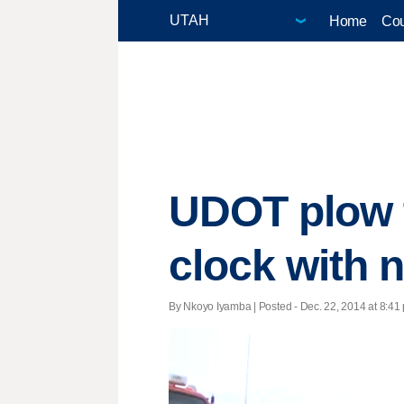
Home
Cou
UDOT plow t
clock with
By Nkoyo Iyamba | Posted - Dec. 22, 2014 at 8:41 