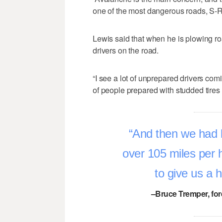
one of the most dangerous roads, S-R
Lewis said that when he is plowing ro
drivers on the road.
“I see a lot of unprepared drivers com
of people prepared with studded tires 
And then we had 
over 105 miles per 
to give us a 
–Bruce Tremper, for