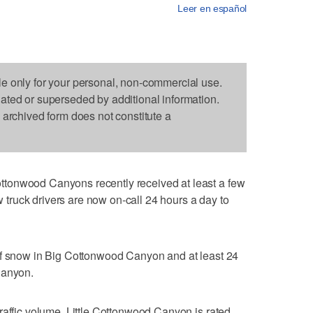
Leer en español
le only for your personal, non-commercial use.
dated or superseded by additional information.
s archived form does not constitute a
tonwood Canyons recently received at least a few
ruck drivers are now on-call 24 hours a day to
of snow in Big Cottonwood Canyon and at least 24
Canyon.
raffic volume. Little Cottonwood Canyon is rated