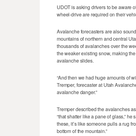
UDOT is asking drivers to be aware of
wheel-drive are required on their veh
Avalanche forecasters are also soundi
mountains of northern and central Ut
thousands of avalanches over the w
the weaker existing snow, making the 
avalanche slides.
“And then we had huge amounts of win
Tremper, forecaster at Utah Avalanche
avalanche danger.”
Tremper described the avalanches as 
“that shatter like a pane of glass,” he 
these, it’s like someone pulls a rug f
bottom of the mountain.”