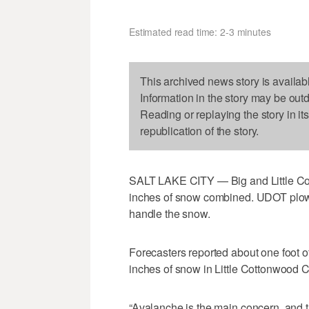
Estimated read time: 2-3 minutes
This archived news story is availab
Information in the story may be out
Reading or replaying the story in it
republication of the story.
SALT LAKE CITY — Big and Little Cot
inches of snow combined. UDOT plow t
handle the snow.
Forecasters reported about one foot 
inches of snow in Little Cottonwood 
“Avalanche is the main concern, and t