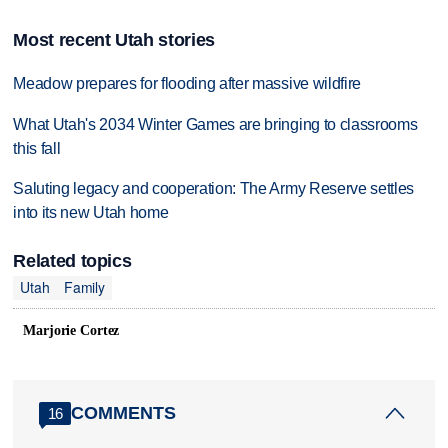
Most recent Utah stories
Meadow prepares for flooding after massive wildfire
What Utah's 2034 Winter Games are bringing to classrooms
this fall
Saluting legacy and cooperation: The Army Reserve settles
into its new Utah home
Related topics
Utah
Family
Marjorie Cortez
COMMENTS
16