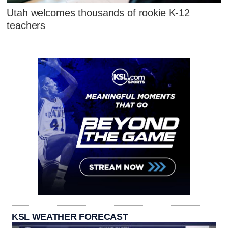
Utah welcomes thousands of rookie K-12
teachers
KSL WEATHER FORECAST