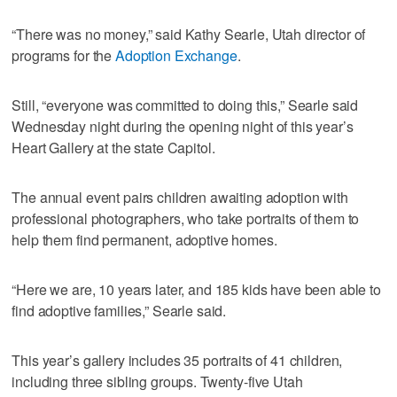
“There was no money,” said Kathy Searle, Utah director of
programs for the
Adoption Exchange
.
Still, “everyone was committed to doing this,” Searle said
Wednesday night during the opening night of this year’s
Heart Gallery at the state Capitol.
The annual event pairs children awaiting adoption with
professional photographers, who take portraits of them to
help them find permanent, adoptive homes.
“Here we are, 10 years later, and 185 kids have been able to
find adoptive families,” Searle said.
This year’s gallery includes 35 portraits of 41 children,
including three sibling groups. Twenty-five Utah