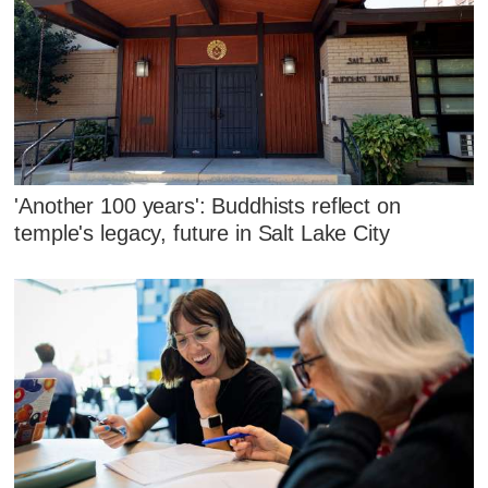
'Another 100 years': Buddhists reflect on
temple's legacy, future in Salt Lake City