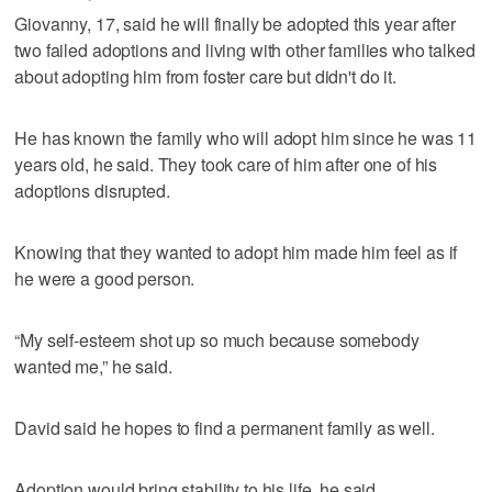
Giovanny, 17, said he will finally be adopted this year after
two failed adoptions and living with other families who talked
about adopting him from foster care but didn't do it.
He has known the family who will adopt him since he was 11
years old, he said. They took care of him after one of his
adoptions disrupted.
Knowing that they wanted to adopt him made him feel as if
he were a good person.
“My self-esteem shot up so much because somebody
wanted me,” he said.
David said he hopes to find a permanent family as well.
Adoption would bring stability to his life, he said.