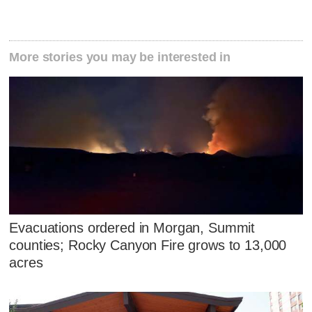
More stories you may be interested in
Evacuations ordered in Morgan, Summit
counties; Rocky Canyon Fire grows to 13,000
acres