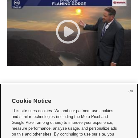
OK
Cookie Notice







This site uses cookies. We and our partners use cookies
and similar technologies (including the Meta Pixel and
Mobile Apps
|
Newsletter
|
Advertise
|
Contact Us
|
Careers with KSL.com
|
Google Pixel, among others) to improve your experience,
measure performance, analyze usage, and personalize ads
Terms of use
|
Privacy Statement
|
Video Consent Viewing Policy
|
DMCA Notice
|
on this and other sites. By continuing to use our site, you
Do Not Sell or Share My Data
|
EEO Public File Report
|
KSL-TV FCC Public File
|