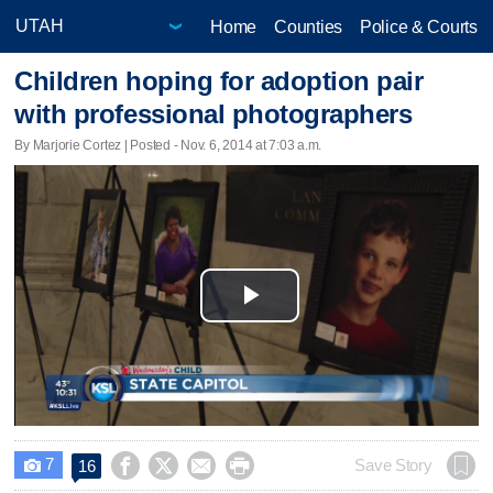
Home
Counties
Police & Courts
Children hoping for adoption pair
with professional photographers
By Marjorie Cortez | Posted - Nov. 6, 2014 at 7:03 a.m.
Play
Video
7




Save Story
16
