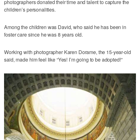
photographers donated their time and talent to capture the
children’s personalities.
Among the children was David, who said he has been in
foster care since he was 8 years old.
Working with photographer Karen Dorame, the 15-year-old
said, made him feel like “Yes! I’m going to be adopted!”