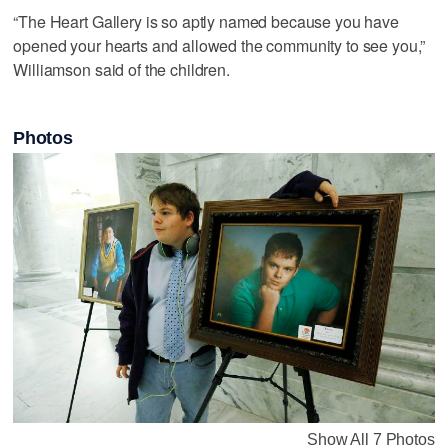
“The Heart Gallery is so aptly named because you have
opened your hearts and allowed the community to see you,”
Williamson said of the children.
Photos
Show All 7 Photos