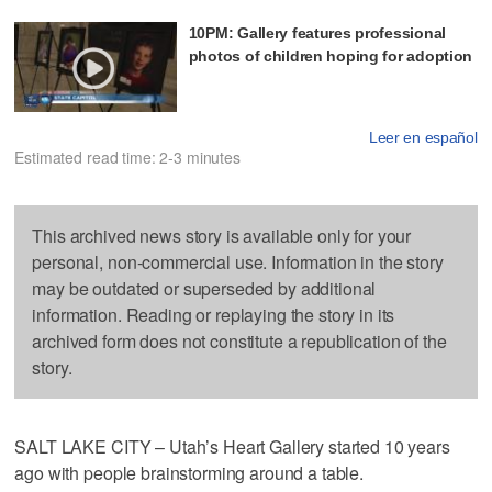
10PM: Gallery features professional
photos of children hoping for adoption
Leer en español
Estimated read time: 2-3 minutes
This archived news story is available only for your
personal, non-commercial use. Information in the story
may be outdated or superseded by additional
information. Reading or replaying the story in its
archived form does not constitute a republication of the
story.
SALT LAKE CITY – Utah’s Heart Gallery started 10 years
ago with people brainstorming around a table.