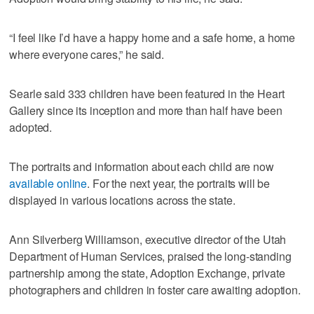
“I feel like I’d have a happy home and a safe home, a home
where everyone cares,” he said.
Searle said 333 children have been featured in the Heart
Gallery since its inception and more than half have been
adopted.
The portraits and information about each child are now
available online
. For the next year, the portraits will be
displayed in various locations across the state.
Ann Silverberg Williamson, executive director of the Utah
Department of Human Services, praised the long-standing
partnership among the state, Adoption Exchange, private
photographers and children in foster care awaiting adoption.