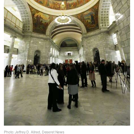
Photo: Jeffrey D. Allred, Deseret News