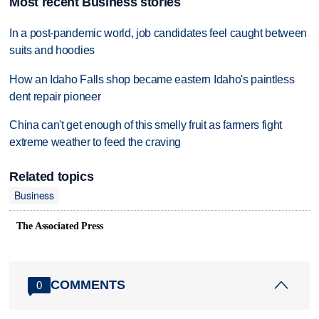
Most recent Business stories
In a post-pandemic world, job candidates feel caught between
suits and hoodies
How an Idaho Falls shop became eastern Idaho's paintless
dent repair pioneer
China can't get enough of this smelly fruit as farmers fight
extreme weather to feed the craving
Related topics
Business
The Associated Press
COMMENTS
0