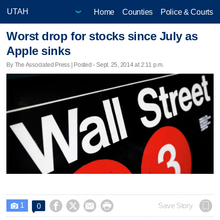
Home
Counties
Police & Courts
Worst drop for stocks since July as
Apple sinks
By The Associated Press | Posted - Sept. 25, 2014 at 2:11 p.m.
1




Save Story
0
