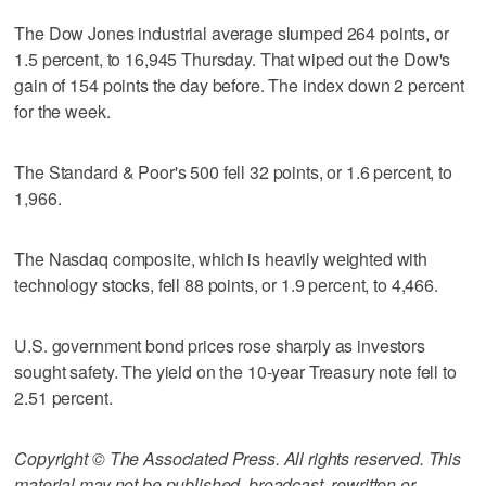
The Dow Jones industrial average slumped 264 points, or
1.5 percent, to 16,945 Thursday. That wiped out the Dow's
gain of 154 points the day before. The index down 2 percent
for the week.
The Standard & Poor's 500 fell 32 points, or 1.6 percent, to
1,966.
The Nasdaq composite, which is heavily weighted with
technology stocks, fell 88 points, or 1.9 percent, to 4,466.
U.S. government bond prices rose sharply as investors
sought safety. The yield on the 10-year Treasury note fell to
2.51 percent.
Copyright © The Associated Press. All rights reserved. This
material may not be published, broadcast, rewritten or