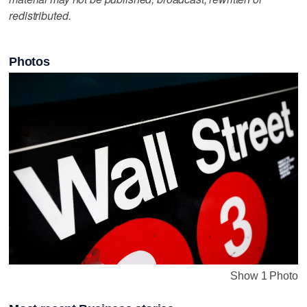
redistributed.
Photos
Show 1 Photo