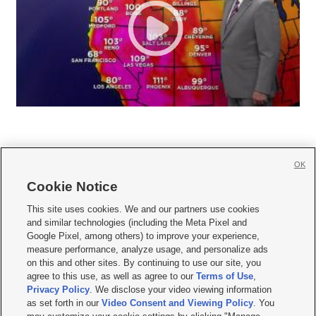
OK
Cookie Notice







This site uses cookies. We and our partners use cookies
and similar technologies (including the Meta Pixel and
Mobile Apps
|
Newsletter
|
Advertise
|
Contact Us
|
Careers with KSL.com
|
Google Pixel, among others) to improve your experience,
measure performance, analyze usage, and personalize ads
Terms of use
|
Privacy Statement
|
Video Consent Viewing Policy
|
DMCA Notice
|
on this and other sites. By continuing to use our site, you
Do Not Sell or Share My Data
|
EEO Public File Report
|
KSL-TV FCC Public File
|
agree to this use, as well as agree to our
Terms of Use
,
KSL FM Radio FCC Public File
|
KSL AM Radio FCC Public File
|
FCC Applications
|
Closed Captioning Assistance
Privacy Policy
. We disclose your video viewing information
as set forth in our
Video Consent and Viewing Policy
. You
© 2026
KSL Media
| KSL Broadcasting Salt Lake City UT | Site hosted & managed