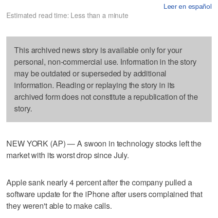
Leer en español
Estimated read time: Less than a minute
This archived news story is available only for your
personal, non-commercial use. Information in the story
may be outdated or superseded by additional
information. Reading or replaying the story in its
archived form does not constitute a republication of the
story.
NEW YORK (AP) — A swoon in technology stocks left the
market with its worst drop since July.
Apple sank nearly 4 percent after the company pulled a
software update for the iPhone after users complained that
they weren't able to make calls.