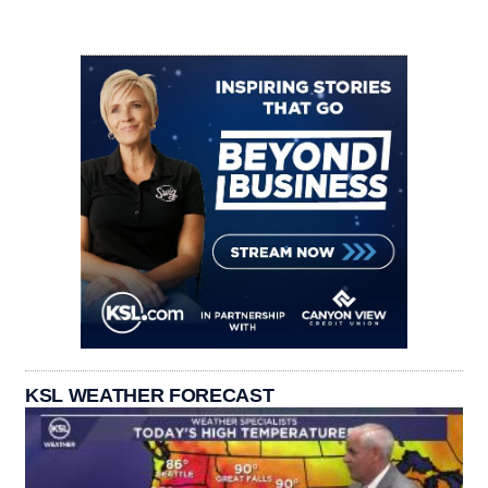
KSL WEATHER FORECAST