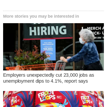
More stories you may be interested in
Employers unexpectedly cut 23,000 jobs as
unemployment dips to 4.1%, report says