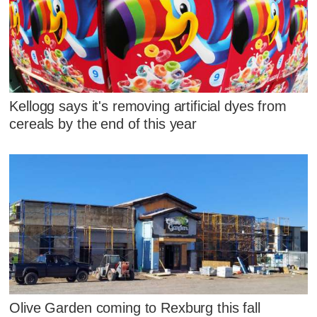
Kellogg says it's removing artificial dyes from
cereals by the end of this year
Olive Garden coming to Rexburg this fall