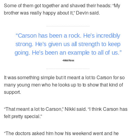
Some of them got together and shaved their heads: “My
brother was really happy about it,” Devin said.
Carson has been a rock. He's incredibly
strong. He's given us all strength to keep
going. He's been an example to all of us.
–Nikki Ross
It was something simple but it meant a lot to Carson for so
many young men who he looks up to to show that kind of
support.
“That meant a lot to Carson,” Nikki said. “I think Carson has
felt pretty special.”
“The doctors asked him how his weekend went and he