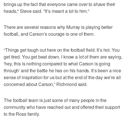
brings up the fact that everyone came over to shave their
heads," Steve said. "It’s meant a lot to him."
There are several reasons why Murray is playing better
football, and Carson’s courage is one of them.
“Things get tough out here on the football field. It’s hot. You
get tired. You get beat down. I know a lot of them are saying,
'hey, this is nothing compared to what Carson is going
through' and the battle he has on his hands. It’s been a nice
sense of inspiration for us but at the end of the day we’re all
concerned about Carson,” Richmond said.
The football team is just some of many people in the
community who have reached out and offered their support
to the Ross family.