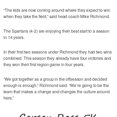
“The kids are now coming around where they expect to win
when they take the field,” said head coach Mike Richmond.
The Spartans (4-2) are enjoying their best start to a season
in 14 years.
In their first two seasons under Richmond they had two wins
combined. This season they already have four victories and
they won their first region game in four years.
“We got together as a group in the offseason and decided
enough is enough,” Richmond said. “We’re going to be the
team that makes a change and changes the culture around
here.”