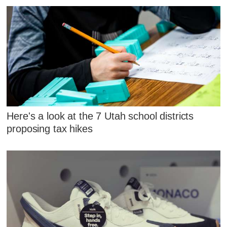
Here's a look at the 7 Utah school districts
proposing tax hikes