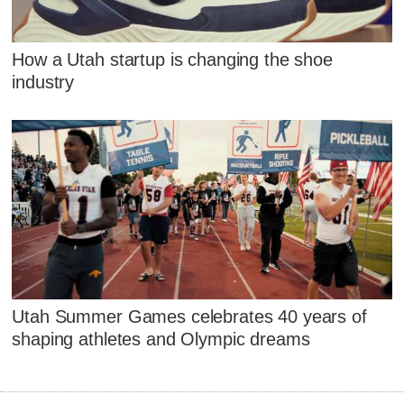
How a Utah startup is changing the shoe
industry
Utah Summer Games celebrates 40 years of
shaping athletes and Olympic dreams