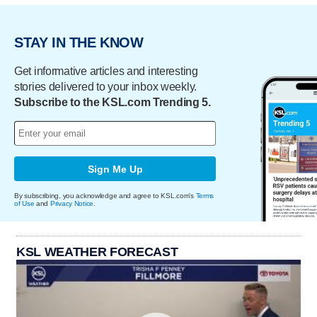
STAY IN THE KNOW
Get informative articles and interesting
stories delivered to your inbox weekly.
Subscribe to the KSL.com Trending 5.
Sign Me Up
By subscribing, you acknowledge and agree to KSL.com's
Terms
of Use
and
Privacy Notice
.
KSL WEATHER FORECAST