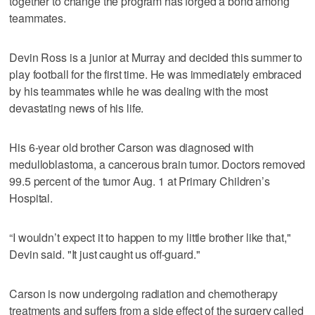
together to change the program has forged a bond among
teammates.
Devin Ross is a junior at Murray and decided this summer to
play football for the first time. He was immediately embraced
by his teammates while he was dealing with the most
devastating news of his life.
His 6-year old brother Carson was diagnosed with
medulloblastoma, a cancerous brain tumor. Doctors removed
99.5 percent of the tumor Aug. 1 at Primary Children’s
Hospital.
“I wouldn’t expect it to happen to my little brother like that,"
Devin said. "It just caught us off-guard."
Carson is now undergoing radiation and chemotherapy
treatments and suffers from a side effect of the surgery called