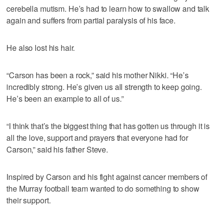
cerebella mutism. He’s had to learn how to swallow and talk
again and suffers from partial paralysis of his face.
He also lost his hair.
“Carson has been a rock,” said his mother Nikki. “He’s
incredibly strong. He’s given us all strength to keep going.
He’s been an example to all of us.”
“I think that’s the biggest thing that has gotten us through it is
all the love, support and prayers that everyone had for
Carson,” said his father Steve.
Inspired by Carson and his fight against cancer members of
the Murray football team wanted to do something to show
their support.