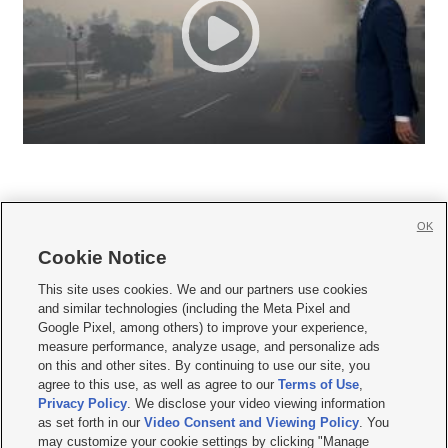
OK
Cookie Notice







This site uses cookies. We and our partners use cookies
and similar technologies (including the Meta Pixel and
Mobile Apps
|
Newsletter
|
Advertise
|
Contact Us
|
Careers with KSL.com
|
Google Pixel, among others) to improve your experience,
measure performance, analyze usage, and personalize ads
Terms of use
|
Privacy Statement
|
Video Consent Viewing Policy
|
DMCA Notice
|
on this and other sites. By continuing to use our site, you
Do Not Sell or Share My Data
|
EEO Public File Report
|
KSL-TV FCC Public File
|
agree to this use, as well as agree to our
Terms of Use
,
KSL FM Radio FCC Public File
|
KSL AM Radio FCC Public File
|
FCC Applications
|
Closed Captioning Assistance
Privacy Policy
. We disclose your video viewing information
as set forth in our
Video Consent and Viewing Policy
. You
© 2026
KSL Media
| KSL Broadcasting Salt Lake City UT | Site hosted & managed
may customize your cookie settings by clicking "Manage