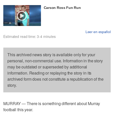
Carson Ross Fun Run
Leer en español
Estimated read time: 3-4 minutes
This archived news story is available only for your
personal, non-commercial use. Information in the story
may be outdated or superseded by additional
information. Reading or replaying the story in its
archived form does not constitute a republication of the
story.
MURRAY — There is something different about Murray
football this year.