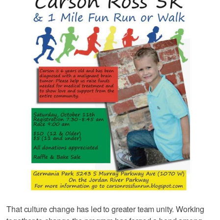
That culture change has led to greater team unity. Working