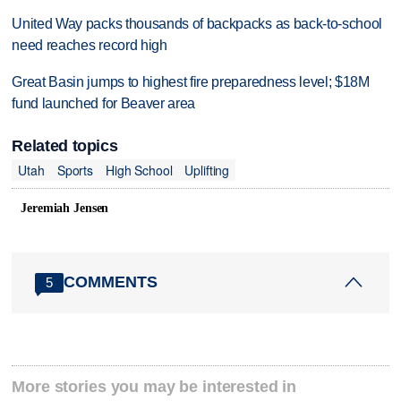
United Way packs thousands of backpacks as back-to-school
need reaches record high
Great Basin jumps to highest fire preparedness level; $18M
fund launched for Beaver area
Related topics
Utah
Sports
High School
Uplifting
Jeremiah Jensen
COMMENTS
5
More stories you may be interested in