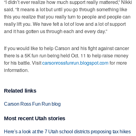
“I didn’t ever realize how much support really mattered,” Nikki
said. “It means a lot but until you go through something like
this you realize that you really turn to people and people can
really lift you. We have felt a lot of love and a lot of support
and it has gotten us through each and every day.”
If you would like to help Carson and his fight against cancer
there is a 5K fun run being held Oct. 11 to help raise money
for his battle. Visit
carsonrossfunrun.blogspot.com
for more
information.
Related links
Carson Ross Fun Run blog
Most recent Utah stories
Here's a look at the 7 Utah school districts proposing tax hikes