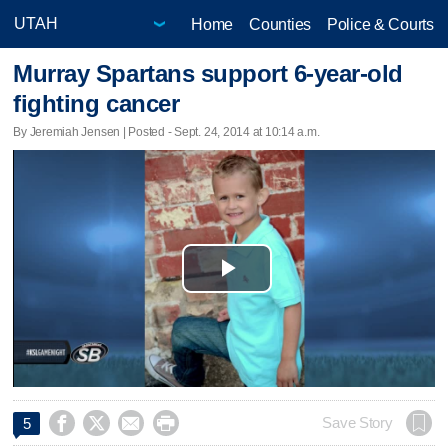
Home
Counties
Police & Courts
Murray Spartans support 6-year-old
fighting cancer
By Jeremiah Jensen | Posted - Sept. 24, 2014 at 10:14 a.m.
Play
Video




Save Story
5