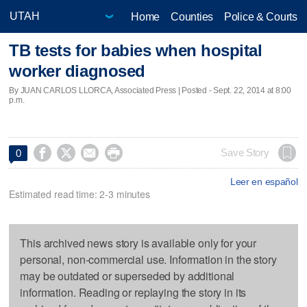
Home
Counties
Police & Courts
TB tests for babies when hospital
worker diagnosed
By JUAN CARLOS LLORCA, Associated Press | Posted - Sept. 22, 2014 at 8:00
p.m.




Save Story
0
Leer en español
Estimated read time: 2-3 minutes
This archived news story is available only for your
personal, non-commercial use. Information in the story
may be outdated or superseded by additional
information. Reading or replaying the story in its