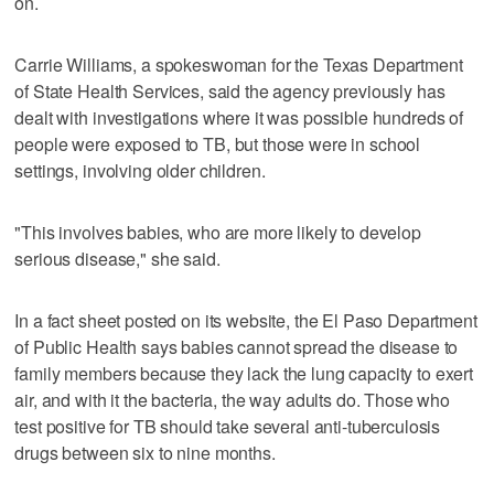
on.
Carrie Williams, a spokeswoman for the Texas Department
of State Health Services, said the agency previously has
dealt with investigations where it was possible hundreds of
people were exposed to TB, but those were in school
settings, involving older children.
"This involves babies, who are more likely to develop
serious disease," she said.
In a fact sheet posted on its website, the El Paso Department
of Public Health says babies cannot spread the disease to
family members because they lack the lung capacity to exert
air, and with it the bacteria, the way adults do. Those who
test positive for TB should take several anti-tuberculosis
drugs between six to nine months.