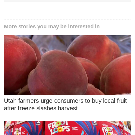
More stories you may be interested in
Utah farmers urge consumers to buy local fruit
after freeze slashes harvest