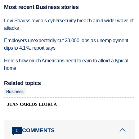
Most recent Business stories
Levi Strauss reveals cybersecurity breach amid wider wave of
attacks
Employers unexpectedly cut 23,000 jobs as unemployment
dips to 4.1%, report says
Here's how much Americans need to earn to afford a typical
home
Related topics
Business
JUAN CARLOS LLORCA
COMMENTS
0