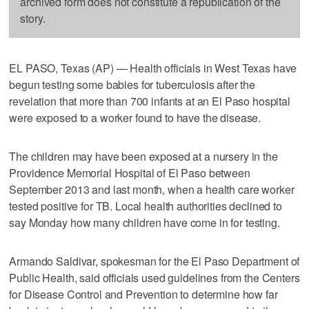
archived form does not constitute a republication of the
story.
EL PASO, Texas (AP) — Health officials in West Texas have
begun testing some babies for tuberculosis after the
revelation that more than 700 infants at an El Paso hospital
were exposed to a worker found to have the disease.
The children may have been exposed at a nursery in the
Providence Memorial Hospital of El Paso between
September 2013 and last month, when a health care worker
tested positive for TB. Local health authorities declined to
say Monday how many children have come in for testing.
Armando Saldivar, spokesman for the El Paso Department of
Public Health, said officials used guidelines from the Centers
for Disease Control and Prevention to determine how far