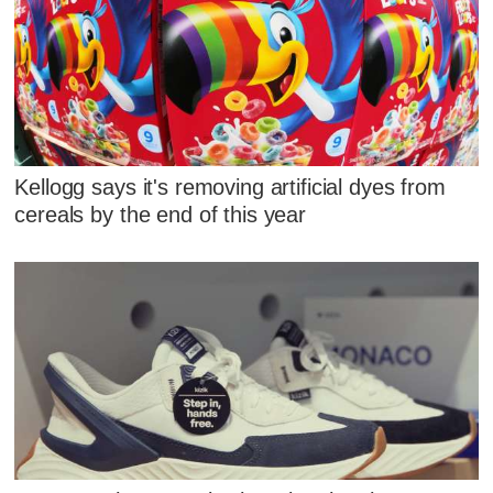
Kellogg says it's removing artificial dyes from
cereals by the end of this year