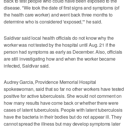
back to test people who could have been exposed to the
disease. "We took the date of first signs and symptoms (of
the health care worker) and went back three months to
determine who is considered 'exposed,'" he said.
Saldivar said local health officials do not know why the
worker was not tested by the hospital until Aug. 21 if the
person had symptoms as early as December. Also, officials
are still investigating how and when the worker became
infected, Saldivar said.
Audrey Garcia, Providence Memorial Hospital
spokeswoman, said that so far no other workers have tested
positive for active tuberculosis. She would not comment on
how many results have come back or whether there were
cases of latent tuberculosis. People with latent tuberculosis
have the bacteria in their bodies but do not appear ill. They
cannot spread the illness but may develop symptoms later