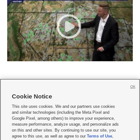
OK
Cookie Notice







This site uses cookies. We and our partners use cookies
and similar technologies (including the Meta Pixel and
Mobile Apps
|
Newsletter
|
Advertise
|
Contact Us
|
Careers with KSL.com
|
Google Pixel, among others) to improve your experience,
measure performance, analyze usage, and personalize ads
Terms of use
|
Privacy Statement
|
Video Consent Viewing Policy
|
DMCA Notice
|
on this and other sites. By continuing to use our site, you
Do Not Sell or Share My Data
|
EEO Public File Report
|
KSL-TV FCC Public File
|
agree to this use, as well as agree to our
Terms of Use
,
KSL FM Radio FCC Public File
|
KSL AM Radio FCC Public File
|
FCC Applications
|