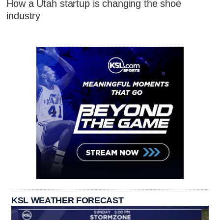
How a Utah startup is changing the shoe
industry
KSL WEATHER FORECAST