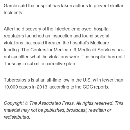
Garcia said the hospital has taken actions to prevent similar
incidents.
After the discovery of the infected employee, hospital
regulators launched an inspection and found several
violations that could threaten the hospital's Medicare
funding. The Centers for Medicare & Medicaid Services has
not specified what the violations were. The hospital has until
Tuesday to submit a corrective plan.
Tuberculosis is at an all-time low in the U.S. with fewer than
10,000 cases in 2013, according to the CDC reports.
Copyright © The Associated Press. All rights reserved. This
material may not be published, broadcast, rewritten or
redistributed.