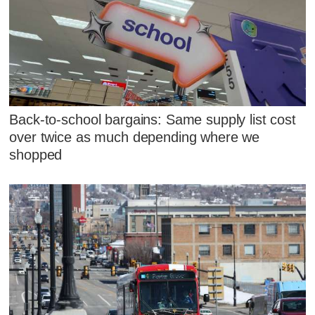
Back-to-school bargains: Same supply list cost
over twice as much depending where we
shopped