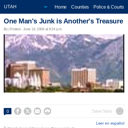
Home
Counties
Police & Courts
One Man's Junk is Another's Treasure
By | Posted - June 16, 2006 at 9:34 p.m.




Save Story
0
Leer en español