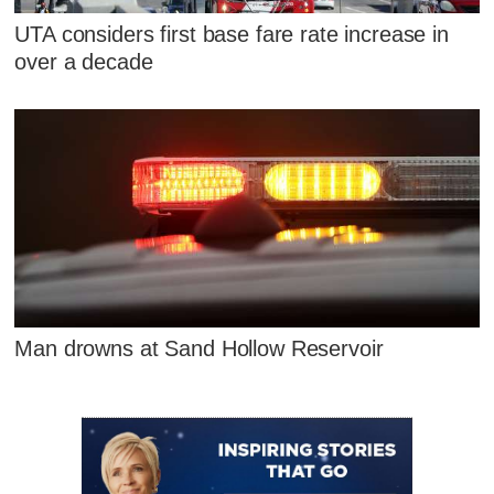
UTA considers first base fare rate increase in
over a decade
Man drowns at Sand Hollow Reservoir