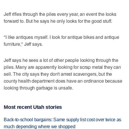
Jeff rifles through the piles every year, an event the looks
forward to. But he says he only looks for the good stuff.
"I like antiques myself. I look for antique bikes and antique
furniture," Jeff says.
Jeff says he sees a lot of other people looking through the
piles. Many are apparently looking for scrap metal they can
sell. The city says they don't arrest scavengers, but the
county health department does have an ordinance because
looking through garbage is unsafe.
Most recent Utah stories
Back-to-school bargains: Same supply list cost over twice as
much depending where we shopped