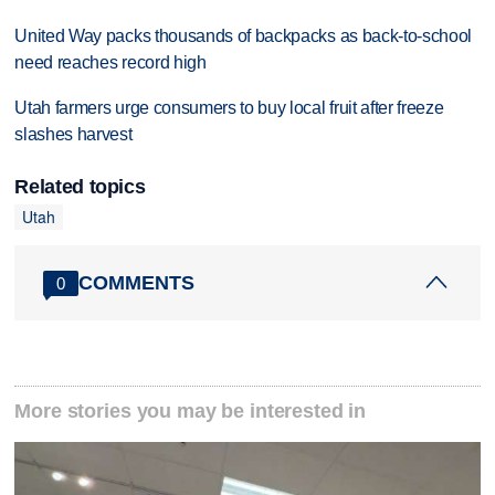
United Way packs thousands of backpacks as back-to-school
need reaches record high
Utah farmers urge consumers to buy local fruit after freeze
slashes harvest
Related topics
Utah
COMMENTS
0
More stories you may be interested in