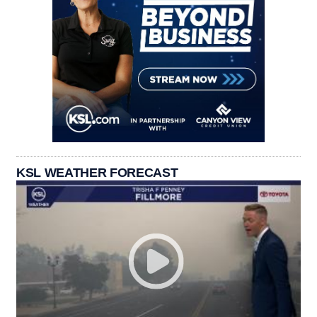
KSL WEATHER FORECAST