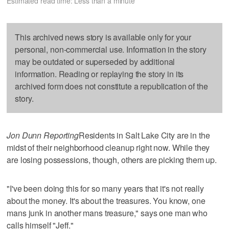
Estimated read time: Less than a minute
This archived news story is available only for your
personal, non-commercial use. Information in the story
may be outdated or superseded by additional
information. Reading or replaying the story in its
archived form does not constitute a republication of the
story.
Jon Dunn Reporting
Residents in Salt Lake City are in the
midst of their neighborhood cleanup right now. While they
are losing possessions, though, others are picking them up.
"I've been doing this for so many years that it's not really
about the money. It's about the treasures. You know, one
mans junk in another mans treasure," says one man who
calls himself "Jeff."