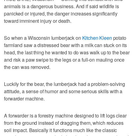
animals is a dangerous business. And if said wildlife is
panicked or injured, the danger increases significantly
toward imminent injury or death.
So when a Wisconsin lumberjack on
Kitchen Kleen
potato
farmland saw a distressed bear with a milk can stuck on its
head, the last thing he wanted to do was walk up to the bear
and risk a paw swipe to the legs or a full-on mauling once
the can was removed.
Luckily for the bear, the lumberjack had a problem-solving
attitude, a sense of humor and some serious skills with a
forwarder machine.
A forwarder is a forestry machine designed to lift logs clear
from the ground instead of dragging them, which reduces
soil impact. Basically it functions much like the classic