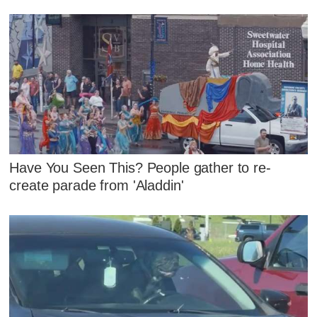
Have You Seen This? People gather to re-
create parade from 'Aladdin'