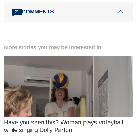
COMMENTS
21
More stories you may be interested in
Have you seen this? Woman plays volleyball
while singing Dolly Parton