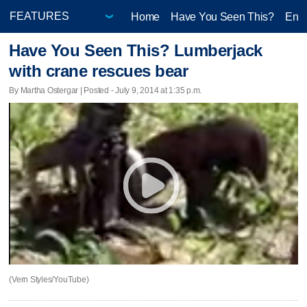
Home
Have You Seen This?
Ente
Have You Seen This? Lumberjack
with crane rescues bear
By Martha Ostergar | Posted - July 9, 2014 at 1:35 p.m.
(Vern Styles/YouTube)