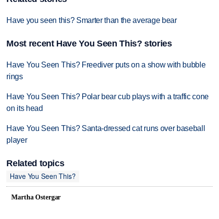
Have you seen this? Smarter than the average bear
Most recent Have You Seen This? stories
Have You Seen This? Freediver puts on a show with bubble
rings
Have You Seen This? Polar bear cub plays with a traffic cone
on its head
Have You Seen This? Santa-dressed cat runs over baseball
player
Related topics
Have You Seen This?
Martha Ostergar