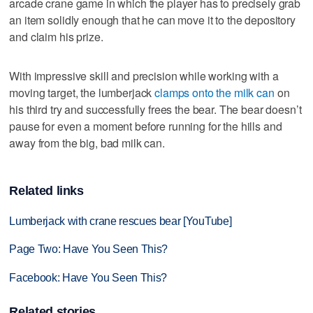
arcade crane game in which the player has to precisely grab
an item solidly enough that he can move it to the depository
and claim his prize.
With impressive skill and precision while working with a
moving target, the lumberjack
clamps onto the milk can
on
his third try and successfully frees the bear. The bear doesn’t
pause for even a moment before running for the hills and
away from the big, bad milk can.
Related links
Lumberjack with crane rescues bear [YouTube]
Page Two: Have You Seen This?
Facebook: Have You Seen This?
Related stories