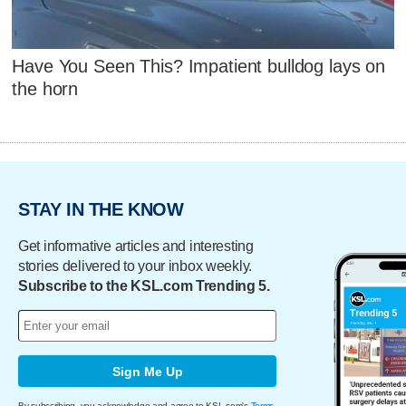
Have You Seen This? Impatient bulldog lays on
the horn
STAY IN THE KNOW
Get informative articles and interesting
stories delivered to your inbox weekly.
Subscribe to the KSL.com Trending 5.
Sign Me Up
By subscribing, you acknowledge and agree to KSL.com's
Terms