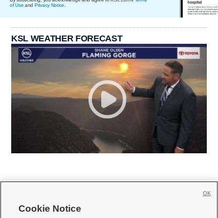
of Use
and
Privacy Notice
.
KSL WEATHER FORECAST
OK
Cookie Notice