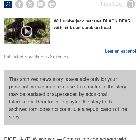




Save Story
21
WI Lumberjack rescues BLACK BEAR
with milk can stuck on head
Leer en español
Estimated read time: 1-2 minutes
This archived news story is available only for your
personal, non-commercial use. Information in the story
may be outdated or superseded by additional
information. Reading or replaying the story in its
archived form does not constitute a republication of the
story.
RICE LAKE, Wisconsin — Coming into contact with wild