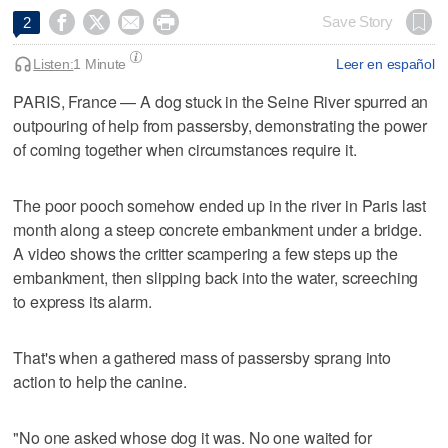




Save Story
2
Listen:
1 Minute
Leer en español
PARIS, France — A dog stuck in the Seine River spurred an
outpouring of help from passersby, demonstrating the power
of coming together when circumstances require it.
The poor pooch somehow ended up in the river in Paris last
month along a steep concrete embankment under a bridge.
A video shows the critter scampering a few steps up the
embankment, then slipping back into the water, screeching
to express its alarm.
That's when a gathered mass of passersby sprang into
action to help the canine.
"No one asked whose dog it was. No one waited for