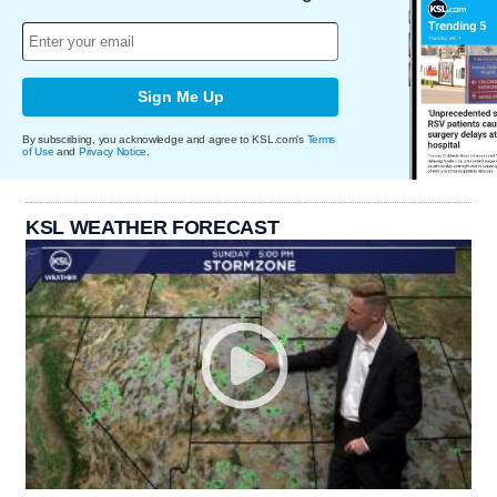
Sign Me Up
By subscribing, you acknowledge and agree to KSL.com's
Terms
of Use
and
Privacy Notice
.
KSL WEATHER FORECAST