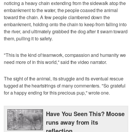
noticing a heavy chain extending from the sidewalk atop the
embankment to the water, the people coaxed the animal
toward the chain. A few people clambered down the
embankment, holding onto the chain to keep from falling into
the river, and ultimately grabbed the dog after it swam toward
them, pulling it to safety.
"This is the kind of teamwork, compassion and humanity we
need more of in this world," said the video narrator.
The sight of the animal, its struggle and its eventual rescue
tugged at the heartstrings of many commenters. "So grateful
for a happy ending for this precious pup," wrote one.
Have You Seen This? Moose
runs away from its
reflection