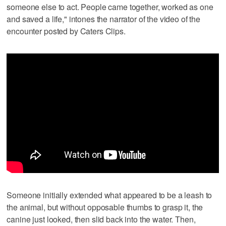
someone else to act. People came together, worked as one
and saved a life," intones the narrator of the video of the
encounter posted by Caters Clips.
Someone initially extended what appeared to be a leash to
the animal, but without opposable thumbs to grasp it, the
canine just looked, then slid back into the water. Then,