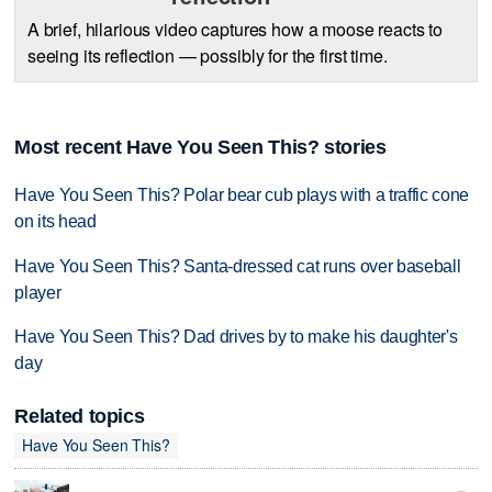
A brief, hilarious video captures how a moose reacts to
seeing its reflection — possibly for the first time.
Most recent Have You Seen This? stories
Have You Seen This? Polar bear cub plays with a traffic cone
on its head
Have You Seen This? Santa-dressed cat runs over baseball
player
Have You Seen This? Dad drives by to make his daughter's
day
Related topics
Have You Seen This?