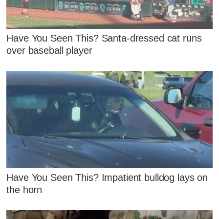
Have You Seen This? Santa-dressed cat runs
over baseball player
Have You Seen This? Impatient bulldog lays on
the horn