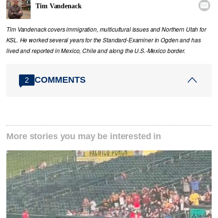

Tim Vandenack
Tim Vandenack covers immigration, multicultural issues and Northern Utah for
KSL. He worked several years for the Standard-Examiner in Ogden and has
lived and reported in Mexico, Chile and along the U.S.-Mexico border.
COMMENTS
2
More stories you may be interested in