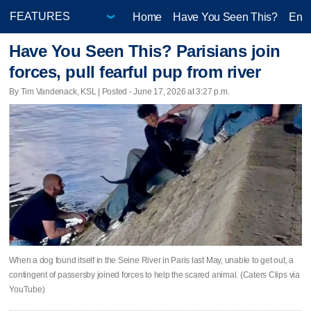
Home
Have You Seen This?
Ente
Have You Seen This? Parisians join
forces, pull fearful pup from river
By Tim Vandenack, KSL | Posted - June 17, 2026 at 3:27 p.m.
When a dog found itself in the Seine River in Paris last May, unable to get out, a
contingent of passersby joined forces to help the scared animal. (Caters Clips via
YouTube)