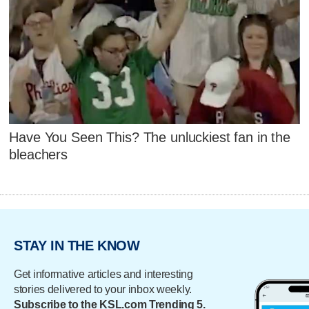
Have You Seen This? The unluckiest fan in the
bleachers
STAY IN THE KNOW
Get informative articles and interesting
stories delivered to your inbox weekly.
Subscribe to the KSL.com Trending 5.