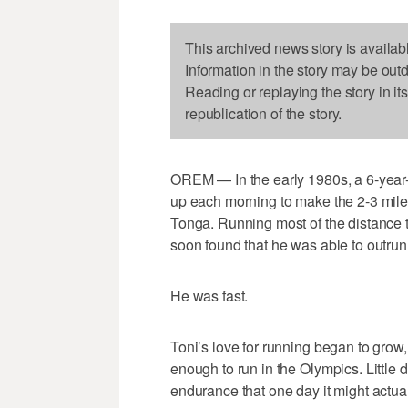
This archived news story is availab
Information in the story may be out
Reading or replaying the story in it
republication of the story.
OREM — In the early 1980s, a 6-year-
up each morning to make the 2-3 mile t
Tonga. Running most of the distance to
soon found that he was able to outrun
He was fast.
Toni’s love for running began to gr
enough to run in the Olympics. Little
endurance that one day it might actual