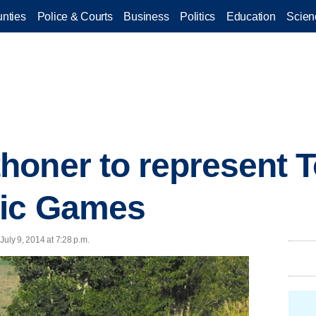
nties
Police & Courts
Business
Politics
Education
Scien
oner to represent T
ic Games
 July 9, 2014 at 7:28 p.m.