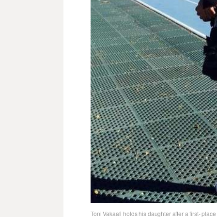
Toni Vakaafi holds his daughter after a first- pla