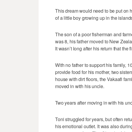
This dream would need to be put on h
of a little boy growing up in the islands
The son of a poor fisherman and farmer
was 8, his father moved to New Zeala
It wasn’t long after his return that the
With no father to support his family, 1
provide food for his mother, two sister
house with dirt floors, the Vakaafi fa
moved in with his uncle.
Two years after moving in with his un
Toni struggled for years, but often ret
his emotional outlet. It was also duri