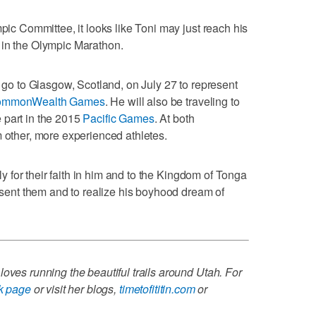
mpic Committee, it looks like Toni may just reach his
 in the Olympic Marathon.
l go to Glasgow, Scotland, on July 27 to represent
mmonWealth Games
. He will also be traveling to
 part in the 2015
Pacific Games
. At both
m other, more experienced athletes.
ily for their faith in him and to the Kingdom of Tonga
resent them and to realize his boyhood dream of
oves running the beautiful trails around Utah. For
k page
or visit her blogs,
timetofititin.com
or