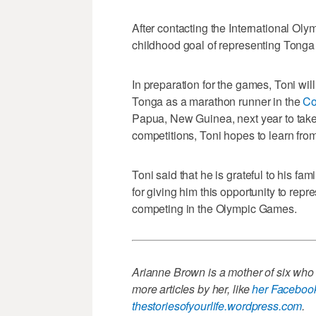
After contacting the International Oly
childhood goal of representing Tonga
In preparation for the games, Toni wil
Tonga as a marathon runner in the
Co
Papua, New Guinea, next year to take
competitions, Toni hopes to learn fro
Toni said that he is grateful to his fam
for giving him this opportunity to rep
competing in the Olympic Games.
Arianne Brown is a mother of six who l
more articles by her, like
her Faceboo
thestoriesofyourlife.wordpress.com
.