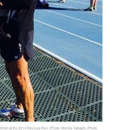
ce finish at the 2014 Rex Lee Run. (Photo: Monica Vakaafi) (Photo: