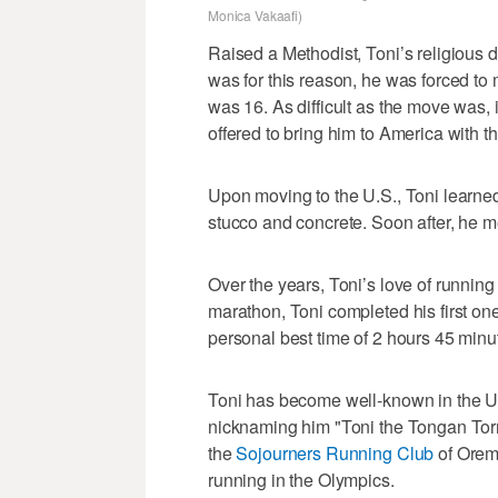
Monica Vakaafi)
Raised a Methodist, Toni’s religious d
was for this reason, he was forced to
was 16. As difficult as the move was, 
offered to bring him to America with t
Upon moving to the U.S., Toni learned 
stucco and concrete. Soon after, he me
Over the years, Toni’s love of runnin
marathon, Toni completed his first on
personal best time of 2 hours 45 minu
Toni has become well-known in the U
nicknaming him "Toni the Tongan Tor
the
Sojourners Running Club
of Orem
running in the Olympics.