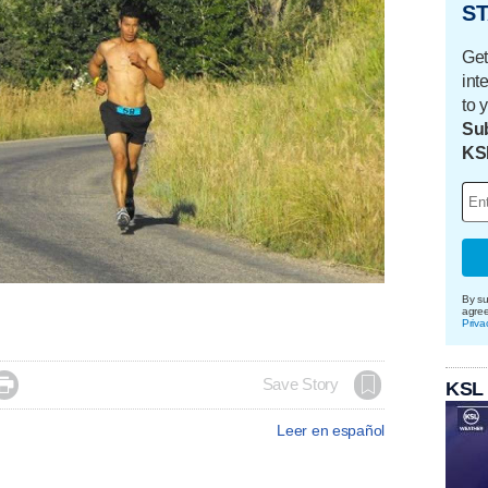
ST
Get
int
to 
Sub
KS
By su
agre
Priva

Save Story
KSL
Leer en español