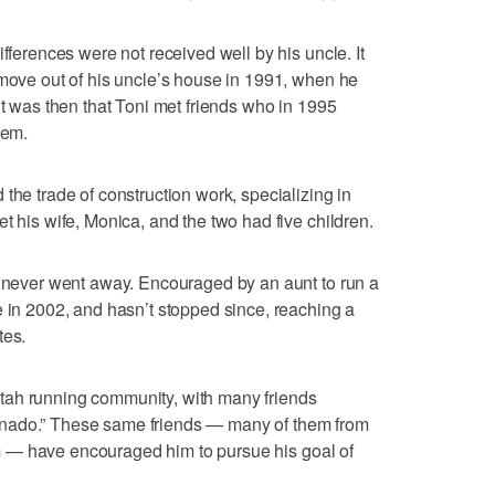
ifferences were not received well by his uncle. It
 move out of his uncle’s house in 1991, when he
it was then that Toni met friends who in 1995
hem.
the trade of construction work, specializing in
t his wife, Monica, and the two had five children.
g never went away. Encouraged by an aunt to run a
e in 2002, and hasn’t stopped since, reaching a
tes.
tah running community, with many friends
nado.” These same friends — many of them from
 — have encouraged him to pursue his goal of