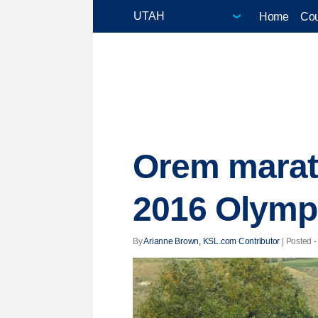
Home
Cou
Orem marath
2016 Olymp
By
Arianne Brown, KSL.com Contributor
| Posted -