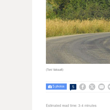
(Toni Vakaafi)
5



5

photos
Estimated read time: 3-4 minutes