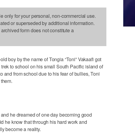
le only for your personal, non-commercial use.
dated or superseded by additional information.
s archived form does not constitute a
old boy by the name of Tongia “Toni” Vakaafi got
rek to school on his small South Pacific island of
 and from school due to his fear of bullies, Toni
 them.
ow, and he dreamed of one day becoming good
 did he know that through his hard work and
ly become a reality.