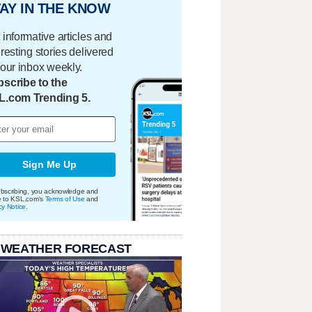
AY IN THE KNOW
 informative articles and
eresting stories delivered
your inbox weekly.
scribe to the
L.com Trending 5.
Sign Me Up
bscribing, you acknowledge and
e to KSL.com's
Terms of Use
and
cy Notice
.
 WEATHER FORECAST