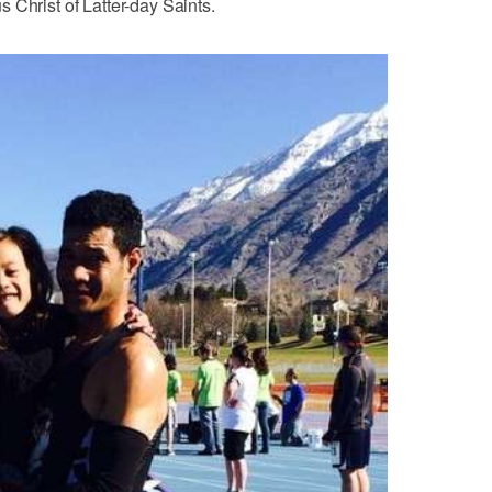
 Christ of Latter-day Saints.