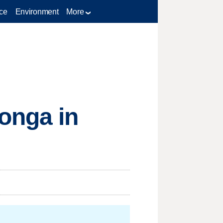
ce
Environment
More
onga in