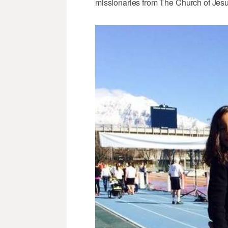
missionaries from The Church of Jesus