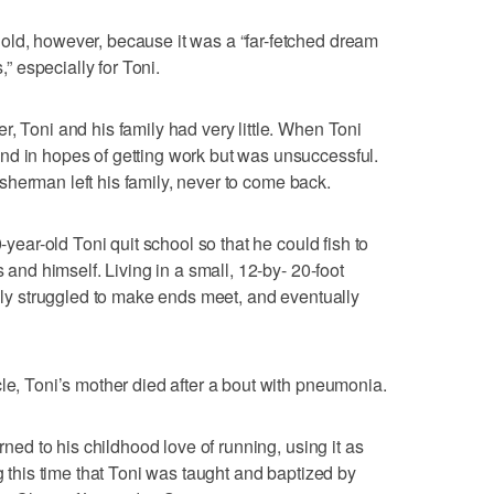
old, however, because it was a “far-fetched dream
,” especially for Toni.
, Toni and his family had very little. When Toni
nd in hopes of getting work but was unsuccessful.
 fisherman left his family, never to come back.
0-year-old Toni quit school so that he could fish to
s and himself. Living in a small, 12-by- 20-foot
mily struggled to make ends meet, and eventually
cle, Toni’s mother died after a bout with pneumonia.
urned to his childhood love of running, using it as
ng this time that Toni was taught and baptized by