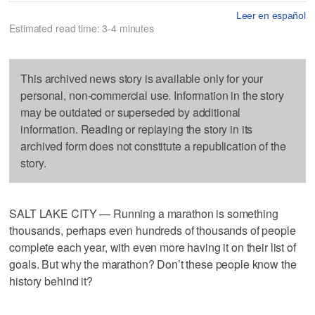
Leer en español
Estimated read time: 3-4 minutes
This archived news story is available only for your
personal, non-commercial use. Information in the story
may be outdated or superseded by additional
information. Reading or replaying the story in its
archived form does not constitute a republication of the
story.
SALT LAKE CITY — Running a marathon is something
thousands, perhaps even hundreds of thousands of people
complete each year, with even more having it on their list of
goals. But why the marathon? Don’t these people know the
history behind it?