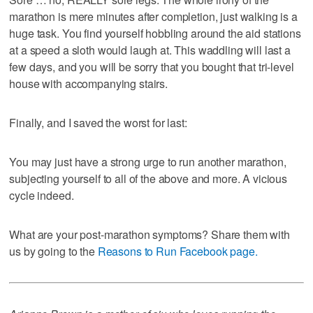
marathon is mere minutes after completion, just walking is a
huge task. You find yourself hobbling around the aid stations
at a speed a sloth would laugh at. This waddling will last a
few days, and you will be sorry that you bought that tri-level
house with accompanying stairs.
Finally, and I saved the worst for last:
You may just have a strong urge to run another marathon,
subjecting yourself to all of the above and more. A vicious
cycle indeed.
What are your post-marathon symptoms? Share them with
us by going to the
Reasons to Run Facebook page.