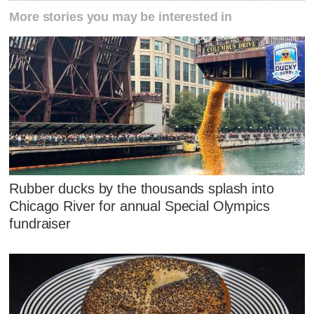
More stories you may be interested in
Rubber ducks by the thousands splash into
Chicago River for annual Special Olympics
fundraiser