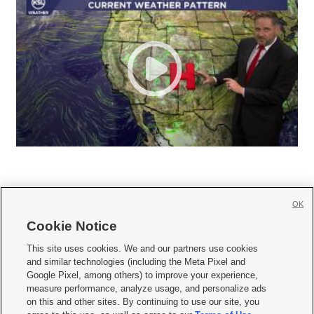
OK
Cookie Notice







This site uses cookies. We and our partners use cookies
and similar technologies (including the Meta Pixel and
Mobile Apps
|
Newsletter
|
Advertise
|
Contact Us
|
Careers with KSL.com
|
Google Pixel, among others) to improve your experience,
measure performance, analyze usage, and personalize ads
Terms of use
|
Privacy Statement
|
Video Consent Viewing Policy
|
DMCA Notice
|
on this and other sites. By continuing to use our site, you
Do Not Sell or Share My Data
|
EEO Public File Report
|
KSL-TV FCC Public File
|