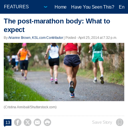
Home
Have You Seen This?
Ente
The post-marathon body: What to
expect
By
Arianne Brown, KSL.com Contributor
| Posted - April 25, 2014 at 7:32 p.m.
(Cristina Annibali/Shutterstock.com)




Save Story
13