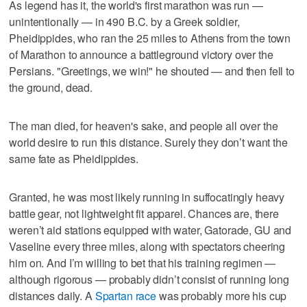
As legend has it, the world's first marathon was run —
unintentionally — in 490 B.C. by a Greek soldier,
Pheidippides, who ran the 25 miles to Athens from the town
of Marathon to announce a battleground victory over the
Persians. "Greetings, we win!" he shouted — and then fell to
the ground, dead.
The man died, for heaven's sake, and people all over the
world desire to run this distance. Surely they don’t want the
same fate as Pheidippides.
Granted, he was most likely running in suffocatingly heavy
battle gear, not lightweight fit apparel. Chances are, there
weren’t aid stations equipped with water, Gatorade, GU and
Vaseline every three miles, along with spectators cheering
him on. And I’m willing to bet that his training regimen —
although rigorous — probably didn’t consist of running long
distances daily. A
Spartan race
was probably more his cup