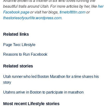
Arianne Brown is a mother of six who loves running the
beautiful trails around Utah. For more articles by her, like
her
Facebook page
or visit her blogs,
timetofititin.com
or
thestoriesofyourlife.wordpress.com
.
Related links
Page Two: Lifestyle
Reasons to Run Facebook
Related stories
Utah runner who led Boston Marathon for a time shares his
story
Utahns arrive in Boston to participate in marathon
Most recent Lifestyle stories