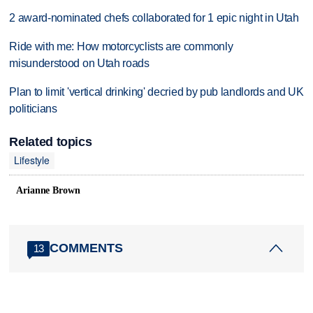
2 award-nominated chefs collaborated for 1 epic night in Utah
Ride with me: How motorcyclists are commonly
misunderstood on Utah roads
Plan to limit 'vertical drinking' decried by pub landlords and UK
politicians
Related topics
Lifestyle
Arianne Brown
COMMENTS
13