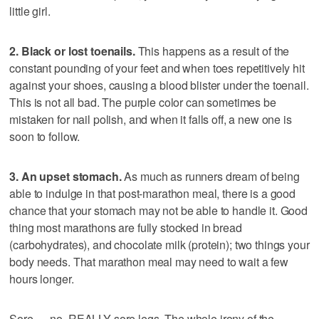
little girl.
2. Black or lost toenails.
This happens as a result of the
constant pounding of your feet and when toes repetitively hit
against your shoes, causing a blood blister under the toenail.
This is not all bad. The purple color can sometimes be
mistaken for nail polish, and when it falls off, a new one is
soon to follow.
3. An upset stomach.
As much as runners dream of being
able to indulge in that post-marathon meal, there is a good
chance that your stomach may not be able to handle it. Good
thing most marathons are fully stocked in bread
(carbohydrates), and chocolate milk (protein); two things your
body needs. That marathon meal may need to wait a few
hours longer.
Sore … no, REALLY sore legs. The whole irony of the