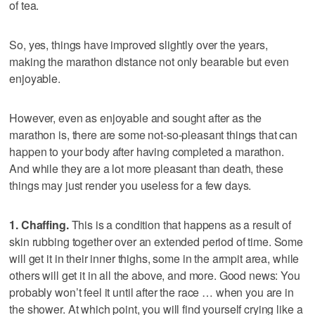
of tea.
So, yes, things have improved slightly over the years,
making the marathon distance not only bearable but even
enjoyable.
However, even as enjoyable and sought after as the
marathon is, there are some not-so-pleasant things that can
happen to your body after having completed a marathon.
And while they are a lot more pleasant than death, these
things may just render you useless for a few days.
1. Chaffing.
This is a condition that happens as a result of
skin rubbing together over an extended period of time. Some
will get it in their inner thighs, some in the armpit area, while
others will get it in all the above, and more. Good news: You
probably won’t feel it until after the race … when you are in
the shower. At which point, you will find yourself crying like a