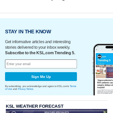
STAY IN THE KNOW
Get informative articles and interesting
stories delivered to your inbox weekly.
Subscribe to the KSL.com Trending 5.
Sign Me Up
By subscribing, you acknowledge and agree to KSL.com's
Terms
of Use
and
Privacy Notice
.
KSL WEATHER FORECAST