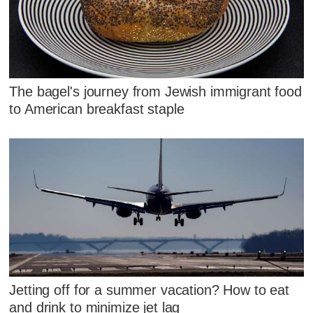
The bagel's journey from Jewish immigrant food
to American breakfast staple
Jetting off for a summer vacation? How to eat
and drink to minimize jet lag