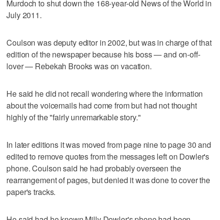
Murdoch to shut down the 168-year-old News of the World in
July 2011.
Coulson was deputy editor in 2002, but was in charge of that
edition of the newspaper because his boss — and on-off-
lover — Rebekah Brooks was on vacation.
He said he did not recall wondering where the information
about the voicemails had come from but had not thought
highly of the "fairly unremarkable story."
In later editions it was moved from page nine to page 30 and
edited to remove quotes from the messages left on Dowler's
phone. Coulson said he had probably overseen the
rearrangement of pages, but denied it was done to cover the
paper's tracks.
He said had he known Milly Dowler's phone had been