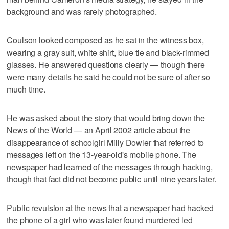
background and was rarely photographed.
Coulson looked composed as he sat in the witness box,
wearing a gray suit, white shirt, blue tie and black-rimmed
glasses. He answered questions clearly — though there
were many details he said he could not be sure of after so
much time.
He was asked about the story that would bring down the
News of the World — an April 2002 article about the
disappearance of schoolgirl Milly Dowler that referred to
messages left on the 13-year-old's mobile phone. The
newspaper had learned of the messages through hacking,
though that fact did not become public until nine years later.
Public revulsion at the news that a newspaper had hacked
the phone of a girl who was later found murdered led