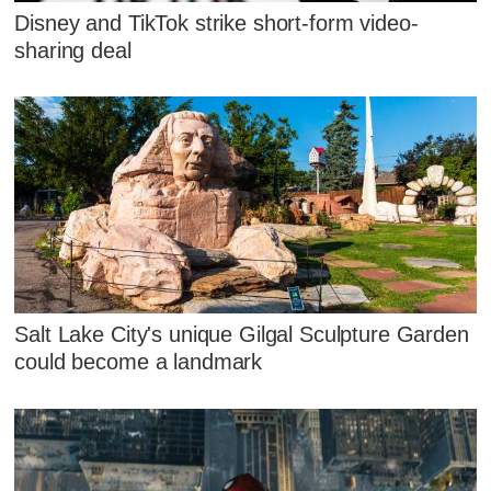
Disney and TikTok strike short-form video-
sharing deal
Salt Lake City's unique Gilgal Sculpture Garden
could become a landmark