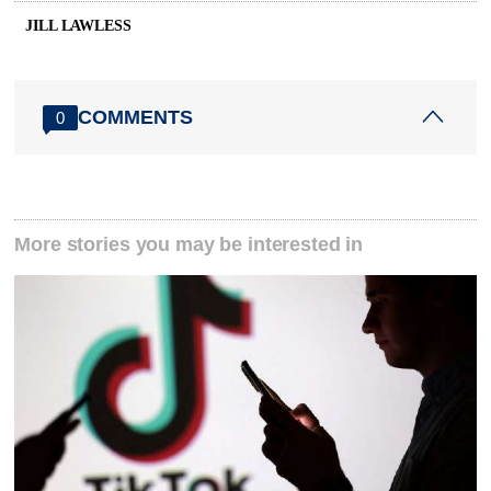
JILL LAWLESS
COMMENTS
0
More stories you may be interested in