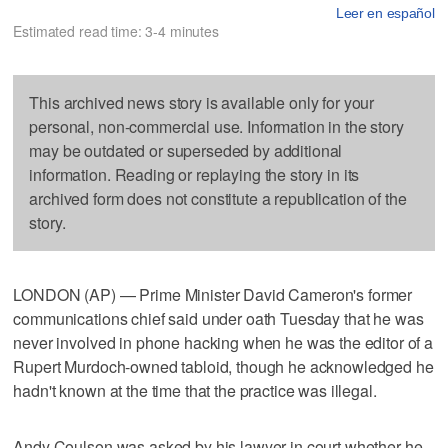
Leer en español
Estimated read time: 3-4 minutes
This archived news story is available only for your
personal, non-commercial use. Information in the story
may be outdated or superseded by additional
information. Reading or replaying the story in its
archived form does not constitute a republication of the
story.
LONDON (AP) — Prime Minister David Cameron's former
communications chief said under oath Tuesday that he was
never involved in phone hacking when he was the editor of a
Rupert Murdoch-owned tabloid, though he acknowledged he
hadn't known at the time that the practice was illegal.
Andy Coulson was asked by his lawyer in court whether he