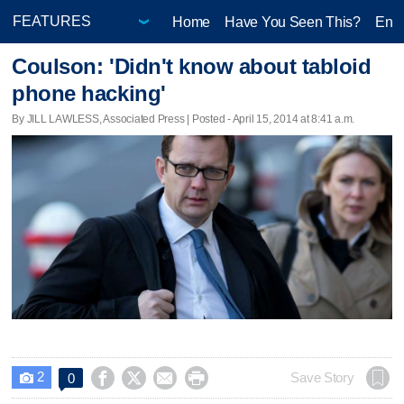
Home
Have You Seen This?
Ente
Coulson: 'Didn't know about tabloid
phone hacking'
By JILL LAWLESS, Associated Press | Posted - April 15, 2014 at 8:41 a.m.
2




Save Story
0
