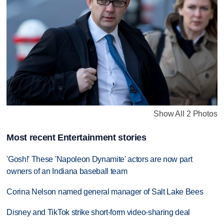
Show All 2 Photos
Most recent Entertainment stories
'Gosh!' These 'Napoleon Dynamite' actors are now part
owners of an Indiana baseball team
Corina Nelson named general manager of Salt Lake Bees
Disney and TikTok strike short-form video-sharing deal