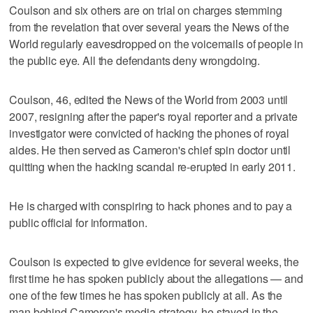
Coulson and six others are on trial on charges stemming
from the revelation that over several years the News of the
World regularly eavesdropped on the voicemails of people in
the public eye. All the defendants deny wrongdoing.
Coulson, 46, edited the News of the World from 2003 until
2007, resigning after the paper's royal reporter and a private
investigator were convicted of hacking the phones of royal
aides. He then served as Cameron's chief spin doctor until
quitting when the hacking scandal re-erupted in early 2011.
He is charged with conspiring to hack phones and to pay a
public official for information.
Coulson is expected to give evidence for several weeks, the
first time he has spoken publicly about the allegations — and
one of the few times he has spoken publicly at all. As the
man behind Cameron's media strategy, he stayed in the