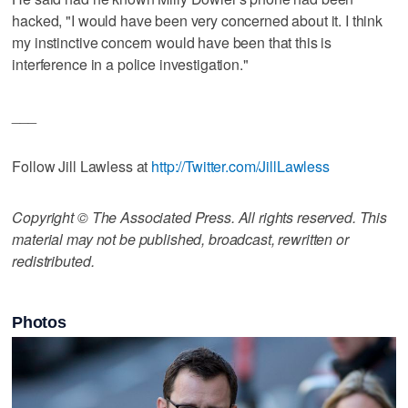
hacked, "I would have been very concerned about it. I think
my instinctive concern would have been that this is
interference in a police investigation."
___
Follow Jill Lawless at
http://Twitter.com/JillLawless
Copyright © The Associated Press. All rights reserved. This
material may not be published, broadcast, rewritten or
redistributed.
Photos