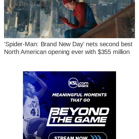
'Spider-Man: Brand New Day' nets second best
North American opening ever with $355 million