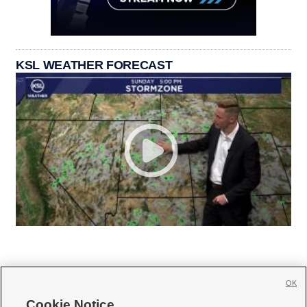
KSL WEATHER FORECAST
OK
Cookie Notice