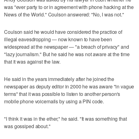
was "ever party to or in agreement with phone hacking at the
News of the World." Coulson answered: "No, I was not."
Coulson said he would have considered the practice of
illegal eavesdropping — now known to have been
widespread at the newspaper — "a breach of privacy" and
"lazy journalism." But he said he was not aware at the time
that it was against the law.
He said in the years immediately after he joined the
newspaper as deputy editor in 2000 he was aware "in vague
terms" that it was possible to listen to another person's
mobile phone voicemails by using a PIN code.
"I think it was in the ether," he said. "It was something that
was gossiped about."