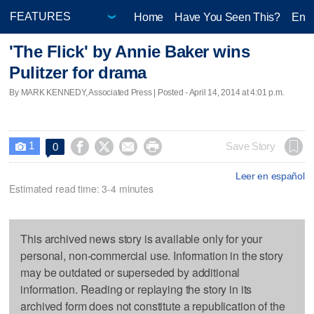
Home
Have You Seen This?
Ente
'The Flick' by Annie Baker wins
Pulitzer for drama
By MARK KENNEDY, Associated Press | Posted - April 14, 2014 at 4:01 p.m.
1




Save Story
0

Leer en español
Estimated read time: 3-4 minutes
This archived news story is available only for your
personal, non-commercial use. Information in the story
may be outdated or superseded by additional
information. Reading or replaying the story in its
archived form does not constitute a republication of the