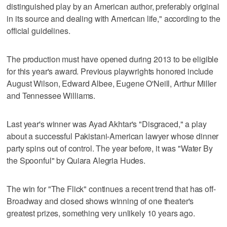
distinguished play by an American author, preferably original
in its source and dealing with American life," according to the
official guidelines.
The production must have opened during 2013 to be eligible
for this year's award. Previous playwrights honored include
August Wilson, Edward Albee, Eugene O'Neill, Arthur Miller
and Tennessee Williams.
Last year's winner was Ayad Akhtar's "Disgraced," a play
about a successful Pakistani-American lawyer whose dinner
party spins out of control. The year before, it was "Water By
the Spoonful" by Quiara Alegria Hudes.
The win for "The Flick" continues a recent trend that has off-
Broadway and closed shows winning of one theater's
greatest prizes, something very unlikely 10 years ago.