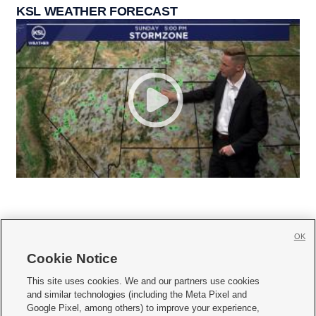
KSL WEATHER FORECAST
OK
Cookie Notice







This site uses cookies. We and our partners use cookies
and similar technologies (including the Meta Pixel and
Mobile Apps
|
Newsletter
|
Advertise
|
Contact Us
|
Careers with KSL.com
|
Google Pixel, among others) to improve your experience,