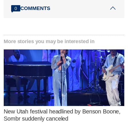
COMMENTS
0
More stories you may be interested in
New Utah festival headlined by Benson Boone,
Sombr suddenly canceled