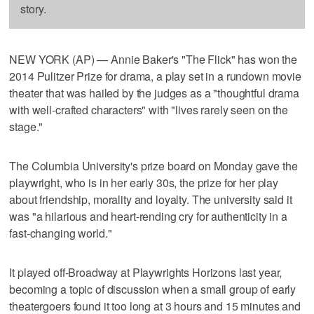
story.
NEW YORK (AP) — Annie Baker's "The Flick" has won the
2014 Pulitzer Prize for drama, a play set in a rundown movie
theater that was hailed by the judges as a "thoughtful drama
with well-crafted characters" with "lives rarely seen on the
stage."
The Columbia University's prize board on Monday gave the
playwright, who is in her early 30s, the prize for her play
about friendship, morality and loyalty. The university said it
was "a hilarious and heart-rending cry for authenticity in a
fast-changing world."
It played off-Broadway at Playwrights Horizons last year,
becoming a topic of discussion when a small group of early
theatergoers found it too long at 3 hours and 15 minutes and