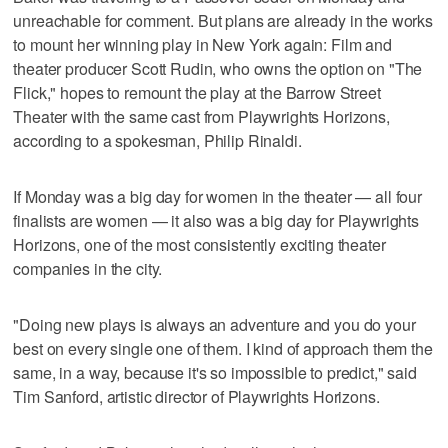
unreachable for comment. But plans are already in the works
to mount her winning play in New York again: Film and
theater producer Scott Rudin, who owns the option on "The
Flick," hopes to remount the play at the Barrow Street
Theater with the same cast from Playwrights Horizons,
according to a spokesman, Philip Rinaldi.
If Monday was a big day for women in the theater — all four
finalists are women — it also was a big day for Playwrights
Horizons, one of the most consistently exciting theater
companies in the city.
"Doing new plays is always an adventure and you do your
best on every single one of them. I kind of approach them the
same, in a way, because it's so impossible to predict," said
Tim Sanford, artistic director of Playwrights Horizons.