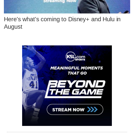
Here's what's coming to Disney+ and Hulu in
August