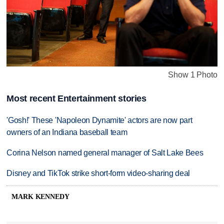
Show 1 Photo
Most recent Entertainment stories
'Gosh!' These 'Napoleon Dynamite' actors are now part
owners of an Indiana baseball team
Corina Nelson named general manager of Salt Lake Bees
Disney and TikTok strike short-form video-sharing deal
MARK KENNEDY