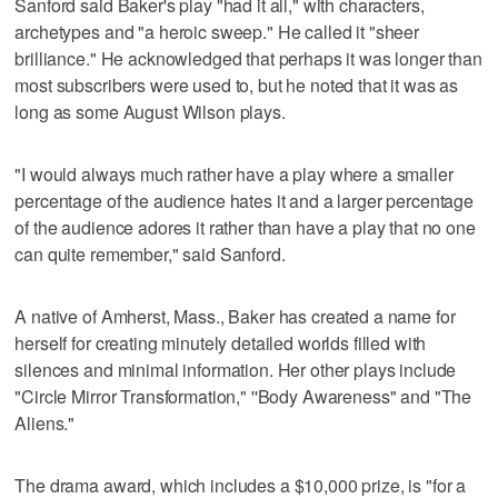
Sanford said Baker's play "had it all," with characters,
archetypes and "a heroic sweep." He called it "sheer
brilliance." He acknowledged that perhaps it was longer than
most subscribers were used to, but he noted that it was as
long as some August Wilson plays.
"I would always much rather have a play where a smaller
percentage of the audience hates it and a larger percentage
of the audience adores it rather than have a play that no one
can quite remember," said Sanford.
A native of Amherst, Mass., Baker has created a name for
herself for creating minutely detailed worlds filled with
silences and minimal information. Her other plays include
"Circle Mirror Transformation," ''Body Awareness" and "The
Aliens."
The drama award, which includes a $10,000 prize, is "for a