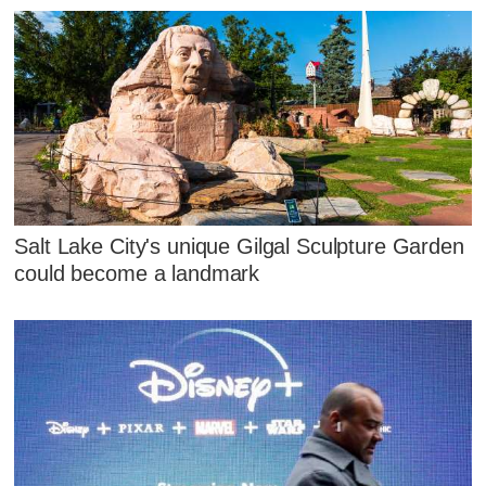
Salt Lake City's unique Gilgal Sculpture Garden
could become a landmark