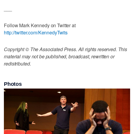
___
Follow Mark Kennedy on Twitter at
http://twitter.com/KennedyTwits
Copyright © The Associated Press. All rights reserved. This
material may not be published, broadcast, rewritten or
redistributed.
Photos