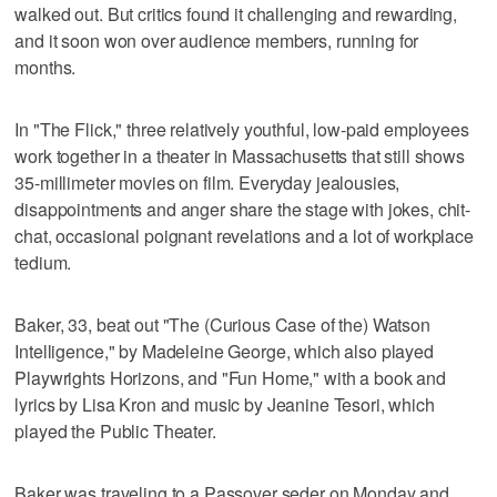
walked out. But critics found it challenging and rewarding,
and it soon won over audience members, running for
months.
In "The Flick," three relatively youthful, low-paid employees
work together in a theater in Massachusetts that still shows
35-millimeter movies on film. Everyday jealousies,
disappointments and anger share the stage with jokes, chit-
chat, occasional poignant revelations and a lot of workplace
tedium.
Baker, 33, beat out "The (Curious Case of the) Watson
Intelligence," by Madeleine George, which also played
Playwrights Horizons, and "Fun Home," with a book and
lyrics by Lisa Kron and music by Jeanine Tesori, which
played the Public Theater.
Baker was traveling to a Passover seder on Monday and