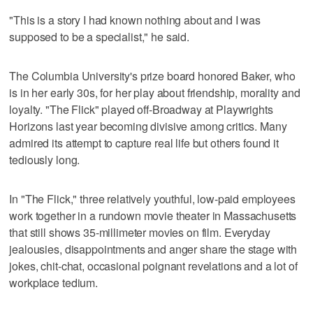
"This is a story I had known nothing about and I was
supposed to be a specialist," he said.
The Columbia University's prize board honored Baker, who
is in her early 30s, for her play about friendship, morality and
loyalty. "The Flick" played off-Broadway at Playwrights
Horizons last year becoming divisive among critics. Many
admired its attempt to capture real life but others found it
tediously long.
In "The Flick," three relatively youthful, low-paid employees
work together in a rundown movie theater in Massachusetts
that still shows 35-millimeter movies on film. Everyday
jealousies, disappointments and anger share the stage with
jokes, chit-chat, occasional poignant revelations and a lot of
workplace tedium.