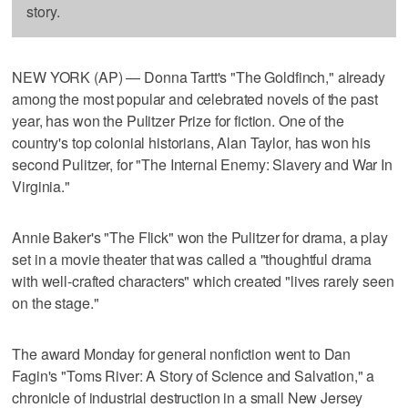
story.
NEW YORK (AP) — Donna Tartt's "The Goldfinch," already
among the most popular and celebrated novels of the past
year, has won the Pulitzer Prize for fiction. One of the
country's top colonial historians, Alan Taylor, has won his
second Pulitzer, for "The Internal Enemy: Slavery and War In
Virginia."
Annie Baker's "The Flick" won the Pulitzer for drama, a play
set in a movie theater that was called a "thoughtful drama
with well-crafted characters" which created "lives rarely seen
on the stage."
The award Monday for general nonfiction went to Dan
Fagin's "Toms River: A Story of Science and Salvation," a
chronicle of industrial destruction in a small New Jersey