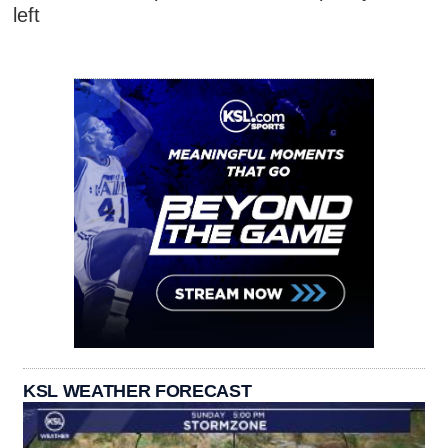
left
KSL WEATHER FORECAST