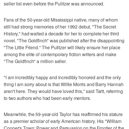
seller list even before the Pulitzer was announced.
Fans of the 50-year-old Mississippi native, many of whom
still had strong memories of her 1992 debut, "The Secret
History," had waited a decade for her to complete her third
novel. "The Goldfinch" was published after the disappointing
"The Little Friend." The Pulitzer will likely ensure her place
among the elite of contemporary fiction writers and make
"The Goldfinch" a million seller.
"I am incredibly happy and incredibly honored and the only
thing I am sorry about is that Willie Morris and Barry Hannah
aren't here. They would have loved this," said Tartt, referring
to two authors who had been early mentors.
Meanwhile, the 59-year-old Taylor has reaffirmed his stature
as a premier scholar of early American history. His "William
Cooper's Town: Power and Persuasion on the Frontier of the