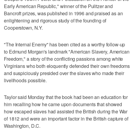
Early American Republic," winner of the Pulitzer and
Bancroft prizes, was published in 1996 and praised as an
enlightening and rigorous study of the founding of
Cooperstown, N.Y.
"The Internal Enemy" has been cited as a worthy follow-up
to Edmund Morgan's landmark "American Slavery, American
Freedom," a story of the conflicting passions among white
Virginians who both eloquently defended their own freedoms
and suspiciously presided over the slaves who made their
livelihoods possible.
Taylor said Monday that the book had been an education for
him recalling how he came upon documents that showed
how escaped slaves had assisted the British during the War
of 1812 and were an important factor in the British capture of
Washington, D.C.