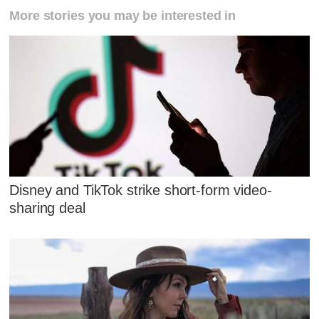
More stories you may be interested in
Disney and TikTok strike short-form video-
sharing deal