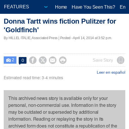
Home
Have You Seen This?
Ente
Donna Tartt wins fiction Pulitzer for
'Goldfinch'
By HILLEL ITALIE, Associated Press | Posted - April 14, 2014 at 3:52 p.m.
2




Save Story
0

Leer en español
Estimated read time: 3-4 minutes
This archived news story is available only for your
personal, non-commercial use. Information in the story
may be outdated or superseded by additional
information. Reading or replaying the story in its
archived form does not constitute a republication of the