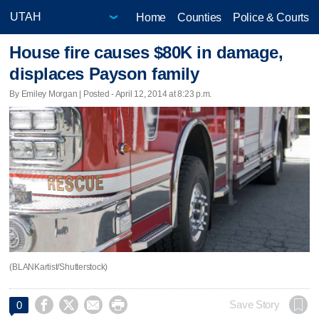
Home
Counties
Police & Courts
House fire causes $80K in damage,
displaces Payson family
By Emiley Morgan | Posted - April 12, 2014 at 8:23 p.m.
(BLANKartist/Shutterstock)




Save Story
0