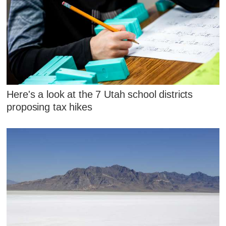
Here's a look at the 7 Utah school districts
proposing tax hikes