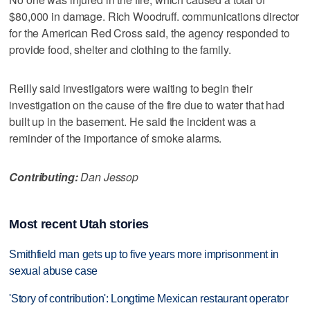
$80,000 in damage. Rich Woodruff. communications director
for the American Red Cross said, the agency responded to
provide food, shelter and clothing to the family.
Reilly said investigators were waiting to begin their
investigation on the cause of the fire due to water that had
built up in the basement. He said the incident was a
reminder of the importance of smoke alarms.
Contributing:
Dan Jessop
Most recent Utah stories
Smithfield man gets up to five years more imprisonment in
sexual abuse case
'Story of contribution': Longtime Mexican restaurant operator