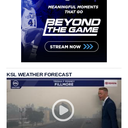
KSL WEATHER FORECAST