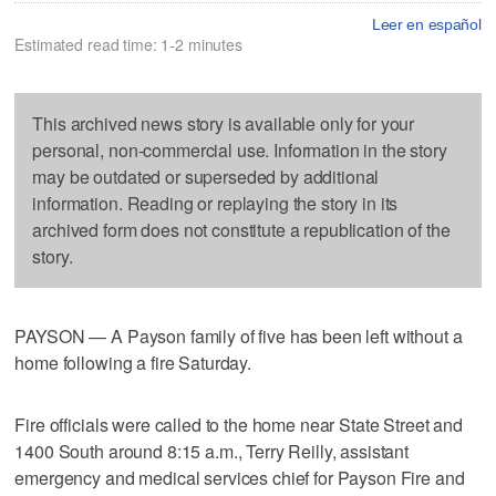
Leer en español
Estimated read time: 1-2 minutes
This archived news story is available only for your
personal, non-commercial use. Information in the story
may be outdated or superseded by additional
information. Reading or replaying the story in its
archived form does not constitute a republication of the
story.
PAYSON — A Payson family of five has been left without a
home following a fire Saturday.
Fire officials were called to the home near State Street and
1400 South around 8:15 a.m., Terry Reilly, assistant
emergency and medical services chief for Payson Fire and