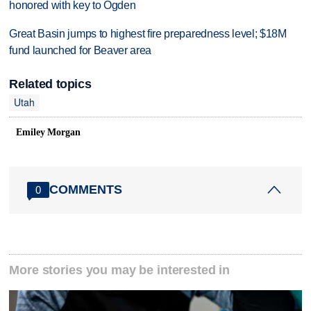
honored with key to Ogden
Great Basin jumps to highest fire preparedness level; $18M
fund launched for Beaver area
Related topics
Utah
Emiley Morgan
COMMENTS
0
More stories you may be interested in