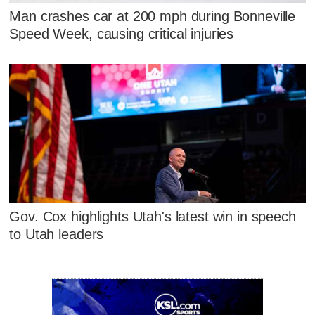
Man crashes car at 200 mph during Bonneville
Speed Week, causing critical injuries
Gov. Cox highlights Utah's latest win in speech
to Utah leaders