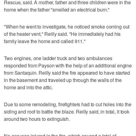
Rescue, said. A mother, father and three children were in the
home when the father "smelled an electrical burn."
"When he went to investigate, he noticed smoke coming out
of the heater vent," Reilly said. "He immediately had his
family leave the home and called 911."
Two engines, one ladder truck and two ambulances
responded from Payson with the help of an additional engine
from Santaquin. Reilly said the fire appeared to have started
in the basement and traveled up through the walls of the
home and into the attic.
Due to some remodeling, firefighters had to cut holes into the
siding and roof to battle the blaze. Reilly said, in total, it took
around two hours to extinguish.
No one was injured in the fire, which caused a total of