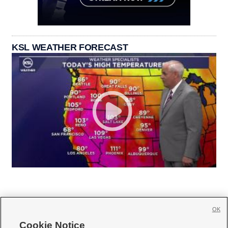
KSL WEATHER FORECAST
OK
Cookie Notice