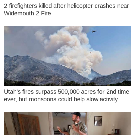
2 firefighters killed after helicopter crashes near
Widemouth 2 Fire
Utah's fires surpass 500,000 acres for 2nd time
ever, but monsoons could help slow activity