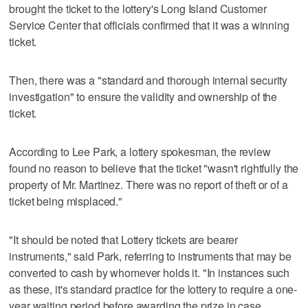
brought the ticket to the lottery's Long Island Customer
Service Center that officials confirmed that it was a winning
ticket.
Then, there was a "standard and thorough internal security
investigation" to ensure the validity and ownership of the
ticket.
According to Lee Park, a lottery spokesman, the review
found no reason to believe that the ticket "wasn't rightfully the
property of Mr. Martinez. There was no report of theft or of a
ticket being misplaced."
"It should be noted that Lottery tickets are bearer
instruments," said Park, referring to instruments that may be
converted to cash by whomever holds it. "In instances such
as these, it's standard practice for the lottery to require a one-
year waiting period before awarding the prize in case