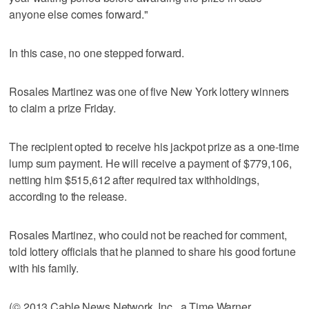
anyone else comes forward."
In this case, no one stepped forward.
Rosales Martinez was one of five New York lottery winners
to claim a prize Friday.
The recipient opted to receive his jackpot prize as a one-time
lump sum payment. He will receive a payment of $779,106,
netting him $515,612 after required tax withholdings,
according to the release.
Rosales Martinez, who could not be reached for comment,
told lottery officials that he planned to share his good fortune
with his family.
(© 2013 Cable News Network, Inc., a Time Warner