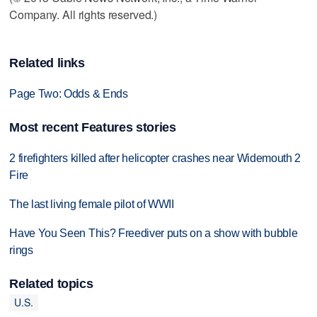
Company. All rights reserved.)
Related links
Page Two: Odds & Ends
Most recent Features stories
2 firefighters killed after helicopter crashes near Widemouth 2
Fire
The last living female pilot of WWII
Have You Seen This? Freediver puts on a show with bubble
rings
Related topics
U.S.