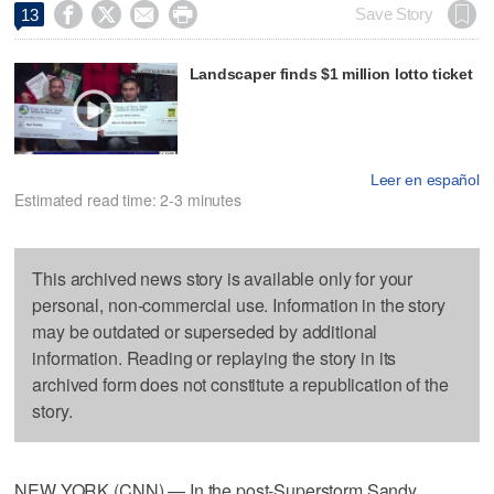




Save Story
13
Landscaper finds $1 million lotto ticket
Leer en español
Estimated read time: 2-3 minutes
This archived news story is available only for your
personal, non-commercial use. Information in the story
may be outdated or superseded by additional
information. Reading or replaying the story in its
archived form does not constitute a republication of the
story.
NEW YORK (CNN) — In the post-Superstorm Sandy