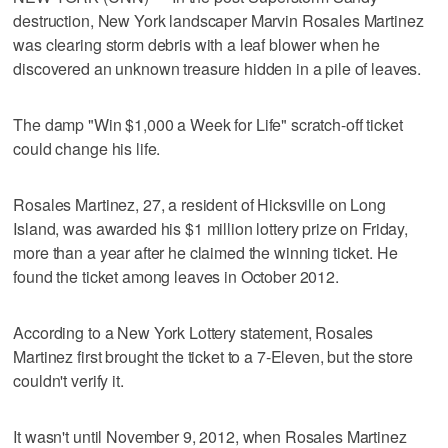
destruction, New York landscaper Marvin Rosales Martinez
was clearing storm debris with a leaf blower when he
discovered an unknown treasure hidden in a pile of leaves.
The damp "Win $1,000 a Week for Life" scratch-off ticket
could change his life.
Rosales Martinez, 27, a resident of Hicksville on Long
Island, was awarded his $1 million lottery prize on Friday,
more than a year after he claimed the winning ticket. He
found the ticket among leaves in October 2012.
According to a New York Lottery statement, Rosales
Martinez first brought the ticket to a 7-Eleven, but the store
couldn't verify it.
It wasn't until November 9, 2012, when Rosales Martinez