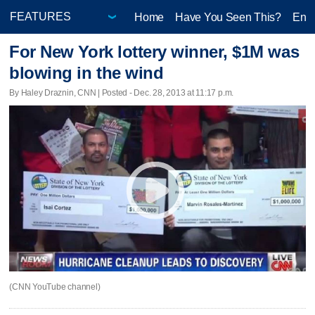
Home
Have You Seen This?
Ente
For New York lottery winner, $1M was
blowing in the wind
By Haley Draznin, CNN | Posted - Dec. 28, 2013 at 11:17 p.m.
(CNN YouTube channel)