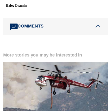
Haley Draznin
COMMENTS
13
More stories you may be interested in