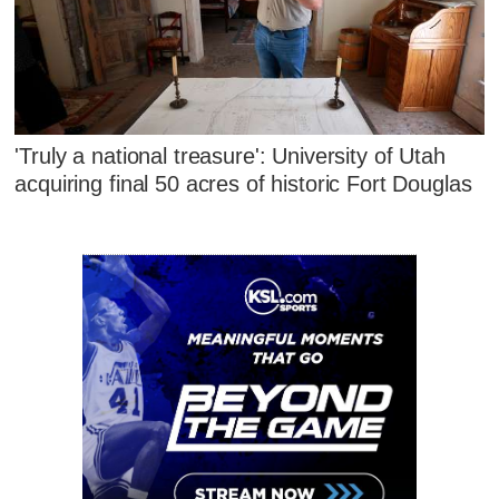
'Truly a national treasure': University of Utah
acquiring final 50 acres of historic Fort Douglas