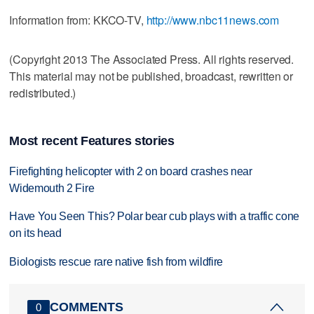
Information from: KKCO-TV,
http://www.nbc11news.com
(Copyright 2013 The Associated Press. All rights reserved.
This material may not be published, broadcast, rewritten or
redistributed.)
Most recent Features stories
Firefighting helicopter with 2 on board crashes near
Widemouth 2 Fire
Have You Seen This? Polar bear cub plays with a traffic cone
on its head
Biologists rescue rare native fish from wildfire
COMMENTS
0