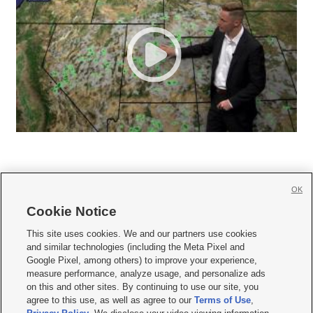
OK
Cookie Notice







This site uses cookies. We and our partners use cookies
and similar technologies (including the Meta Pixel and
Mobile Apps
|
Newsletter
|
Advertise
|
Contact Us
|
Careers with KSL.com
|
Google Pixel, among others) to improve your experience,
measure performance, analyze usage, and personalize ads
Terms of use
|
Privacy Statement
|
Video Consent Viewing Policy
|
DMCA Notice
|
on this and other sites. By continuing to use our site, you
Do Not Sell or Share My Data
|
EEO Public File Report
|
KSL-TV FCC Public File
|
agree to this use, as well as agree to our
Terms of Use
,
KSL FM Radio FCC Public File
|
KSL AM Radio FCC Public File
|
FCC Applications
|
Closed Captioning Assistance