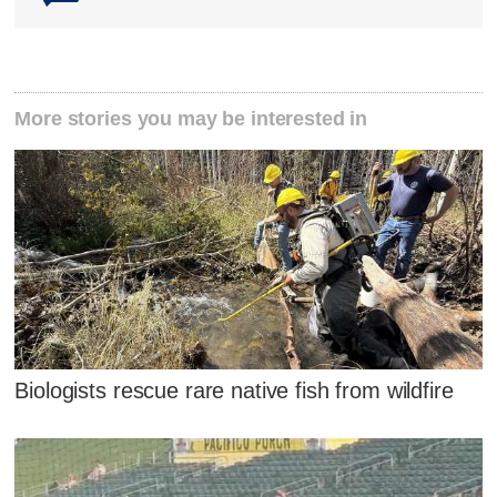
More stories you may be interested in
Biologists rescue rare native fish from wildfire