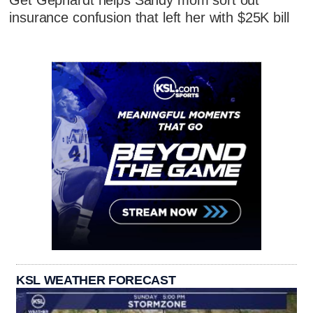
Get Gephardt helps Sandy mom sort out
insurance confusion that left her with $25K bill
KSL WEATHER FORECAST