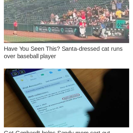
Have You Seen This? Santa-dressed cat runs
over baseball player