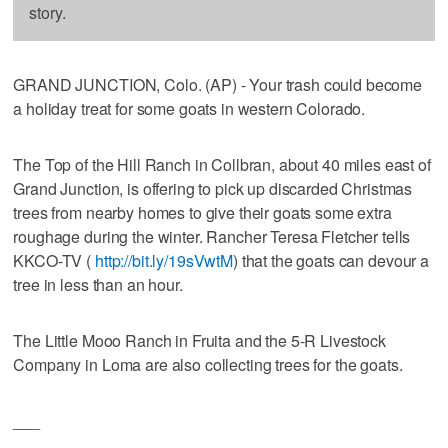
story.
GRAND JUNCTION, Colo. (AP) - Your trash could become
a holiday treat for some goats in western Colorado.
The Top of the Hill Ranch in Collbran, about 40 miles east of
Grand Junction, is offering to pick up discarded Christmas
trees from nearby homes to give their goats some extra
roughage during the winter. Rancher Teresa Fletcher tells
KKCO-TV (
http://bit.ly/19sVwtM
) that the goats can devour a
tree in less than an hour.
The Little Mooo Ranch in Fruita and the 5-R Livestock
Company in Loma are also collecting trees for the goats.
___