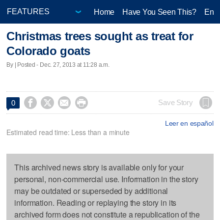
Home
Have You Seen This?
Ente
Christmas trees sought as treat for
Colorado goats
By | Posted - Dec. 27, 2013 at 11:28 a.m.




Save Story
0
Leer en español
Estimated read time: Less than a minute
This archived news story is available only for your
personal, non-commercial use. Information in the story
may be outdated or superseded by additional
information. Reading or replaying the story in its
archived form does not constitute a republication of the