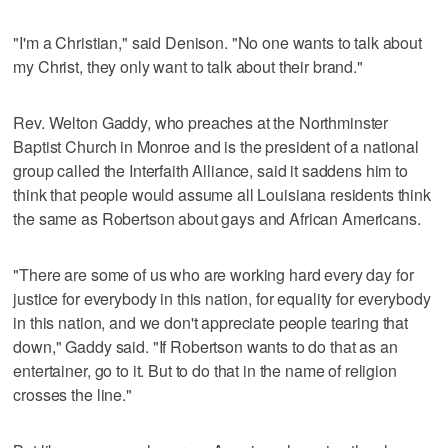
"I'm a Christian," said Denison. "No one wants to talk about
my Christ, they only want to talk about their brand."
Rev. Welton Gaddy, who preaches at the Northminster
Baptist Church in Monroe and is the president of a national
group called the Interfaith Alliance, said it saddens him to
think that people would assume all Louisiana residents think
the same as Robertson about gays and African Americans.
"There are some of us who are working hard every day for
justice for everybody in this nation, for equality for everybody
in this nation, and we don't appreciate people tearing that
down," Gaddy said. "If Robertson wants to do that as an
entertainer, go to it. But to do that in the name of religion
crosses the line."