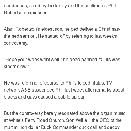
bandannas, stood by the family and the sentiments Phil
Robertson expressed.
Alan, Robertson's eldest son, helped deliver a Christmas-
themed sermon. He started off by referring to last week's
controversy.
"Hope your week went well," he dead-panned. "Ours was
kinda' slow."
He was referring, of course, to Phil's forced hiatus: TV
network A&E suspended Phil last week after remarks about
blacks and gays caused a public uproar.
But the controversy barely resonated above the organ music
at White's Ferry Road Church. Son Willie _ the CEO of the
multimillion dollar Duck Commander duck call and decoy