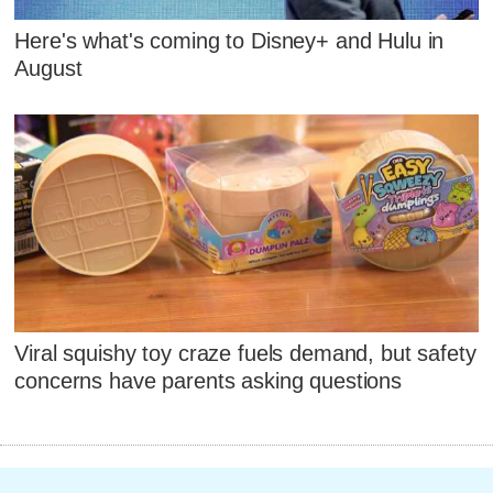
Here's what's coming to Disney+ and Hulu in
August
Viral squishy toy craze fuels demand, but safety
concerns have parents asking questions