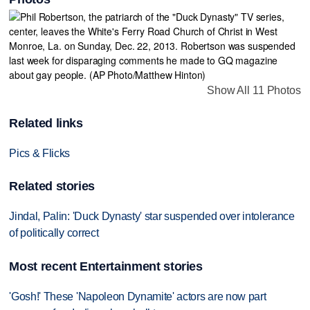
Show All 11 Photos
Related links
Pics & Flicks
Related stories
Jindal, Palin: 'Duck Dynasty' star suspended over intolerance
of politically correct
Most recent Entertainment stories
'Gosh!' These 'Napoleon Dynamite' actors are now part