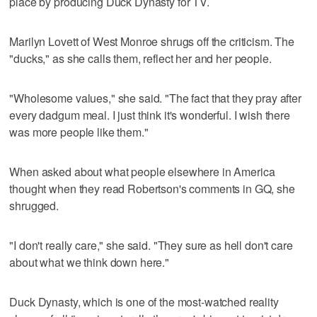
place by producing Duck Dynasty for TV.
Marilyn Lovett of West Monroe shrugs off the criticism. The
"ducks," as she calls them, reflect her and her people.
"Wholesome values," she said. "The fact that they pray after
every dadgum meal. I just think it's wonderful. I wish there
was more people like them."
When asked about what people elsewhere in America
thought when they read Robertson's comments in GQ, she
shrugged.
"I don't really care," she said. "They sure as hell don't care
about what we think down here."
Duck Dynasty, which is one of the most-watched reality