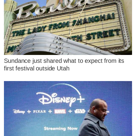
Sundance just shared what to expect from its
first festival outside Utah