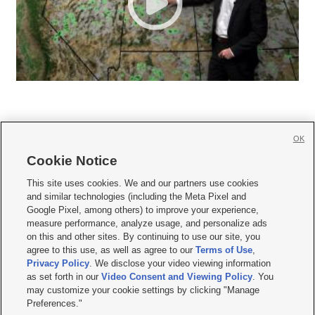
OK
Cookie Notice







This site uses cookies. We and our partners use cookies
and similar technologies (including the Meta Pixel and
Mobile Apps
|
Newsletter
|
Advertise
|
Contact Us
|
Careers with KSL.com
|
Google Pixel, among others) to improve your experience,
measure performance, analyze usage, and personalize ads
Terms of use
|
Privacy Statement
|
Video Consent Viewing Policy
|
DMCA Notice
|
on this and other sites. By continuing to use our site, you
Do Not Sell or Share My Data
|
EEO Public File Report
|
KSL-TV FCC Public File
|
agree to this use, as well as agree to our
Terms of Use
,
KSL FM Radio FCC Public File
|
KSL AM Radio FCC Public File
|
FCC Applications
|
Closed Captioning Assistance
Privacy Policy
. We disclose your video viewing information
as set forth in our
Video Consent and Viewing Policy
. You
© 2026
KSL Media
| KSL Broadcasting Salt Lake City UT | Site hosted & managed
may customize your cookie settings by clicking "Manage
by KSL Media - a Deseret Media Company
Preferences."