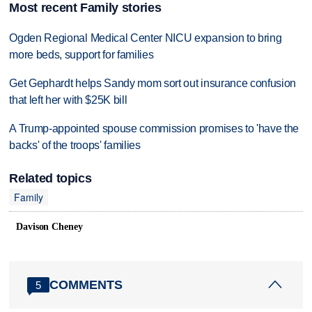
Most recent Family stories
Ogden Regional Medical Center NICU expansion to bring
more beds, support for families
Get Gephardt helps Sandy mom sort out insurance confusion
that left her with $25K bill
A Trump-appointed spouse commission promises to 'have the
backs' of the troops' families
Related topics
Family
Davison Cheney
COMMENTS
5