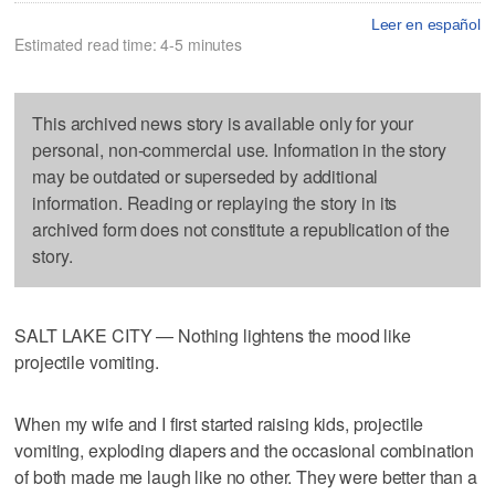
Leer en español
Estimated read time: 4-5 minutes
This archived news story is available only for your
personal, non-commercial use. Information in the story
may be outdated or superseded by additional
information. Reading or replaying the story in its
archived form does not constitute a republication of the
story.
SALT LAKE CITY — Nothing lightens the mood like
projectile vomiting.
When my wife and I first started raising kids, projectile
vomiting, exploding diapers and the occasional combination
of both made me laugh like no other. They were better than a