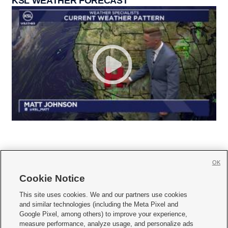
KSL WEATHER FORECAST
OK
Cookie Notice







This site uses cookies. We and our partners use cookies
and similar technologies (including the Meta Pixel and
Mobile Apps
|
Newsletter
|
Advertise
|
Contact Us
|
Careers with KSL.com
|
Google Pixel, among others) to improve your experience,
measure performance, analyze usage, and personalize ads