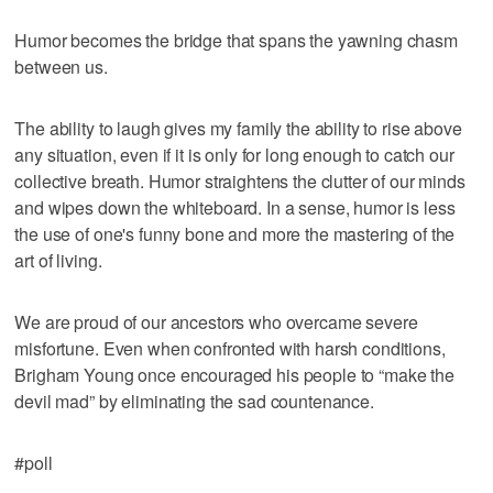
Humor becomes the bridge that spans the yawning chasm
between us.
The ability to laugh gives my family the ability to rise above
any situation, even if it is only for long enough to catch our
collective breath. Humor straightens the clutter of our minds
and wipes down the whiteboard. In a sense, humor is less
the use of one's funny bone and more the mastering of the
art of living.
We are proud of our ancestors who overcame severe
misfortune. Even when confronted with harsh conditions,
Brigham Young once encouraged his people to “make the
devil mad” by eliminating the sad countenance.
#poll