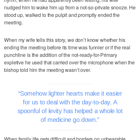
nudged him to wake him up from a not-so-private snooze. He
stood up, walked to the pulpit and promptly ended the
meeting.
When my wife tells this story, we don’t know whether his
ending the meeting before its time was funnier or if the real
punchline is the addition of the not-ready-for-Primary
expletive he used that carried over the microphone when the
bishop told him the meeting wasn’t over.
Somehow lighter hearts make it easier
for us to deal with the day-to-day. A
spoonful of levity has helped a whole lot
of medicine go down.
When family life gets difficult and borders on unbearable,