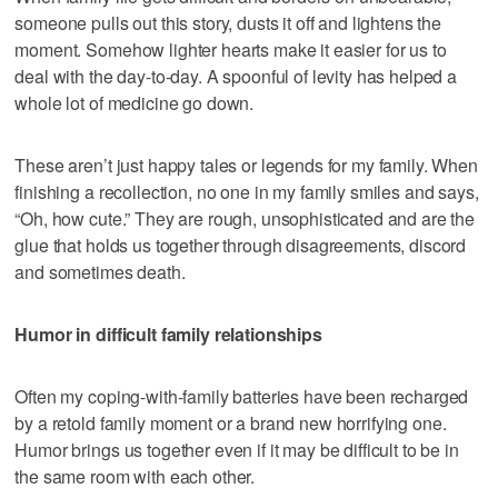
someone pulls out this story, dusts it off and lightens the
moment. Somehow lighter hearts make it easier for us to
deal with the day-to-day. A spoonful of levity has helped a
whole lot of medicine go down.
These aren’t just happy tales or legends for my family. When
finishing a recollection, no one in my family smiles and says,
“Oh, how cute.” They are rough, unsophisticated and are the
glue that holds us together through disagreements, discord
and sometimes death.
Humor in difficult family relationships
Often my coping-with-family batteries have been recharged
by a retold family moment or a brand new horrifying one.
Humor brings us together even if it may be difficult to be in
the same room with each other.