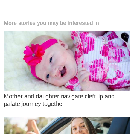
More stories you may be interested in
Mother and daughter navigate cleft lip and
palate journey together