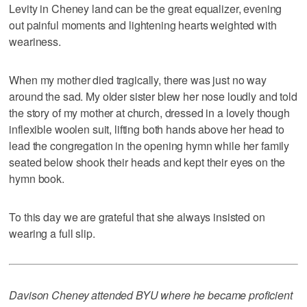
Levity in Cheney land can be the great equalizer, evening
out painful moments and lightening hearts weighted with
weariness.
When my mother died tragically, there was just no way
around the sad. My older sister blew her nose loudly and told
the story of my mother at church, dressed in a lovely though
inflexible woolen suit, lifting both hands above her head to
lead the congregation in the opening hymn while her family
seated below shook their heads and kept their eyes on the
hymn book.
To this day we are grateful that she always insisted on
wearing a full slip.
Davison Cheney attended BYU where he became proficient