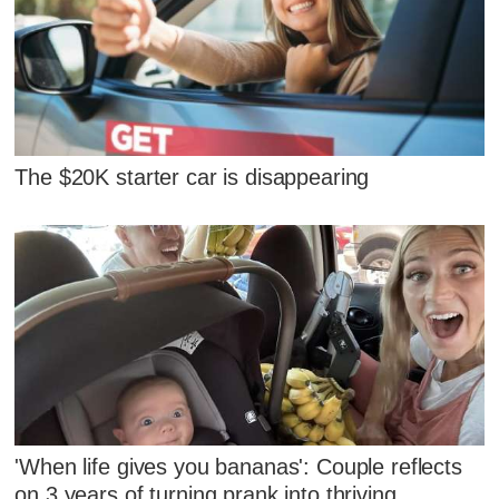
The $20K starter car is disappearing
'When life gives you bananas': Couple reflects
on 3 years of turning prank into thriving