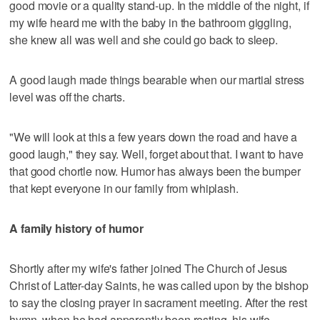
good movie or a quality stand-up. In the middle of the night, if
my wife heard me with the baby in the bathroom giggling,
she knew all was well and she could go back to sleep.
A good laugh made things bearable when our martial stress
level was off the charts.
"We will look at this a few years down the road and have a
good laugh," they say. Well, forget about that. I want to have
that good chortle now. Humor has always been the bumper
that kept everyone in our family from whiplash.
A family history of humor
Shortly after my wife's father joined The Church of Jesus
Christ of Latter-day Saints, he was called upon by the bishop
to say the closing prayer in sacrament meeting. After the rest
hymn, when he had apparently been resting, his wife