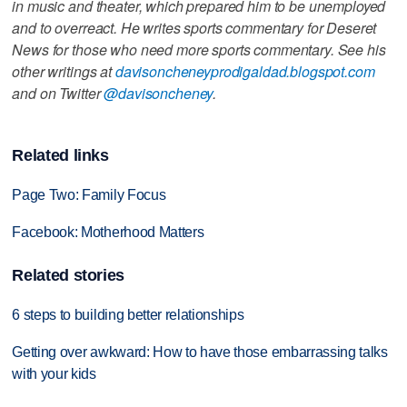
in music and theater, which prepared him to be unemployed
and to overreact. He writes sports commentary for Deseret
News for those who need more sports commentary. See his
other writings at
davisoncheneyprodigaldad.blogspot.com
and on Twitter
@davisoncheney
.
Related links
Page Two: Family Focus
Facebook: Motherhood Matters
Related stories
6 steps to building better relationships
Getting over awkward: How to have those embarrassing talks
with your kids