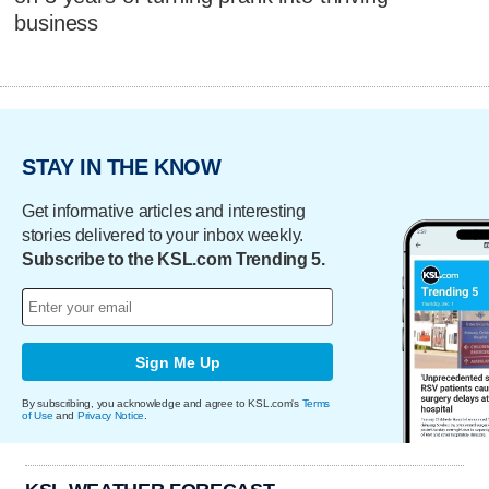
business
STAY IN THE KNOW
Get informative articles and interesting
stories delivered to your inbox weekly.
Subscribe to the KSL.com Trending 5.
Sign Me Up
By subscribing, you acknowledge and agree to KSL.com's
Terms
of Use
and
Privacy Notice
.