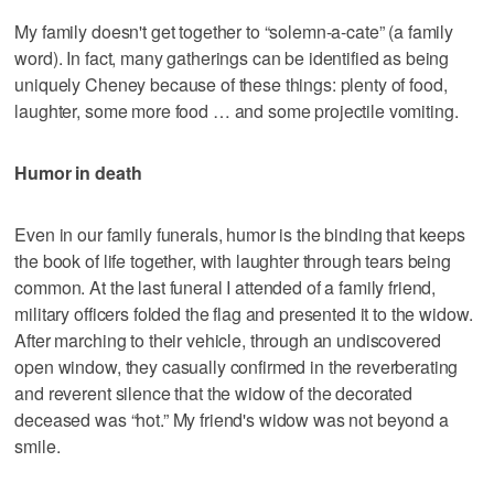
My family doesn't get together to “solemn-a-cate” (a family
word). In fact, many gatherings can be identified as being
uniquely Cheney because of these things: plenty of food,
laughter, some more food … and some projectile vomiting.
Humor in death
Even in our family funerals, humor is the binding that keeps
the book of life together, with laughter through tears being
common. At the last funeral I attended of a family friend,
military officers folded the flag and presented it to the widow.
After marching to their vehicle, through an undiscovered
open window, they casually confirmed in the reverberating
and reverent silence that the widow of the decorated
deceased was “hot.” My friend's widow was not beyond a
smile.