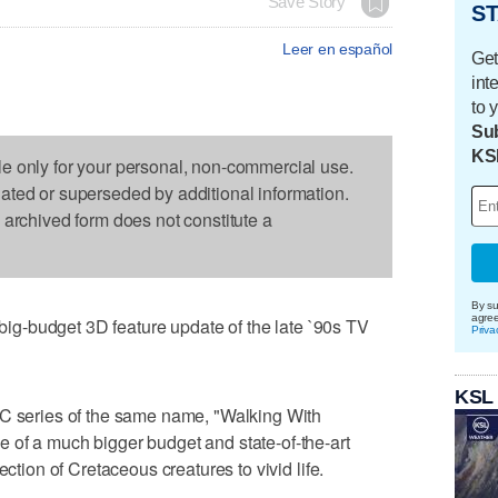
Save Story
ST
Leer en español
Get
int
to 
Sub
KS
le only for your personal, non-commercial use.
dated or superseded by additional information.
s archived form does not constitute a
By su
agre
s big-budget 3D feature update of the late `90s TV
Priva
KSL
BC series of the same name, "Walking With
 of a much bigger budget and state-of-the-art
ection of Cretaceous creatures to vivid life.