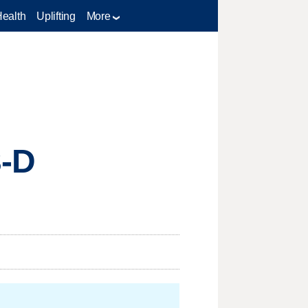
Health
Uplifting
More
3-D