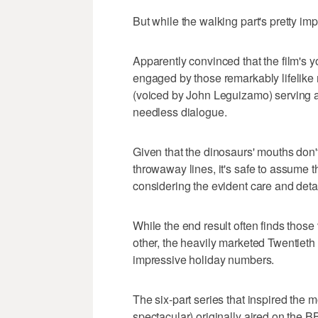
But while the walking part's pretty imp
Apparently convinced that the film's y
engaged by those remarkably lifelike m
(voiced by John Leguizamo) serving as
needless dialogue.
Given that the dinosaurs' mouths don'
throwaway lines, it's safe to assume t
considering the evident care and detai
While the end result often finds thos
other, the heavily marketed Twentieth
impressive holiday numbers.
The six-part series that inspired the 
spectacular) originally aired on the 