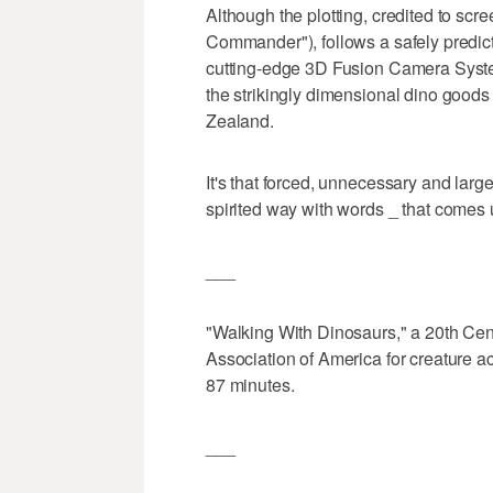
Although the plotting, credited to sc
Commander"), follows a safely predict
cutting-edge 3D Fusion Camera Syste
the strikingly dimensional dino good
Zealand.
It's that forced, unnecessary and lar
spirited way with words _ that comes up
___
"Walking With Dinosaurs," a 20th Cent
Association of America for creature a
87 minutes.
___