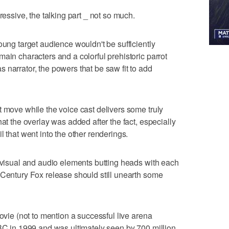
ressive, the talking part _ not so much.
oung target audience wouldn't be sufficiently
ain characters and a colorful prehistoric parrot
 narrator, the powers that be saw fit to add
t move while the voice cast delivers some truly
hat the overlay was added after the fact, especially
l that went into the other renderings.
e visual and audio elements butting heads with each
 Century Fox release should still unearth some
movie (not to mention a successful live arena
BBC in 1999 and was ultimately seen by 700 million