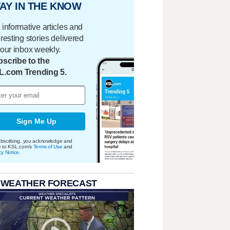
AY IN THE KNOW
 informative articles and
eresting stories delivered
your inbox weekly.
scribe to the
L.com Trending 5.
Sign Me Up
bscribing, you acknowledge and
e to KSL.com's
Terms of Use
and
cy Notice
.
 WEATHER FORECAST