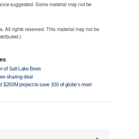
dance suggested. Some material may not be
 All rights reserved. This material may not be
stributed.)
ies
 of Salt Lake Bees
deo-sharing deal
 $200M project to save 100 of globe's most