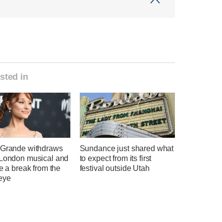
sted in
 Grande withdraws
Sundance just shared what
 London musical and
to expect from its first
ke a break from the
festival outside Utah
eye