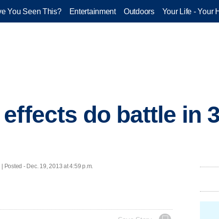
e You Seen This?
Entertainment
Outdoors
Your Life - Your 
ffects do battle in 
osted - Dec. 19, 2013 at 4:59 p.m.