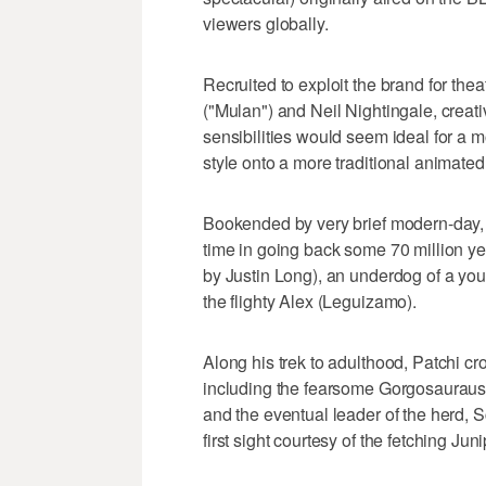
viewers globally.
Recruited to exploit the brand for th
("Mulan") and Neil Nightingale, creati
sensibilities would seem ideal for a m
style onto a more traditional animated
Bookended by very brief modern-day, l
time in going back some 70 million yea
by Justin Long), an underdog of a y
the flighty Alex (Leguizamo).
Along his trek to adulthood, Patchi cr
including the fearsome Gorgosauraus, 
and the eventual leader of the herd, 
first sight courtesy of the fetching Juni