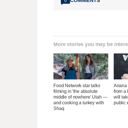
COMMENTS
0
More stories you may be intere
Food Network star talks
Ariana
filming in 'the absolute
from a
middle of nowhere' Utah —
will ta
and cooking a turkey with
public 
Shaq