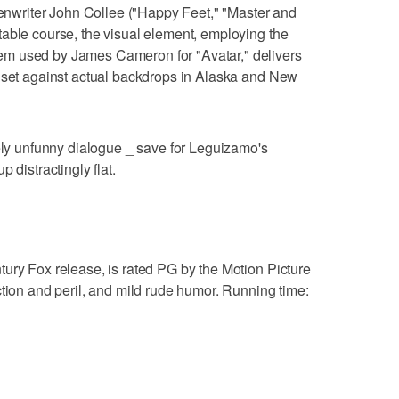
reenwriter John Collee ("Happy Feet," "Master and
able course, the visual element, employing the
m used by James Cameron for "Avatar," delivers
s set against actual backdrops in Alaska and New
gely unfunny dialogue _ save for Leguizamo's
 distractingly flat.
ury Fox release, is rated PG by the Motion Picture
ction and peril, and mild rude humor. Running time: