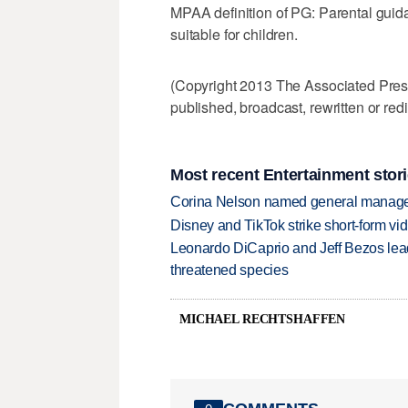
MPAA definition of PG: Parental gui
suitable for children.
(Copyright 2013 The Associated Press.
published, broadcast, rewritten or redi
Most recent Entertainment stor
Corina Nelson named general manager
Disney and TikTok strike short-form vi
Leonardo DiCaprio and Jeff Bezos lead
threatened species
MICHAEL RECHTSHAFFEN