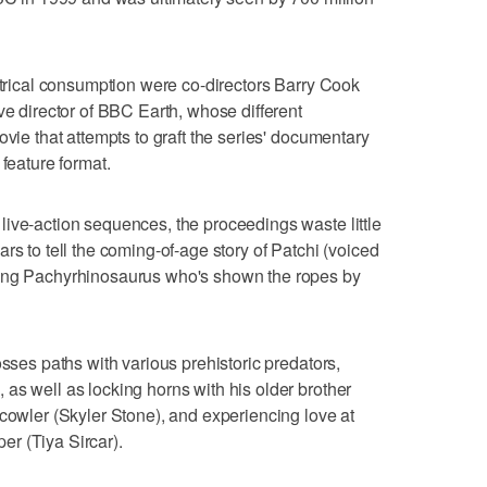
eatrical consumption were co-directors Barry Cook
ve director of BBC Earth, whose different
ovie that attempts to graft the series' documentary
 feature format.
ive-action sequences, the proceedings waste little
rs to tell the coming-of-age story of Patchi (voiced
oung Pachyrhinosaurus who's shown the ropes by
osses paths with various prehistoric predators,
as well as locking horns with his older brother
Scowler (Skyler Stone), and experiencing love at
per (Tiya Sircar).