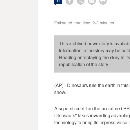




0
Estimated read time: 2-3 minutes
This archived news story is availab
Information in the story may be out
Reading or replaying the story in it
republication of the story.
(AP) - Dinosaurs rule the earth in thi
show.
A supersized riff on the acclaimed B
Dinosaurs" takes rewarding advantage
technology to bring its impressive coll