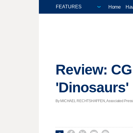
Home
Hav
Review: CG e
'Dinosaurs'
By MICHAEL RECHTSHAFFEN, Associated Press | P