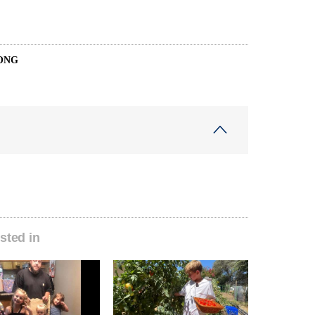
ONG
sted in