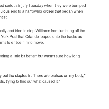
ped serious injury Tuesday when they were bumped
aculous end to a harrowing ordeal that began when
tist.
lly and tried to stop Williams from tumbling off the
 York Post that Orlando leaped onto the tracks as
ams to entice him to move.
ing a little bit better" but wasn't sure how long
hey put the staples in. There are bruises on my body,"
sts, trying to find out what caused it."