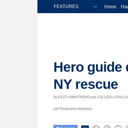
Home
Hav
Hero guide 
NY rescue
By KILEY ARMSTRONG and COLLEEN LONG, Associa
(AP Photo/John Minchillo)