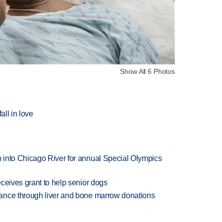
Show All 6 Photos
all in love
 into Chicago River for annual Special Olympics
ceives grant to help senior dogs
ance through liver and bone marrow donations