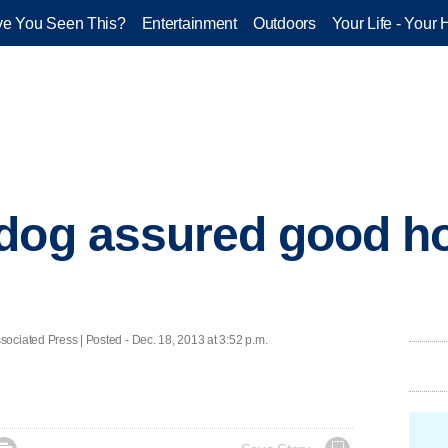
e You Seen This?
Entertainment
Outdoors
Your Life - Your 
dog assured good h
ted Press | Posted - Dec. 18, 2013 at 3:52 p.m.