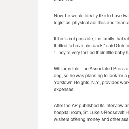
Now, he would ideally like to have two
logistics, physical abilities and financ
If that's not possible, the family that 
thrilled to have him back," said Guid
"They're very thrilled their little bab
Williams told The Associated Press o
dog, so he was planning to look for 
Yorktown Heights, N.Y., provides worki
expenses.
After the AP published its interview 
hospital room, St. Luke's-Roosevelt H
wishers offering money and other ass