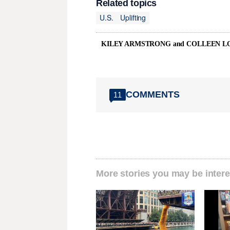
Related topics
U.S.
Uplifting
KILEY ARMSTRONG and COLLEEN L
COMMENTS
11
More stories you may be intere