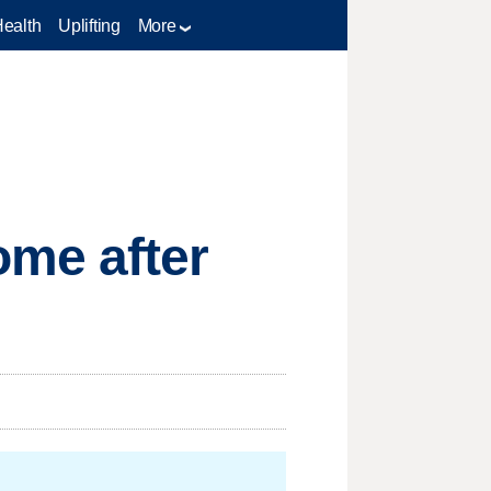
Health
Uplifting
More
ome after