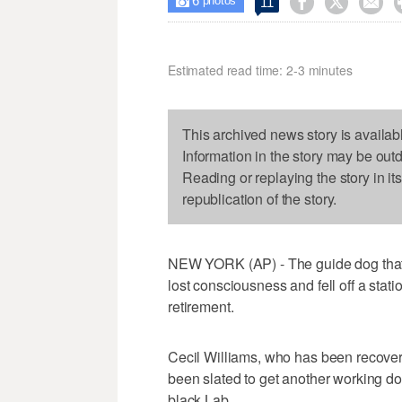
6



11

photos
Estimated read time: 2-3 minutes
This archived news story is availab
Information in the story may be out
Reading or replaying the story in it
republication of the story.
NEW YORK (AP) - The guide dog that 
lost consciousness and fell off a stati
retirement.
Cecil Williams, who has been recoverin
been slated to get another working do
black Lab.