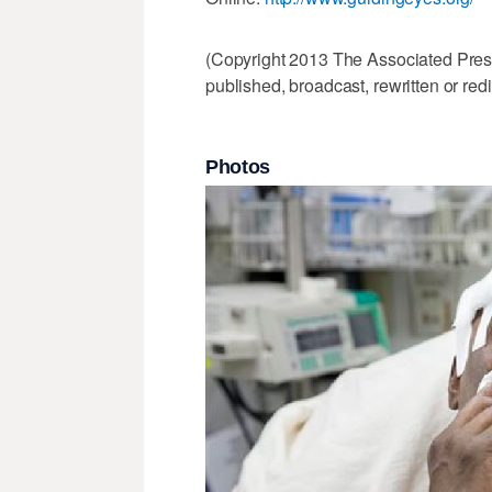
(Copyright 2013 The Associated Press.
published, broadcast, rewritten or redi
Photos