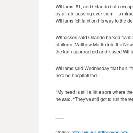
Williams, 61, and Orlando both esca
by a train passing over them _ a mir
Williams felt faint on his way to the den
Witnesses said Orlando barked frantica
platform. Matthew Martin told the New
the train approached and kissed Willi
Williams said Wednesday that he's "feel
he'd be hospitalized.
"My head is still a little sore where t
he said. "They've still got to run the te
___
Online:
http://www.guidingeyes.org/