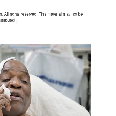
 All rights reserved. This material may not be
stributed.)