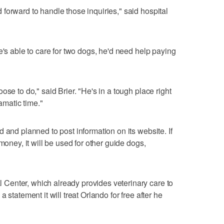
forward to handle those inquiries," said hospital
e's able to care for two dogs, he'd need help paying
ose to do," said Brier. "He's in a tough place right
ramatic time."
 and planned to post information on its website. If
money, it will be used for other guide dogs,
enter, which already provides veterinary care to
 statement it will treat Orlando for free after he