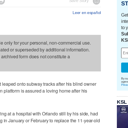

Save Story
ST
Leer en español
Get
int
to 
Sub
KS
le only for your personal, non-commercial use.
dated or superseded by additional information.
s archived form does not constitute a
By su
agre
leaped onto subway tracks after his blind owner
Priva
on platform is assured a loving home after his
KSL
g at a hospital with Orlando still by his side, had
g in January or February to replace the 11-year-old