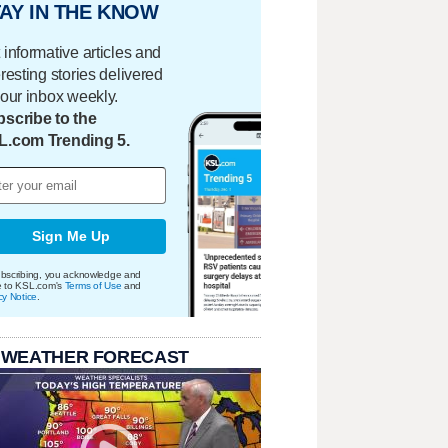
AY IN THE KNOW
 informative articles and
eresting stories delivered
your inbox weekly.
scribe to the
L.com Trending 5.
Sign Me Up
bscribing, you acknowledge and
e to KSL.com's
Terms of Use
and
cy Notice
.
 WEATHER FORECAST