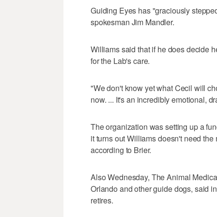
Guiding Eyes has "graciously stepped 
spokesman Jim Mandler.
Williams said that if he does decide h
for the Lab's care.
"We don't know yet what Cecil will cho
now. ... It's an incredibly emotional, d
The organization was setting up a fund
it turns out Williams doesn't need the 
according to Brier.
Also Wednesday, The Animal Medical C
Orlando and other guide dogs, said in a
retires.