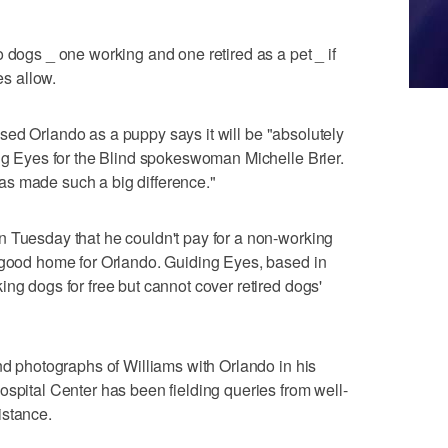
 dogs _ one working and one retired as a pet _ if
es allow.
raised Orlando as a puppy says it will be "absolutely
ing Eyes for the Blind spokeswoman Michelle Brier.
y has made such a big difference."
n Tuesday that he couldn't pay for a non-working
a good home for Orlando. Guiding Eyes, based in
ng dogs for free but cannot cover retired dogs'
and photographs of Williams with Orlando in his
ospital Center has been fielding queries from well-
istance.