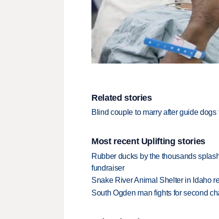
Related stories
Blind couple to marry after guide dogs f
Most recent Uplifting stories
Rubber ducks by the thousands splash
fundraiser
Snake River Animal Shelter in Idaho re
South Ogden man fights for second ch