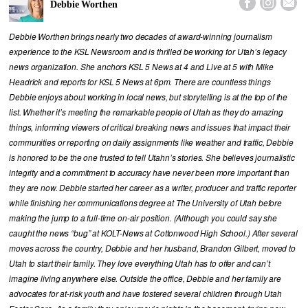



Debbie Worthen
Debbie Worthen brings nearly two decades of award-winning journalism
experience to the KSL Newsroom and is thrilled be working for Utah’s legacy
news organization. She anchors KSL 5 News at 4 and Live at 5 with Mike
Headrick and reports for KSL 5 News at 6pm. There are countless things
Debbie enjoys about working in local news, but storytelling is at the top of the
list. Whether it’s meeting the remarkable people of Utah as they do amazing
things, informing viewers of critical breaking news and issues that impact their
communities or reporting on daily assignments like weather and traffic, Debbie
is honored to be the one trusted to tell Utahn’s stories. She believes journalistic
integrity and a commitment to accuracy have never been more important than
they are now. Debbie started her career as a writer, producer and traffic reporter
while finishing her communications degree at The University of Utah before
making the jump to a full-time on-air position. (Although you could say she
caught the news “bug” at KOLT-News at Cottonwood High School.) After several
moves across the country, Debbie and her husband, Brandon Gilbert, moved to
Utah to start their family. They love everything Utah has to offer and can’t
imagine living anywhere else. Outside the office, Debbie and her family are
advocates for at-risk youth and have fostered several children through Utah