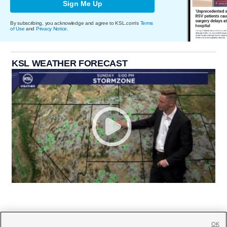
Sign Me Up
By subscribing, you acknowledge and agree to KSL.com's
Terms
of Use
and
Privacy Notice
.
KSL WEATHER FORECAST
OK