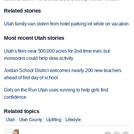
Related stories
Utah family van stolen from hotel parking lot while on vacation
Most recent Utah stories
Utah's fires near 500,000 acres for 2nd time ever, but
monsoons could help slow activity
Jordan School District welcomes nearly 200 new teachers
ahead of first day of school
Girls on the Run Utah uses running to help girls find
confidence
Related topics
Utah
Utah County
Uplifting
Lifestyle