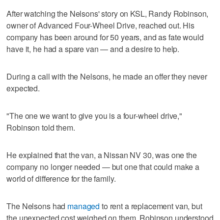
After watching the Nelsons' story on KSL, Randy Robinson,
owner of Advanced Four-Wheel Drive, reached out. His
company has been around for 50 years, and as fate would
have it, he had a spare van — and a desire to help.
During a call with the Nelsons, he made an offer they never
expected.
"The one we want to give you is a four-wheel drive,"
Robinson told them.
He explained that the van, a Nissan NV 30, was one the
company no longer needed — but one that could make a
world of difference for the family.
The Nelsons had
managed
to rent a replacement van, but
the unexpected cost weighed on them. Robinson understood