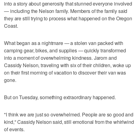
into a story about generosity that stunned everyone involved
— including the Nelson family. Members of the family said
they are still trying to process what happened on the Oregon
Coast.
What began as a nightmare — a stolen van packed with
camping gear, bikes, and supplies — quickly transformed
into a moment of overwhelming kindness. Jarom and
Cassidy Nelson, traveling with six of their children, woke up
on their first morning of vacation to discover their van was
gone.
But on Tuesday, something extraordinary happened.
"I think we are just so overwhelmed. People are so good and
kind," Cassidy Nelson said, still emotional from the whirlwind
of events.