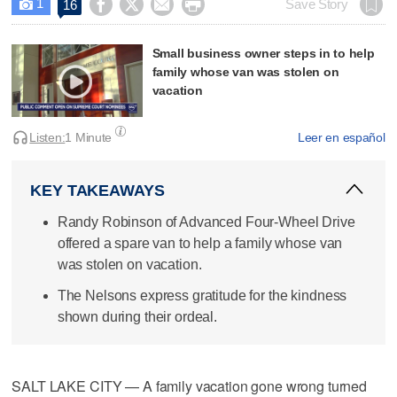
1




Save Story
16

Small business owner steps in to help
family whose van was stolen on
vacation
Listen:
1 Minute
Leer en español
KEY TAKEAWAYS
Randy Robinson of Advanced Four-Wheel Drive
offered a spare van to help a family whose van
was stolen on vacation.
The Nelsons express gratitude for the kindness
shown during their ordeal.
SALT LAKE CITY — A family vacation gone wrong turned