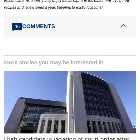
Foster Care. As a family they enjoy movie nights in the basement, trying new
recipes and, a few times a year, traveling to exotic locations!
COMMENTS
16
More stories you may be interested in
Utah candidate in violation of court order after