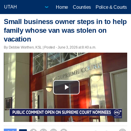
Home
Counties
Police & Courts
Small business owner steps in to help
family whose van was stolen on
vacation
By Debbie Worthen, KSL | Posted - June 3, 2026 at 8:40 a.m.
Play
Video