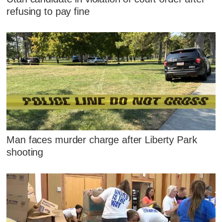
refusing to pay fine
Man faces murder charge after Liberty Park
shooting