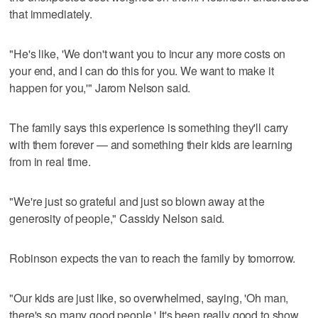
that immediately.
"He's like, 'We don't want you to incur any more costs on
your end, and I can do this for you. We want to make it
happen for you,'" Jarom Nelson said.
The family says this experience is something they'll carry
with them forever — and something their kids are learning
from in real time.
"We're just so grateful and just so blown away at the
generosity of people," Cassidy Nelson said.
Robinson expects the van to reach the family by tomorrow.
"Our kids are just like, so overwhelmed, saying, 'Oh man,
there's so many good people.' It's been really good to show