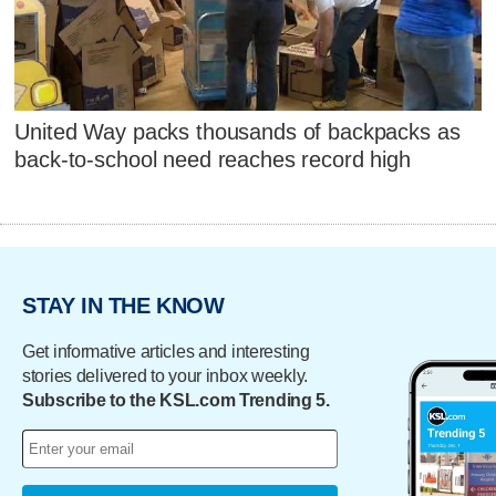
United Way packs thousands of backpacks as
back-to-school need reaches record high
STAY IN THE KNOW
Get informative articles and interesting
stories delivered to your inbox weekly.
Subscribe to the KSL.com Trending 5.