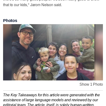
that to our kids," Jarom Nelson said.
Photos
Show 1 Photo
The Key Takeaways for this article were generated with the
assistance of large language models and reviewed by our
editorial team. The article, itself, is solely human-written.