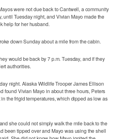
Mayos were not due back to Cantwell, a community
y, until Tuesday night, and Vivian Mayo made the
ek help for her husband.
broke down Sunday about a mile from the cabin.
ey would be back by 7 p.m. Tuesday, and if they
rt authorities.
ay night. Alaska Wildlife Trooper James Ellison
d found Vivian Mayo in about three hours, Peters
t in the frigid temperatures, which dipped as low as
 and she could not simply walk the mile back to the
d been tipped over and Mayo was using the shell
s said. She did not know how Mayo ignited the