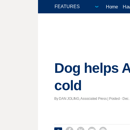
Home
Hav
Dog helps A
cold
By DAN JOLING, Associated Press | Posted - Dec. 