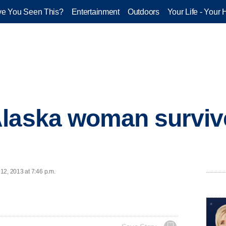
e You Seen This?
Entertainment
Outdoors
Your Life - Your 
laska woman survive
12, 2013 at 7:46 p.m.