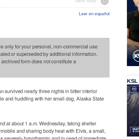
Save Story
Leer en español
le only for your personal, non-commercial use.
dated or superseded by additional information.
s archived form does not constitute a
KSL
vived nearly three nights in bitter interior
e and huddling with her small dog, Alaska State
nd at about 1 a.m. Wednesday, taking shelter
mobile and sharing body heat with Elvis, a small,
 severely hypothermic and in need of immediate