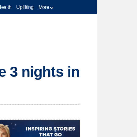
Health
Uplifting
More
 3 nights in