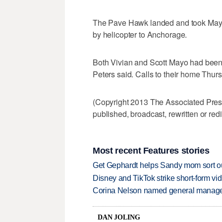
The Pave Hawk landed and took Mayo 
by helicopter to Anchorage.
Both Vivian and Scott Mayo had been 
Peters said. Calls to their home Thu
(Copyright 2013 The Associated Press.
published, broadcast, rewritten or redi
Most recent Features stories
Get Gephardt helps Sandy mom sort out 
Disney and TikTok strike short-form vi
Corina Nelson named general manager
DAN JOLING