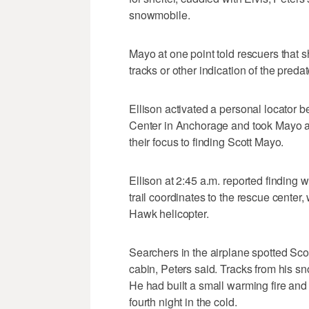
snowmobile.
Mayo at one point told rescuers that
tracks or other indication of the predat
Ellison activated a personal locator 
Center in Anchorage and took Mayo an
their focus to finding Scott Mayo.
Ellison at 2:45 a.m. reported finding 
trail coordinates to the rescue cente
Hawk helicopter.
Searchers in the airplane spotted Scot
cabin, Peters said. Tracks from his s
He had built a small warming fire and 
fourth night in the cold.