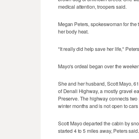
medical attention, troopers said.
Megan Peters, spokeswoman for the tr
her body heat.
"It really did help save her life," Peters 
Mayo's ordeal began over the weeke
She and her husband, Scott Mayo, 61,
of Denali Highway, a mostly gravel ea
Preserve. The highway connects two 
winter months and is not open to cars
Scott Mayo departed the cabin by sno
started 4 to 5 miles away, Peters said.