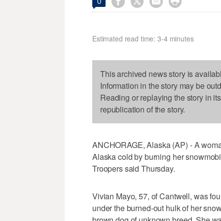




0
Estimated read time: 3-4 minutes
This archived news story is availab
Information in the story may be out
Reading or replaying the story in it
republication of the story.
ANCHORAGE, Alaska (AP) - A woman sur
Alaska cold by burning her snowmobil
Troopers said Thursday.
Vivian Mayo, 57, of Cantwell, was fou
under the burned-out hulk of her snow
brown dog of unknown breed. She was