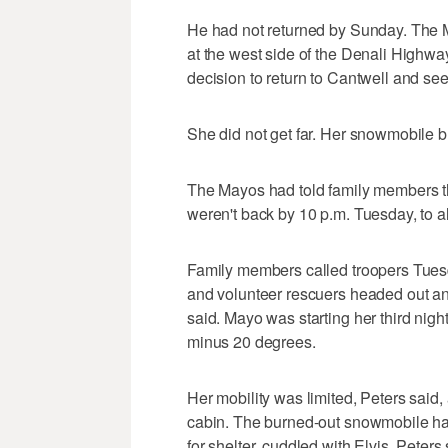
He had not returned by Sunday. The 
at the west side of the Denali Highwa
decision to return to Cantwell and se
She did not get far. Her snowmobile 
The Mayos had told family members th
weren't back by 10 p.m. Tuesday, to ale
Family members called troopers Tuesd
and volunteer rescuers headed out an
said. Mayo was starting her third nigh
minus 20 degrees.
Her mobility was limited, Peters said,
cabin. The burned-out snowmobile ha
for shelter, cuddled with Elvis, Peter