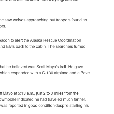
 she saw wolves approaching but troopers found no
ors.
beacon to alert the Alaska Rescue Coordination
d Elvis back to the cabin. The searchers turned
what he believed was Scott Mayo's trail. He gave
r, which responded with a C-130 airplane and a Pave
t Mayo at 5:13 a.m., just 2 to 3 miles from the
nowmobile indicated he had traveled much farther.
was reported in good condition despite starting his