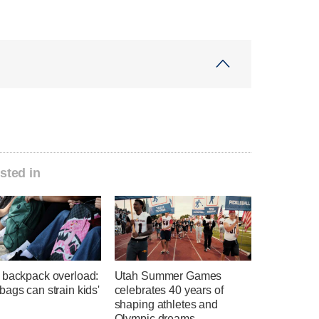
sted in
 backpack overload:
Utah Summer Games
ags can strain kids'
celebrates 40 years of
shaping athletes and
Olympic dreams