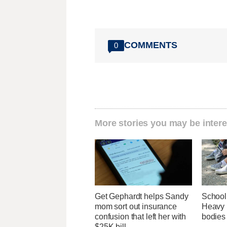
COMMENTS
0
More stories you may be intere
Get Gephardt helps Sandy
School
mom sort out insurance
Heavy b
confusion that left her with
bodies
$25K bill