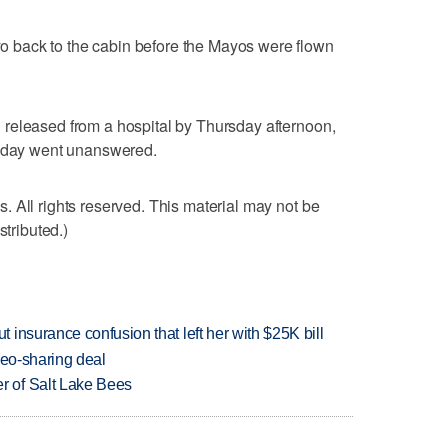
back to the cabin before the Mayos were flown
released from a hospital by Thursday afternoon,
rsday went unanswered.
 All rights reserved. This material may not be
stributed.)
insurance confusion that left her with $25K bill
deo-sharing deal
 of Salt Lake Bees