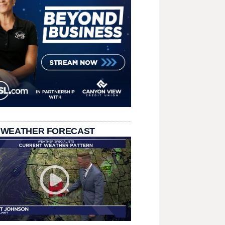
 WEATHER FORECAST