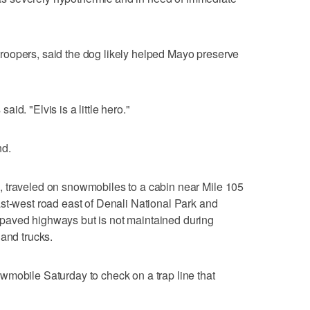
oopers, said the dog likely helped Mayo preserve
said. "Elvis is a little hero."
nd.
 traveled on snowmobiles to a cabin near Mile 105
st-west road east of Denali National Park and
paved highways but is not maintained during
 and trucks.
wmobile Saturday to check on a trap line that