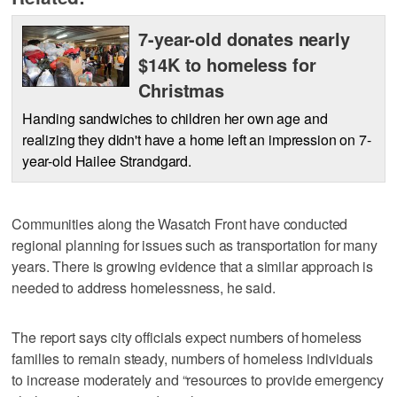
7-year-old donates nearly
$14K to homeless for
Christmas
Handing sandwiches to children her own age and
realizing they didn't have a home left an impression on 7-
year-old Hailee Strandgard.
Communities along the Wasatch Front have conducted
regional planning for issues such as transportation for many
years. There is growing evidence that a similar approach is
needed to address homelessness, he said.
The report says city officials expect numbers of homeless
families to remain steady, numbers of homeless individuals
to increase moderately and “resources to provide emergency