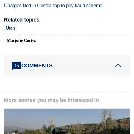
Charges filed in Costco 'tap-to-pay fraud scheme'
Related topics
Utah
Marjorie Cortez
COMMENTS
15
More stories you may be interested in