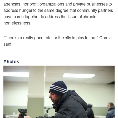
agencies, nonprofit organizations and private businesses to
address hunger to the same degree that community partners
have come together to address the issue of chronic
homelessness.
“There’s a really good role for the city to play in that,” Cornia
said.
Photos