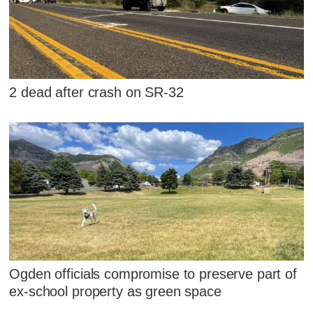
2 dead after crash on SR-32
Ogden officials compromise to preserve part of
ex-school property as green space