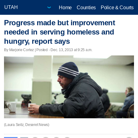
Home
Counties
Police & Courts
Progress made but improvement
needed in serving homeless and
hungry, report says
By Marjorie Cortez | Posted - Dec. 13, 2013 at 9:25 a.m.
(Laura Seitz, Deseret News)