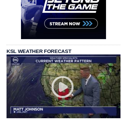
KSL WEATHER FORECAST