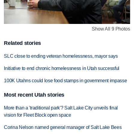
Show All 9 Photos
Related stories
SLC close to ending veteran homelessness, mayor says
Initiative to end chronic homelessness in Utah successful
100K Utahns could lose food stamps in government impasse
Most recent Utah stories
More than a 'traditional park'? Salt Lake City unveils final
vision for Fleet Block open space
Corina Nelson named general manager of Salt Lake Bees