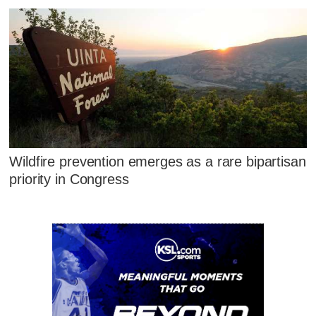
Wildfire prevention emerges as a rare bipartisan
priority in Congress