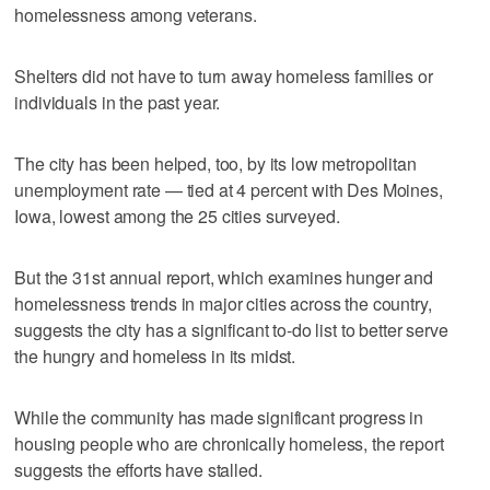
homelessness among veterans.
Shelters did not have to turn away homeless families or
individuals in the past year.
The city has been helped, too, by its low metropolitan
unemployment rate — tied at 4 percent with Des Moines,
Iowa, lowest among the 25 cities surveyed.
But the 31st annual report, which examines hunger and
homelessness trends in major cities across the country,
suggests the city has a significant to-do list to better serve
the hungry and homeless in its midst.
While the community has made significant progress in
housing people who are chronically homeless, the report
suggests the efforts have stalled.