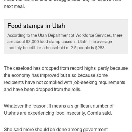
next meal.”
Food stamps in Utah
According to the Utah Department of Workforce Services, there
are about 93,000 food stamp cases in Utah. The average
monthly benefit for a household of 2.5 people is $283.
The caseload has dropped from record highs, partly because
the economy has improved but also because some
recipients have not complied with job-seeking requirements
and have been dropped from the rolls.
Whatever the reason, it means a significant number of
Utahns are experiencing food insecurity, Cornia said.
She said more should be done among government