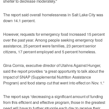
shelter to decrease moderately.”
The report said overall homelessness in Salt Lake City was
down 14.1 percent.
However, requests for emergency food increased 15 percent
over the past year. Among people seeking emergency food
assistance, 25 percent were families, 23 percent senior
citizens, 17 percent employed and 5 percent homeless.
Gina Cornia, executive director of Utahns Against Hunger,
said the report provides “a great opportunity to talk about the
impact of SNAP (Supplemental Nutrition Assistance
Program) and food stamp cut that went into effect on Nov. 1.”
The report says “decreasing a significant amount of funding
from this efficient and effective program, those in the greatest
need will have to further struggle each day to receive their