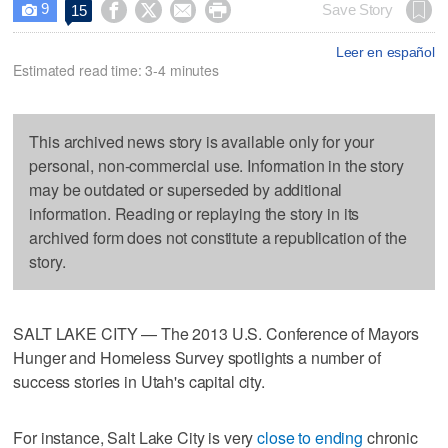
9




Save Story
15

Leer en español
Estimated read time: 3-4 minutes
This archived news story is available only for your
personal, non-commercial use. Information in the story
may be outdated or superseded by additional
information. Reading or replaying the story in its
archived form does not constitute a republication of the
story.
SALT LAKE CITY — The 2013 U.S. Conference of Mayors
Hunger and Homeless Survey spotlights a number of
success stories in Utah's capital city.
For instance, Salt Lake City is very
close to ending
chronic