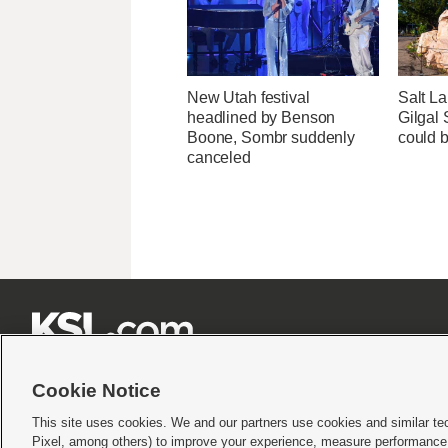
New Utah festival
Salt La
headlined by Benson
Gilgal
Boone, Sombr suddenly
could 
canceled







Cookie Notice
This site uses cookies. We and our partners use cookies and similar te
Pixel, among others) to improve your experience, measure performance,
Terms of use
|
Privacy Statement
|
Video Consent Viewing Policy
|
DMCA Notice
|
Do Not S