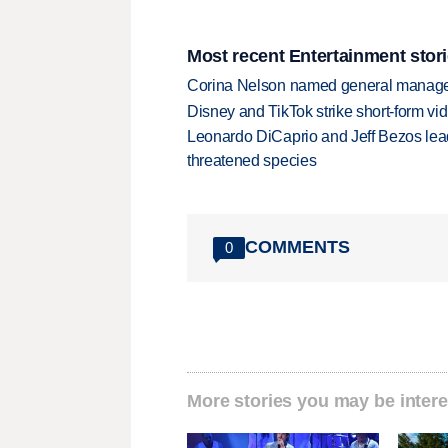
Most recent Entertainment stor
Corina Nelson named general manager
Disney and TikTok strike short-form vi
Leonardo DiCaprio and Jeff Bezos lead
threatened species
COMMENTS
0
More stories you may be intere