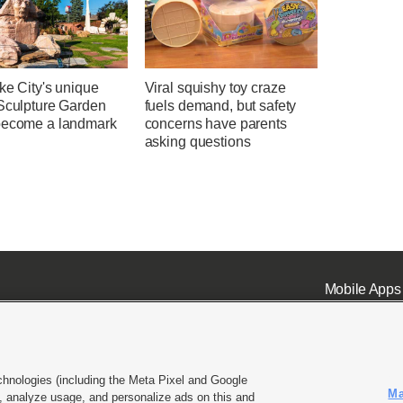
ke City's unique
Viral squishy toy craze
 Sculpture Garden
fuels demand, but safety
become a landmark
concerns have parents
asking questions
Mobile Apps
chnologies (including the Meta Pixel and Google
Ma
 analyze usage, and personalize ads on this and
ell or Share My Data
|
EEO Public File Report
|
KSL-TV FCC Public File
|
KSL FM Radio FCC Publi