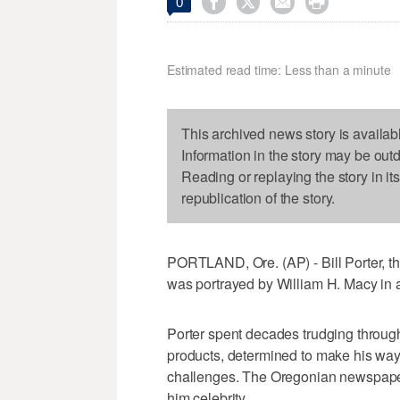




0
Estimated read time: Less than a minute
This archived news story is availab
Information in the story may be out
Reading or replaying the story in it
republication of the story.
PORTLAND, Ore. (AP) - Bill Porter, th
was portrayed by William H. Macy in
Porter spent decades trudging throug
products, determined to make his way 
challenges. The Oregonian newspaper 
him celebrity.