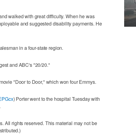
and walked with great difficulty. When he was
mployable and suggested disability payments. He
salesman in a four-state region.
igest and ABC's "20/20."
e movie "Door to Door," which won four Emmys.
1iEPGcx
) Porter went to the hospital Tuesday with
.
 All rights reserved. This material may not be
stributed.)