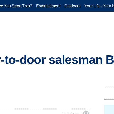
e You Seen This?
Entertainment
Outdoors
Your Life - Your 
to-door salesman Bi