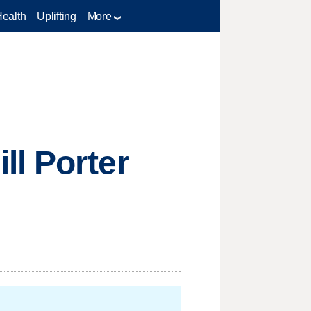
Health
Uplifting
More
ll Porter