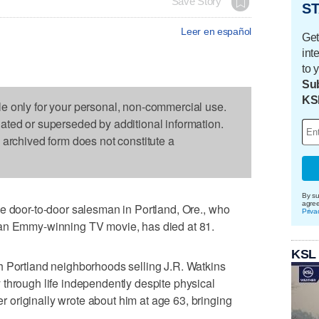
Save Story
ST
Leer en español
Get
int
to 
Sub
KS
le only for your personal, non-commercial use.
dated or superseded by additional information.
s archived form does not constitute a
By su
agre
e door-to-door salesman in Portland, Ore., who
Priva
 an Emmy-winning TV movie, has died at 81.
KSL
h Portland neighborhoods selling J.R. Watkins
through life independently despite physical
originally wrote about him at age 63, bringing