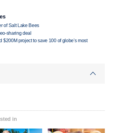
ies
 of Salt Lake Bees
deo-sharing deal
 $200M project to save 100 of globe's most
sted in