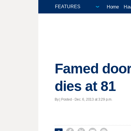
Home
Hav
Famed door-
dies at 81
By | Posted - Dec. 6, 2013 at 3:29 p.m.