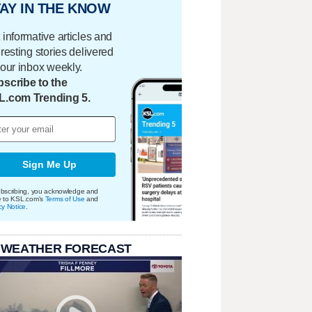
AY IN THE KNOW
 informative articles and
eresting stories delivered
your inbox weekly.
scribe to the
L.com Trending 5.
Sign Me Up
bscribing, you acknowledge and
e to KSL.com's
Terms of Use
and
cy Notice
.
 WEATHER FORECAST