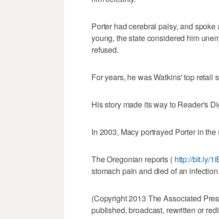
Porter had cerebral palsy, and spoke 
young, the state considered him une
refused.
For years, he was Watkins' top retail 
His story made its way to Reader's D
In 2003, Macy portrayed Porter in th
The Oregonian reports (
http://bit.ly/
stomach pain and died of an infection
(Copyright 2013 The Associated Press.
published, broadcast, rewritten or redi