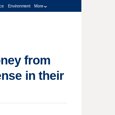
ce
Environment
More
oney from
ense in their