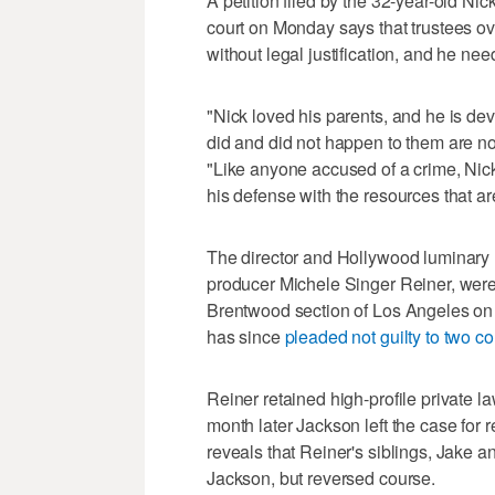
A petition filed by the 32-year-old Ni
court on Monday says that trustees o
without legal justification, and he n
"Nick loved his parents, and he is dev
did and did not happen to them are not a
"Like anyone accused of a crime, Nick
his defense with the resources that ar
The director and Hollywood luminary
producer Michele Singer Reiner, wer
Brentwood section of Los Angeles on 
has since
pleaded not guilty to two c
Reiner retained high-profile private l
month later Jackson left the case for 
reveals that Reiner's siblings, Jake a
Jackson, but reversed course.