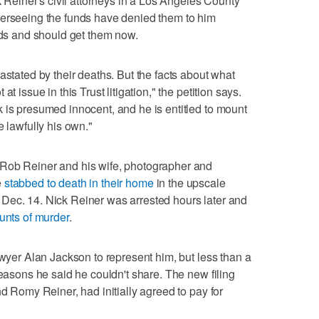
ck Reiner's civil attorneys in a Los Angeles County
verseeing the funds have denied them to him
eeds and should get them now.
astated by their deaths. But the facts about what
t issue in this Trust litigation," the petition says.
 is presumed innocent, and he is entitled to mount
e lawfully his own."
 Rob Reiner and his wife, photographer and
e
stabbed to death in their home
in the upscale
Dec. 14. Nick Reiner was arrested hours later and
ounts of murder
.
awyer Alan Jackson to represent him, but less than a
reasons he said he couldn't share. The new filing
nd Romy Reiner, had initially agreed to pay for