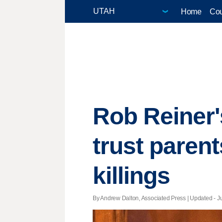
Home
Cou
Rob Reiner
trust parent
killings
By Andrew Dalton, Associated Press |
Updated
- J