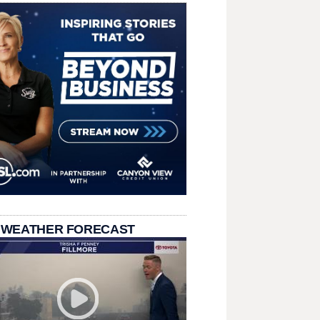
 WEATHER FORECAST