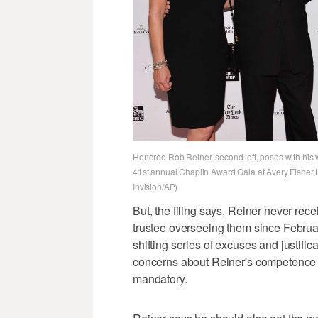
Honoree Rob Reiner, second left, poses with his wi
41st annual Chaplin Award Gala at Avery Fisher Ha
Invision/AP)
But, the filing says, Reiner never rece
trustee overseeing them since Februa
shifting series of excuses and justifi
concerns about Reiner's competence t
mandatory.