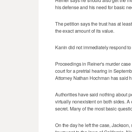
Reiner says he should also get the m
his defense and his need for basic neces
The petition says the trust has at least
the exact amount of its value.
Kanin did not immediately respond to
Proceedings in Reiner's murder case a
court for a pretrial hearing in Septembe
Attorney Nathan Hochman has said his 
Authorities have said nothing about p
virtually nonexistent on both sides. A
secret. Many of the most basic questi
On the day he left the case, Jackson,