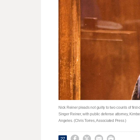
Nick Reiner pleads not guilty to two counts of fir
Singer Reiner, with public defense attorney, Kimb
Angeles. (Chris Torres, Associated Press )




27