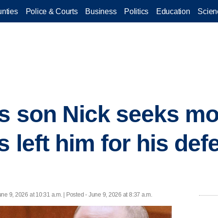
nties
Police & Courts
Business
Politics
Education
Scien
's son Nick seeks m
s left him for his def
une 9, 2026 at 10:31 a.m. | Posted - June 9, 2026 at 8:37 a.m.