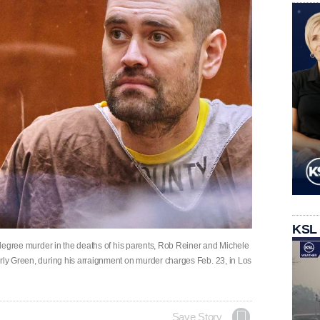
KSL
st-degree murder in the deaths of his parents, Rob Reiner and Michele
erly Green, during his arraignment on murder charges Feb. 23, in Los
Save Story