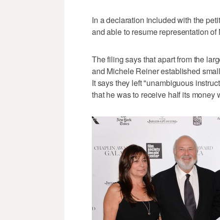
In a declaration included with the peti
and able to resume representation of 
The filing says that apart from the lar
and Michele Reiner established smaller
It says they left "unambiguous instruct
that he was to receive half its money 