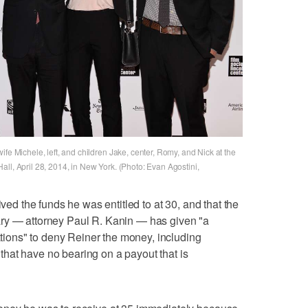
fe Michele, left, and children Jake, center, Romy, and Nick at the
ll, April 28, 2014, in New York. (Photo: Evan Agostini,
ived the funds he was entitled to at 30, and that the
ry — attorney Paul R. Kanin — has given "a
cations" to deny Reiner the money, including
hat have no bearing on a payout that is