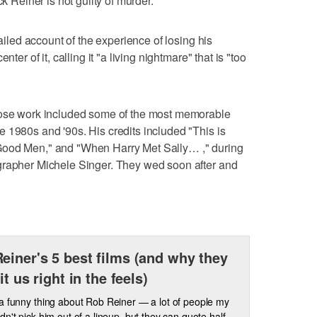
ck Reiner is not guilty of murder."
tailed account of the experience of losing his
ter of it, calling it "a living nightmare" that is "too
hose work included some of the most memorable
 1980s and '90s. His credits included "This is
Good Men," and "When Harry Met Sally… ," during
grapher Michele Singer. They wed soon after and
einer's 5 best films (and why they
hit us right in the feels)
a funny thing about Rob Reiner — a lot of people my
dn't pick him out of a lineup, but they can quote half