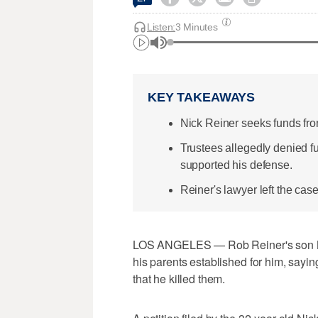
Listen:
3 Minutes
KEY TAKEAWAYS
Nick Reiner seeks funds from
Trustees allegedly denied fund
supported his defense.
Reiner's lawyer left the case
LOS ANGELES — Rob Reiner's son Nic
his parents established for him, sayin
that he killed them.