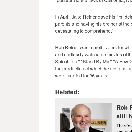
"pursuant to the laws of California, Ni
In April, Jake Reiner gave his first de
parents and having his brother at the cen
devastating to comprehend."
Rob Reiner was a prolific director w
and endlessly watchable movies of the
Spinal Tap," "Stand By Me," "A Few 
the production of which he met photo
were married for 36 years.
Related:
Rob R
still 
There's 
age coul