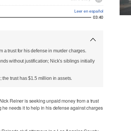
Leer en español
03:40
 a trust for his defense in murder charges.
s without justification; Nick's siblings initially
; the trust has $1.5 million in assets.
k Reiner is seeking unpaid money from a trust
g he needs it to help in his defense against charges