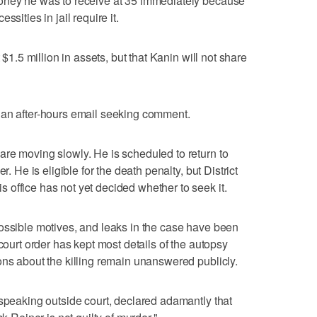
oney he was to receive at 35 immediately because
sities in jail require it.
 $1.5 million in assets, but that Kanin will not share
 an after-hours email seeking comment.
re moving slowly. He is scheduled to return to
r. He is eligible for the death penalty, but District
office has not yet decided whether to seek it.
ossible motives, and leaks in the case have been
 court order has kept most details of the autopsy
ons about the killing remain unanswered publicly.
 speaking outside court, declared adamantly that