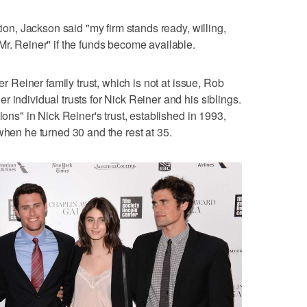
tion, Jackson said "my firm stands ready, willing,
Mr. Reiner" if the funds become available.
ger Reiner family trust, which is not at issue, Rob
 individual trusts for Nick Reiner and his siblings.
ions" in Nick Reiner's trust, established in 1993,
when he turned 30 and the rest at 35.