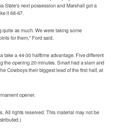
a State's next possession and Marshall got a
ke it 68-67.
ing quite as much. We were taking some
ints for them," Ford said.
 take a 44-30 halftime advantage. Five different
ing the opening 20 minutes. Smart had a slam and
 Cowboys their biggest lead of the first half, at
urnament opener.
 All rights reserved. This material may not be
stributed.)