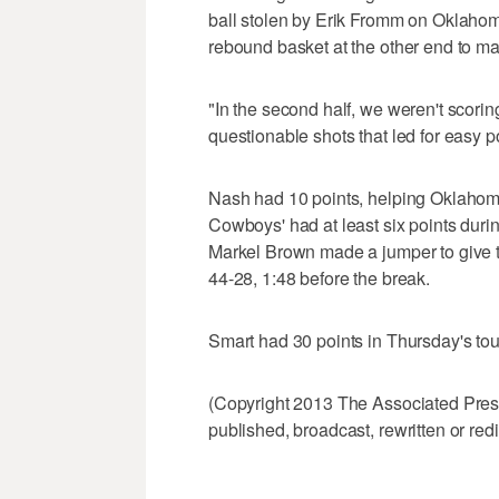
ball stolen by Erik Fromm on Oklahom
rebound basket at the other end to ma
"In the second half, we weren't scor
questionable shots that led for easy po
Nash had 10 points, helping Oklahoma
Cowboys' had at least six points dur
Markel Brown made a jumper to give the
44-28, 1:48 before the break.
Smart had 30 points in Thursday's to
(Copyright 2013 The Associated Press.
published, broadcast, rewritten or redi