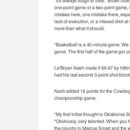
"It's always tough to lose," Butler co
one-point game or a two-point game, 
mistake here, one mistake there, espec
lack of execution, or a missed shot a
more than what it should.
"Basketball is a 40-minute game. We d
game. The first half of the game got us
Le'Bryan Nash made it 69-67 by hitting
had his last second 3-point shot blo
Nash added 15 points for the Cowboy
championship game.
"My first initial thought is Oklahoma St
"Obviously, very talented. When you ha
the country in Marcus Smart and the w