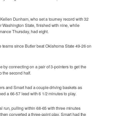
. Kellen Dunham, who set a tourney record with 32
r Washington State, finished with nine, while
rmance Thursday, had eight.
he teams since Butler beat Oklahoma State 49-26 on
e by connecting on a pair of 3-pointers to get the
o the second half.
rs and Smart had a couple driving baskets as
 a 66-57 lead with 6 1/2 minutes to play.
 run, pulling within 68-65 with three minutes
then converted a three-point play. Smart had the