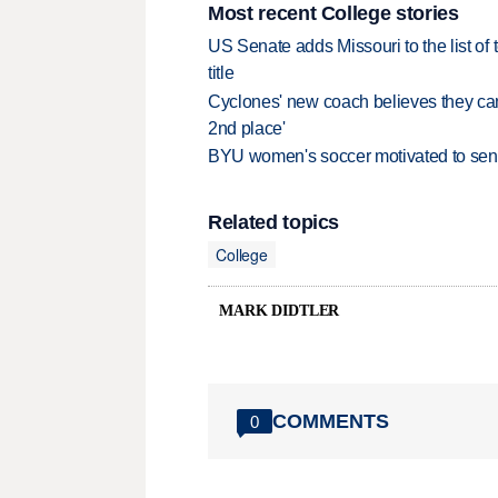
Most recent College stories
US Senate adds Missouri to the list of 
title
Cyclones' new coach believes they can 
2nd place'
BYU women's soccer motivated to send 
Related topics
College
MARK DIDTLER
COMMENTS
0