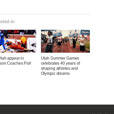
sted in
tah appear in
Utah Summer Games
son Coaches Poll
celebrates 40 years of
shaping athletes and
Olympic dreams