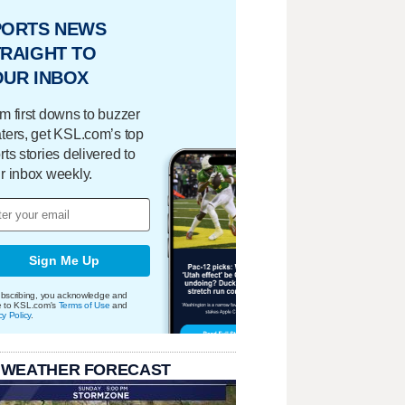
PORTS NEWS
RAIGHT TO
OUR INBOX
m first downs to buzzer
ters, get KSL.com’s top
rts stories delivered to
r inbox weekly.
Sign Me Up
bscribing, you acknowledge and
e to KSL.com's
Terms of Use
and
cy Policy
.
 WEATHER FORECAST