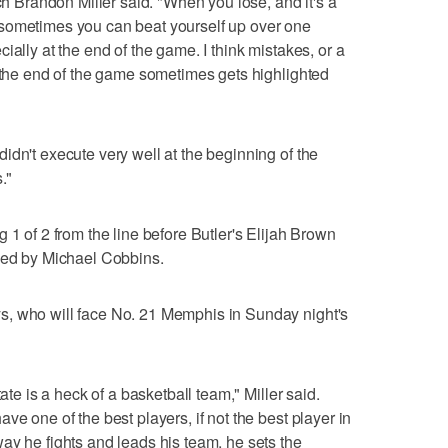
ach Brandon Miller said. "When you lose, and it's a
sometimes you can beat yourself up over one
ially at the end of the game. I think mistakes, or a
t the end of the game sometimes gets highlighted
idn't execute very well at the beginning of the
."
 1 of 2 from the line before Butler's Elijah Brown
cked by Michael Cobbins.
s, who will face No. 21 Memphis in Sunday night's
ate is a heck of a basketball team," Miller said.
ve one of the best players, if not the best player in
ay he fights and leads his team, he sets the