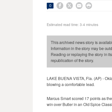




0
Estimated read time: 3-4 minutes
This archived news story is availab
Information in the story may be out
Reading or replaying the story in it
republication of the story.
LAKE BUENA VISTA, Fla. (AP) - Oklah
blowing a comfortable lead.
Marcus Smart scored 17 points as the
win over Butler in an Old Spice Classi