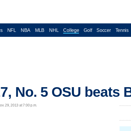
cs
NFL
NBA
MLB
NHL
College
Golf
Soccer
Tennis
7, No. 5 OSU beats B
v. 29, 2013 at 7:00 p.m.