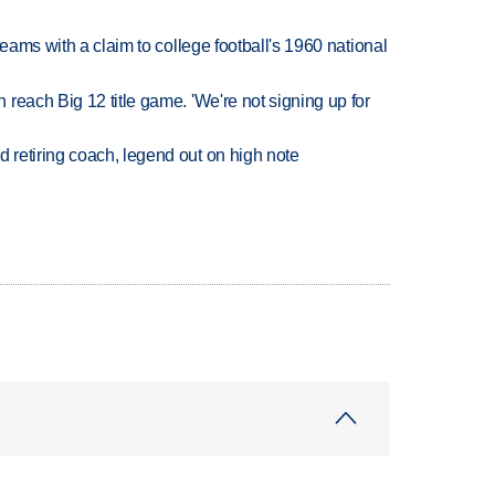
teams with a claim to college football's 1960 national
reach Big 12 title game. 'We're not signing up for
retiring coach, legend out on high note