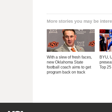
More stories you may be intere
With a slew of fresh faces,
BYU, U
new Oklahoma State
presea
football coach aims to get
Top 25
program back on track