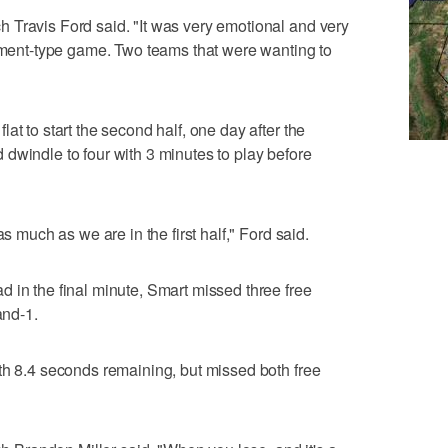
 Travis Ford said. "It was very emotional and very
nament-type game. Two teams that were wanting to
at to start the second half, one day after the
dwindle to four with 3 minutes to play before
as much as we are in the first half," Ford said.
 in the final minute, Smart missed three free
and-1.
th 8.4 seconds remaining, but missed both free