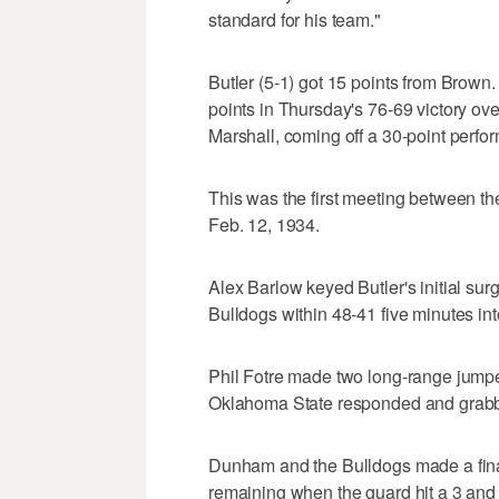
standard for his team."
Butler (5-1) got 15 points from Brown
points in Thursday's 76-69 victory ove
Marshall, coming off a 30-point perfo
This was the first meeting between t
Feb. 12, 1934.
Alex Barlow keyed Butler's initial surg
Bulldogs within 48-41 five minutes int
Phil Fotre made two long-range jumpe
Oklahoma State responded and grabbed
Dunham and the Bulldogs made a final
remaining when the guard hit a 3 and 