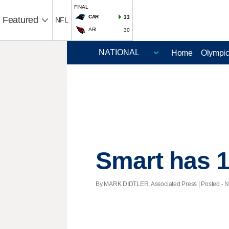
FINAL
CAR
33
Featured
NFL
ARI
30
Home
Olympi
Smart has 1
By MARK DIDTLER, Associated Press | Posted - No