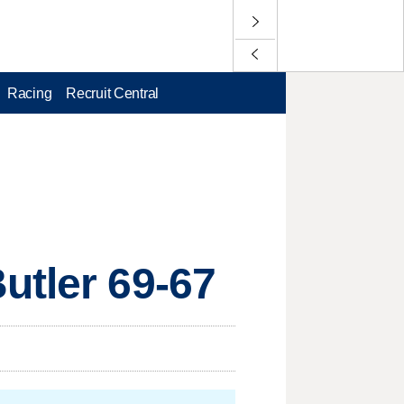
Racing
Recruit Central
utler 69-67