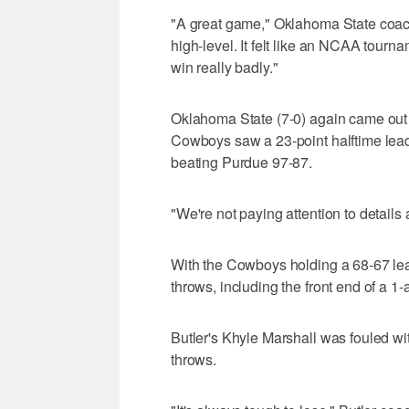
"A great game," Oklahoma State coach
high-level. It felt like an NCAA tour
win really badly."
Oklahoma State (7-0) again came out fl
Cowboys saw a 23-point halftime lead 
beating Purdue 97-87.
"We're not paying attention to details 
With the Cowboys holding a 68-67 lead
throws, including the front end of a 1-
Butler's Khyle Marshall was fouled wi
throws.