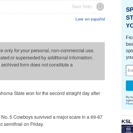
Save Story
S
ST
Leer en español
Y
Fro
bea
le only for your personal, non-commercial use.
spo
dated or superseded by additional information.
you
s archived form does not constitute a
oma State won for the second straight day after
By su
agre
Priva
 No. 5 Cowboys survived a major scare in a 69-67
KSL
c semifinal on Friday.