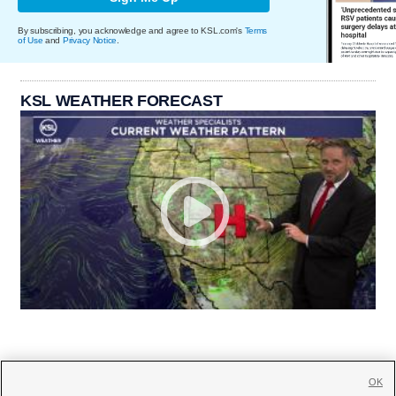
By subscribing, you acknowledge and agree to KSL.com's
Terms
of Use
and
Privacy Notice
.
KSL WEATHER FORECAST
OK