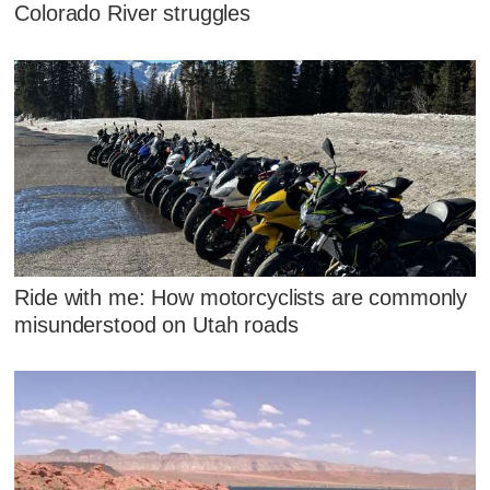
Colorado River struggles
Ride with me: How motorcyclists are commonly
misunderstood on Utah roads