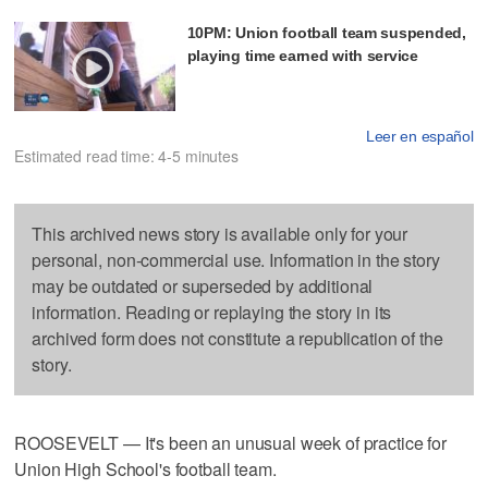
10PM: Union football team suspended,
playing time earned with service
Leer en español
Estimated read time: 4-5 minutes
This archived news story is available only for your
personal, non-commercial use. Information in the story
may be outdated or superseded by additional
information. Reading or replaying the story in its
archived form does not constitute a republication of the
story.
ROOSEVELT — It's been an unusual week of practice for
Union High School's football team.