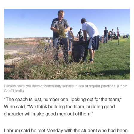
Players have two days of community service in lieu of regular practices. (Photo:
Geoff Liesik)
"The coach is just, number one, looking out for the team,"
Winn said. "We think building the team, building good
character will make good men out of them."
Labrum said he met Monday with the student who had been