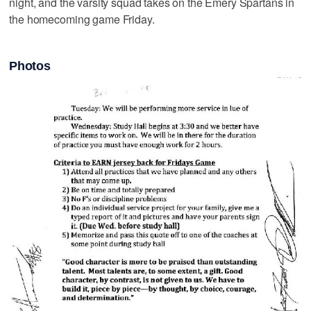
night, and the varsity squad takes on the Emery Spartans in
the homecoming game Friday.
Photos