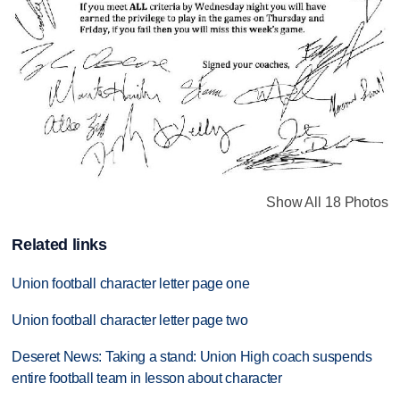
Show All 18 Photos
Related links
Union football character letter page one
Union football character letter page two
Deseret News: Taking a stand: Union High coach suspends
entire football team in lesson about character