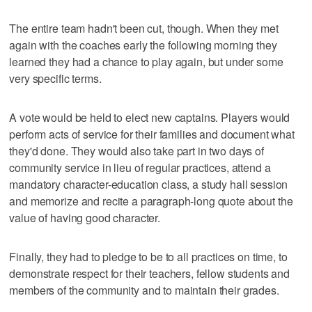
The entire team hadn't been cut, though. When they met
again with the coaches early the following morning they
learned they had a chance to play again, but under some
very specific terms.
A vote would be held to elect new captains. Players would
perform acts of service for their families and document what
they'd done. They would also take part in two days of
community service in lieu of regular practices, attend a
mandatory character-education class, a study hall session
and memorize and recite a paragraph-long quote about the
value of having good character.
Finally, they had to pledge to be to all practices on time, to
demonstrate respect for their teachers, fellow students and
members of the community and to maintain their grades.