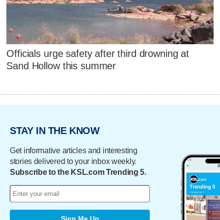
Officials urge safety after third drowning at
Sand Hollow this summer
STAY IN THE KNOW
Get informative articles and interesting
stories delivered to your inbox weekly.
Subscribe to the KSL.com Trending 5.
Sign Me Up