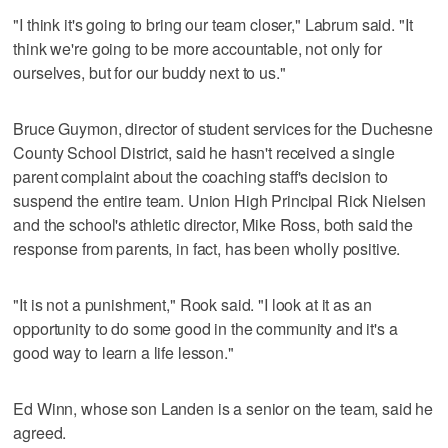
"I think it's going to bring our team closer," Labrum said. "It
think we're going to be more accountable, not only for
ourselves, but for our buddy next to us."
Bruce Guymon, director of student services for the Duchesne
County School District, said he hasn't received a single
parent complaint about the coaching staff's decision to
suspend the entire team. Union High Principal Rick Nielsen
and the school's athletic director, Mike Ross, both said the
response from parents, in fact, has been wholly positive.
"It is not a punishment," Rook said. "I look at it as an
opportunity to do some good in the community and it's a
good way to learn a life lesson."
Ed Winn, whose son Landen is a senior on the team, said he
agreed.