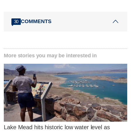
COMMENTS
30
More stories you may be interested in
Lake Mead hits historic low water level as