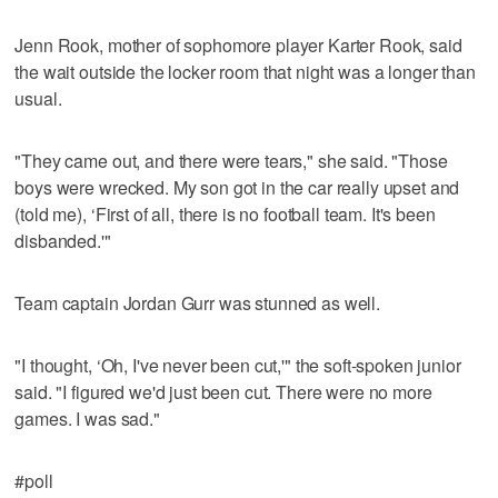
Jenn Rook, mother of sophomore player Karter Rook, said
the wait outside the locker room that night was a longer than
usual.
"They came out, and there were tears," she said. "Those
boys were wrecked. My son got in the car really upset and
(told me), ‘First of all, there is no football team. It's been
disbanded.'"
Team captain Jordan Gurr was stunned as well.
"I thought, ‘Oh, I've never been cut,'" the soft-spoken junior
said. "I figured we'd just been cut. There were no more
games. I was sad."
#poll