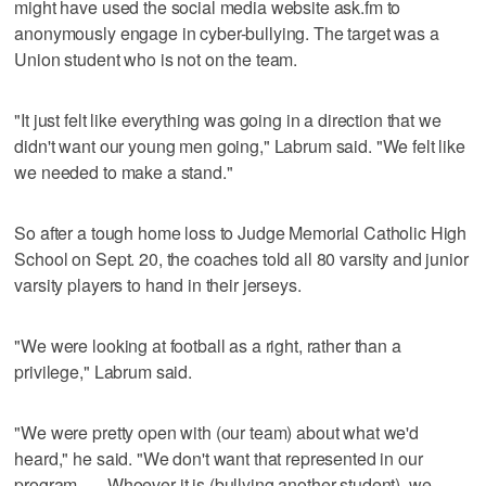
might have used the social media website ask.fm to
anonymously engage in cyber-bullying. The target was a
Union student who is not on the team.
"It just felt like everything was going in a direction that we
didn't want our young men going," Labrum said. "We felt like
we needed to make a stand."
So after a tough home loss to Judge Memorial Catholic High
School on Sept. 20, the coaches told all 80 varsity and junior
varsity players to hand in their jerseys.
"We were looking at football as a right, rather than a
privilege," Labrum said.
"We were pretty open with (our team) about what we'd
heard," he said. "We don't want that represented in our
program. … Whoever it is (bullying another student), we