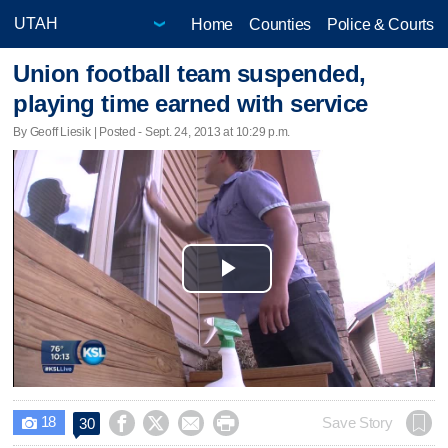
Home
Counties
Police & Courts
Union football team suspended,
playing time earned with service
By Geoff Liesik | Posted - Sept. 24, 2013 at 10:29 p.m.
Play
Video
18




Save Story
30
