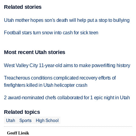
Related stories
Utah mother hopes son's death will help put a stop to bullying
Football stars turn snow into cash for sick teen
Most recent Utah stories
West Valley City 11-year-old aims to make powerlifting history
Treacherous conditions complicated recovery efforts of
firefighters killed in Utah helicopter crash
2 award-nominated chefs collaborated for 1 epic night in Utah
Related topics
Utah
Sports
High School
Geoff Liesik