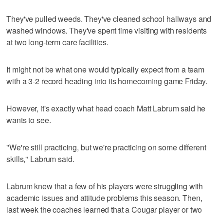
They've pulled weeds. They've cleaned school hallways and
washed windows. They've spent time visiting with residents
at two long-term care facilities.
It might not be what one would typically expect from a team
with a 3-2 record heading into its homecoming game Friday.
However, it's exactly what head coach Matt Labrum said he
wants to see.
"We're still practicing, but we're practicing on some different
skills," Labrum said.
Labrum knew that a few of his players were struggling with
academic issues and attitude problems this season. Then,
last week the coaches learned that a Cougar player or two