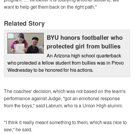
want to help get them back on the right path."
Related Story
BYU honors footballer who
protected girl from bullies
An Arizona high school quarterback
who protected a fellow student from bullies was in Provo
Wednesday to be honored for his actions.
The coaches' decision, which was not based on the team's
performance against Judge, "got an emotional response
from the boys," said Labrum, who is a Union High alumni.
"I think it really meant something to them, which was nice to
see," he said.