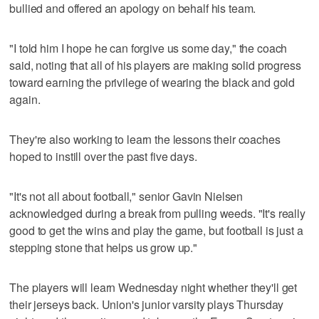
bullied and offered an apology on behalf his team.
"I told him I hope he can forgive us some day," the coach
said, noting that all of his players are making solid progress
toward earning the privilege of wearing the black and gold
again.
They're also working to learn the lessons their coaches
hoped to instill over the past five days.
"It's not all about football," senior Gavin Nielsen
acknowledged during a break from pulling weeds. "It's really
good to get the wins and play the game, but football is just a
stepping stone that helps us grow up."
The players will learn Wednesday night whether they'll get
their jerseys back. Union's junior varsity plays Thursday