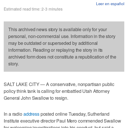
Leer en español
Estimated read time: 2-3 minutes
This archived news story is available only for your
personal, non-commercial use. Information in the story
may be outdated or superseded by additional
information. Reading or replaying the story in its
archived form does not constitute a republication of the
story.
SALT LAKE CITY — A conservative, nonpartisan public
policy think tank is calling for embattled Utah Attorney
General John Swallow to resign.
In a radio
address
posted online Tuesday, Sutherland
Institute executive director Paul Mero commended Swallow
for welcoming investigations into his conduct, but said a