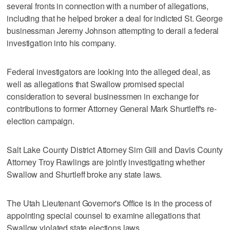
several fronts in connection with a number of allegations,
including that he helped broker a deal for indicted St. George
businessman Jeremy Johnson attempting to derail a federal
investigation into his company.
Federal investigators are looking into the alleged deal, as
well as allegations that Swallow promised special
consideration to several businessmen in exchange for
contributions to former Attorney General Mark Shurtleff's re-
election campaign.
Salt Lake County District Attorney Sim Gill and Davis County
Attorney Troy Rawlings are jointly investigating whether
Swallow and Shurtleff broke any state laws.
The Utah Lieutenant Governor's Office is in the process of
appointing special counsel to examine allegations that
Swallow violated state elections laws.