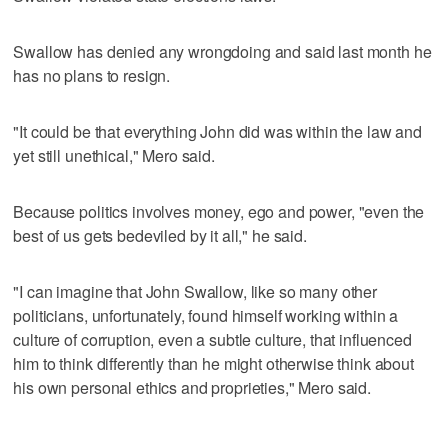
Swallow has denied any wrongdoing and said last month he
has no plans to resign.
"It could be that everything John did was within the law and
yet still unethical," Mero said.
Because politics involves money, ego and power, "even the
best of us gets bedeviled by it all," he said.
"I can imagine that John Swallow, like so many other
politicians, unfortunately, found himself working within a
culture of corruption, even a subtle culture, that influenced
him to think differently than he might otherwise think about
his own personal ethics and proprieties," Mero said.