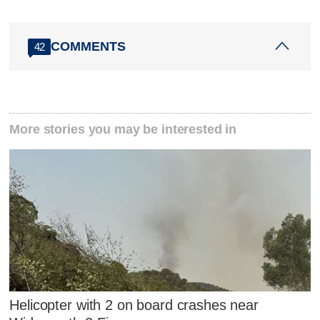
COMMENTS
42
More stories you may be interested in
Helicopter with 2 on board crashes near