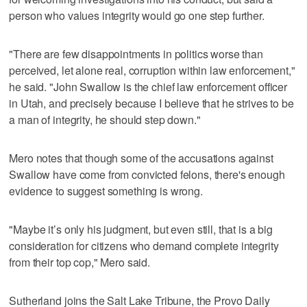
person who values integrity would go one step further.
"There are few disappointments in politics worse than
perceived, let alone real, corruption within law enforcement,"
he said. "John Swallow is the chief law enforcement officer
in Utah, and precisely because I believe that he strives to be
a man of integrity, he should step down."
Mero notes that though some of the accusations against
Swallow have come from convicted felons, there's enough
evidence to suggest something is wrong.
"Maybe it’s only his judgment, but even still, that is a big
consideration for citizens who demand complete integrity
from their top cop," Mero said.
Sutherland joins the Salt Lake Tribune, the Provo Daily