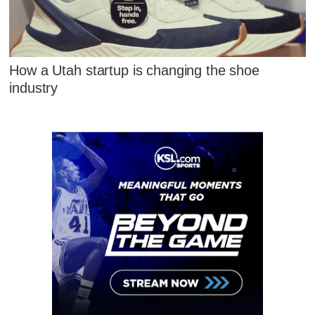
How a Utah startup is changing the shoe
industry