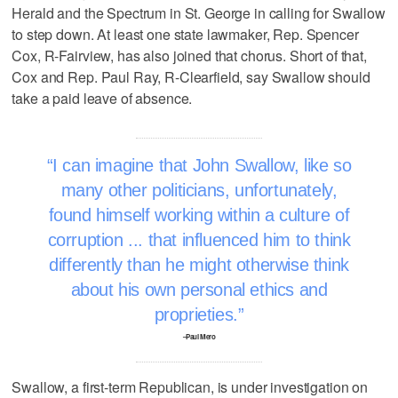
Herald and the Spectrum in St. George in calling for Swallow
to step down. At least one state lawmaker, Rep. Spencer
Cox, R-Fairview, has also joined that chorus. Short of that,
Cox and Rep. Paul Ray, R-Clearfield, say Swallow should
take a paid leave of absence.
I can imagine that John Swallow, like so
many other politicians, unfortunately,
found himself working within a culture of
corruption ... that influenced him to think
differently than he might otherwise think
about his own personal ethics and
proprieties.
–Paul Mero
Swallow, a first-term Republican, is under investigation on