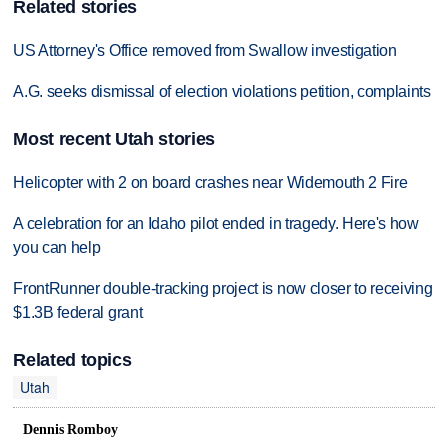
Related stories
US Attorney's Office removed from Swallow investigation
A.G. seeks dismissal of election violations petition, complaints
Most recent Utah stories
Helicopter with 2 on board crashes near Widemouth 2 Fire
A celebration for an Idaho pilot ended in tragedy. Here's how
you can help
FrontRunner double-tracking project is now closer to receiving
$1.3B federal grant
Related topics
Utah
Dennis Romboy