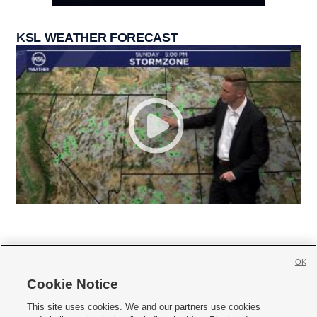
KSL WEATHER FORECAST
OK
Cookie Notice







This site uses cookies. We and our partners use cookies