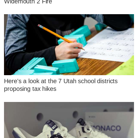
Widemouth 2 Fire
Here's a look at the 7 Utah school districts
proposing tax hikes