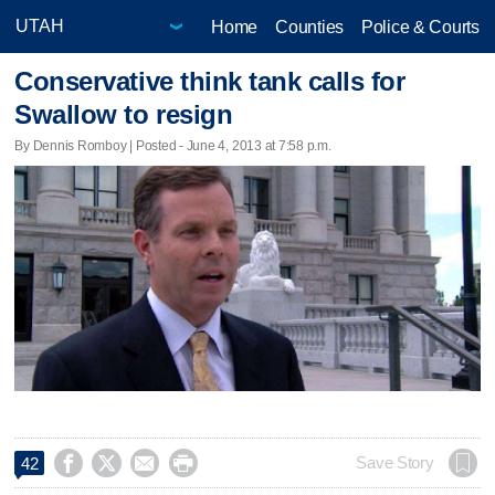
Home
Counties
Police & Courts
Conservative think tank calls for
Swallow to resign
By Dennis Romboy | Posted - June 4, 2013 at 7:58 p.m.




Save Story
42