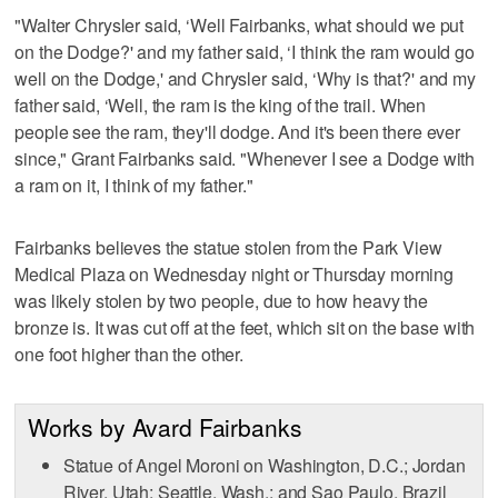
"Walter Chrysler said, ‘Well Fairbanks, what should we put
on the Dodge?' and my father said, ‘I think the ram would go
well on the Dodge,' and Chrysler said, ‘Why is that?' and my
father said, ‘Well, the ram is the king of the trail. When
people see the ram, they'll dodge. And it's been there ever
since," Grant Fairbanks said. "Whenever I see a Dodge with
a ram on it, I think of my father."
Fairbanks believes the statue stolen from the Park View
Medical Plaza on Wednesday night or Thursday morning
was likely stolen by two people, due to how heavy the
bronze is. It was cut off at the feet, which sit on the base with
one foot higher than the other.
Works by Avard Fairbanks
Statue of Angel Moroni on Washington, D.C.; Jordan
River, Utah; Seattle, Wash.; and Sao Paulo, Brazil