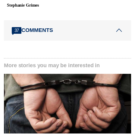
Stephanie Grimes
COMMENTS
37
More stories you may be interested in