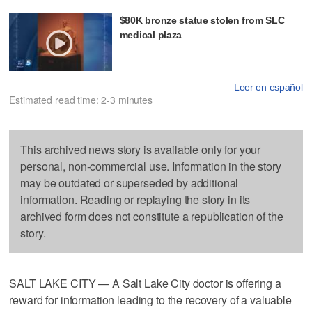
$80K bronze statue stolen from SLC
medical plaza
Leer en español
Estimated read time: 2-3 minutes
This archived news story is available only for your
personal, non-commercial use. Information in the story
may be outdated or superseded by additional
information. Reading or replaying the story in its
archived form does not constitute a republication of the
story.
SALT LAKE CITY — A Salt Lake City doctor is offering a
reward for information leading to the recovery of a valuable