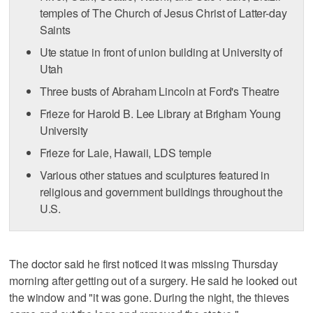
temples of The Church of Jesus Christ of Latter-day
Saints
Ute statue in front of union building at University of
Utah
Three busts of Abraham Lincoln at Ford's Theatre
Frieze for Harold B. Lee Library at Brigham Young
University
Frieze for Laie, Hawaii, LDS temple
Various other statues and sculptures featured in
religious and government buildings throughout the
U.S.
The doctor said he first noticed it was missing Thursday
morning after getting out of a surgery. He said he looked out
the window and "it was gone. During the night, the thieves