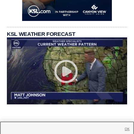
KSL WEATHER FORECAST
OK