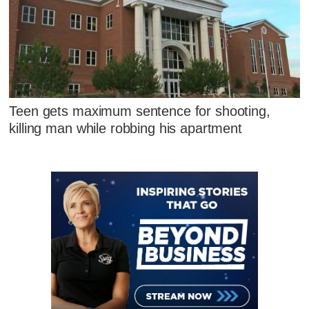
Teen gets maximum sentence for shooting,
killing man while robbing his apartment