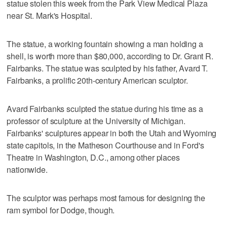
statue stolen this week from the Park View Medical Plaza
near St. Mark's Hospital.
The statue, a working fountain showing a man holding a
shell, is worth more than $80,000, according to Dr. Grant R.
Fairbanks. The statue was sculpted by his father, Avard T.
Fairbanks, a prolific 20th-century American sculptor.
Avard Fairbanks sculpted the statue during his time as a
professor of sculpture at the University of Michigan.
Fairbanks' sculptures appear in both the Utah and Wyoming
state capitols, in the Matheson Courthouse and in Ford's
Theatre in Washington, D.C., among other places
nationwide.
The sculptor was perhaps most famous for designing the
ram symbol for Dodge, though.