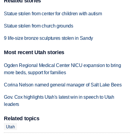
Related stories
Statue stolen from center for children with autism
Statue stolen from church grounds
9 life-size bronze sculptures stolen in Sandy
Most recent Utah stories
Ogden Regional Medical Center NICU expansion to bring
more beds, support for families
Corina Nelson named general manager of Salt Lake Bees
Gov. Cox highlights Utah's latest win in speech to Utah
leaders
Related topics
Utah