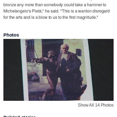
bronze any more than somebody could take a hammer to
Michelangelo's Pietà," he said. "This is a wanton disregard
for the arts and is a blow to us to the first magnitude."
Photos
Show All 14 Photos