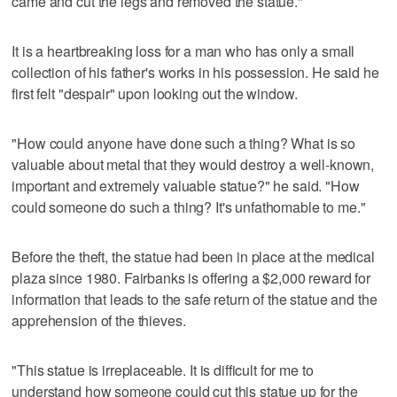
came and cut the legs and removed the statue."
It is a heartbreaking loss for a man who has only a small
collection of his father's works in his possession. He said he
first felt "despair" upon looking out the window.
"How could anyone have done such a thing? What is so
valuable about metal that they would destroy a well-known,
important and extremely valuable statue?" he said. "How
could someone do such a thing? It's unfathomable to me."
Before the theft, the statue had been in place at the medical
plaza since 1980. Fairbanks is offering a $2,000 reward for
information that leads to the safe return of the statue and the
apprehension of the thieves.
"This statue is irreplaceable. It is difficult for me to
understand how someone could cut this statue up for the