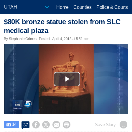
Home
Counties
Police & Courts
$80K bronze statue stolen from SLC
medical plaza
By Stephanie Grimes | Posted - April 4, 2013 at 5:51 p.m.
Play
Video
14




Save Story
37
