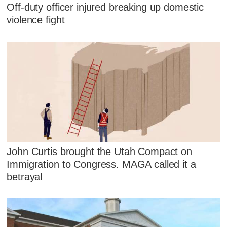
Off-duty officer injured breaking up domestic
violence fight
John Curtis brought the Utah Compact on
Immigration to Congress. MAGA called it a
betrayal