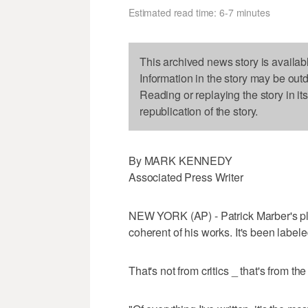
Estimated read time: 6-7 minutes
This archived news story is availab
Information in the story may be out
Reading or replaying the story in it
republication of the story.
By MARK KENNEDY
Associated Press Writer
NEW YORK (AP) - Patrick Marber's pla
coherent of his works. It's been labele
That's not from critics _ that's from th