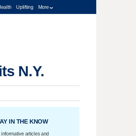
Health
Uplifting
More
ts N.Y.
AY IN THE KNOW
 informative articles and