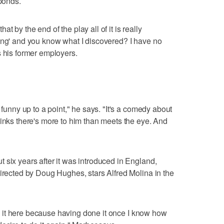
sponds.
that by the end of the play all of it is really
ing' and you know what I discovered? I have no
s his former employers.
 funny up to a point," he says. "It's a comedy about
hinks there's more to him than meets the eye. And
 six years after it was introduced in England,
directed by Doug Hughes, stars Alfred Molina in the
ing it here because having done it once I know how