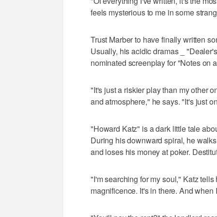
"Of everything I've written, it's the mo
feels mysterious to me in some strange 
Trust Marber to have finally written 
Usually, his acidic dramas _ "Dealer
nominated screenplay for "Notes on 
"It's just a riskier play than my other 
and atmosphere," he says. "It's just one
"Howard Katz" is a dark little tale abo
During his downward spiral, he walks o
and loses his money at poker. Destitu
"I'm searching for my soul," Katz tells 
magnificence. It's in there. And when I f