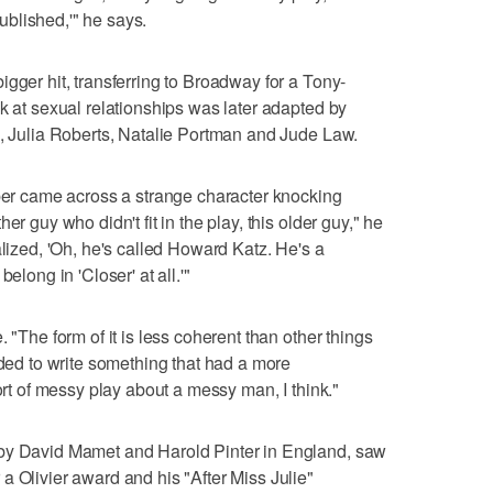
published,'" he says.
gger hit, transferring to Broadway for a Tony-
k at sexual relationships was later adapted by
n, Julia Roberts, Natalie Portman and Jude Law.
rber came across a strange character knocking
er guy who didn't fit in the play, this older guy," he
alized, 'Oh, he's called Howard Katz. He's a
elong in 'Closer' at all.'"
 "The form of it is less coherent than other things
eded to write something that had a more
sort of messy play about a messy man, I think."
 by David Mamet and Harold Pinter in England, saw
a Olivier award and his "After Miss Julie"