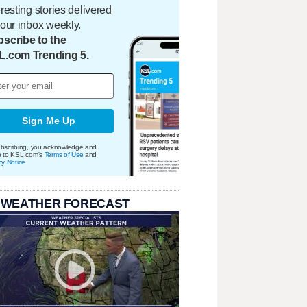
eresting stories delivered
your inbox weekly.
scribe to the
L.com Trending 5.
Sign Me Up
bscribing, you acknowledge and
e to KSL.com's
Terms of Use
and
cy Notice
.
 WEATHER FORECAST