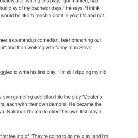
diately after writing this play, I got married, had
last play of my bachelor days," he says. "I think I
would be like to reach a point in your life and not
areer as a standup comedian, later branching out
Hour" and then working with funny man Steve
gled to write his first play. "I'm still dipping my nib
own gambling addiction into the play "Dealer's
yers, each with their own demons. He became the
oyal National Theatre to direct his own first play in
irst feeling of, 'They're going to do my play, and I'm