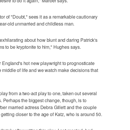
o desire to do it again," Marber says.
r of "Doubt," sees it as a remarkable cautionary
-year-old unmarried and childless man.
exhilarating about how blunt and daring Patrick's
ms to be kryptonite to him," Hughes says.
for England's hot new playwright to prognosticate
he middle of life and we watch make decisions that
lay from a two-act play to one, taken out several
. Perhaps the biggest change, though, is to
arber married actress Debra Gillett and the couple
getting closer to the age of Katz, who is around 50.