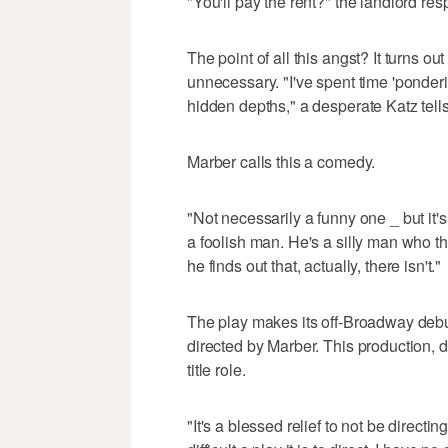
"You'll pay the rent?" the landlord re
The point of all this angst? It turns out 
unnecessary. "I've spent time 'ponder
hidden depths," a desperate Katz tell
Marber calls this a comedy.
"Not necessarily a funny one _ but it's
a foolish man. He's a silly man who t
he finds out that, actually, there isn't."
The play makes its off-Broadway debut
directed by Marber. This production, 
title role.
"It's a blessed relief to not be direct