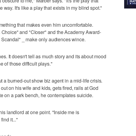
st obscure to me," Marber says. "It's the play that
way. It's like a play that exists in my blind spot."
something that makes even him uncomfortable.
's Choice" and "Closer" and the Academy Award-
a Scandal" _ make only audiences wince.
ones. It doesn't tell as much story and its about mood
 of those difficult plays."
ut a burned-out show biz agent in a mid-life crisis.
ut on his wife and kids, gets fired, rails at God
te on a park bench, he contemplates suicide.
his landlord at one point. "Inside me is
ind it..."