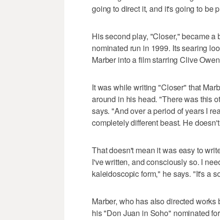
going to direct it, and it's going to be 
His second play, "Closer," became a bi
nominated run in 1999. Its searing loo
Marber into a film starring Clive Owe
It was while writing "Closer" that Ma
around in his head. "There was this oth
says. "And over a period of years I re
completely different beast. He doesn't b
That doesn't mean it was easy to write.
I've written, and consciously so. I ne
kaleidoscopic form," he says. "It's a 
Marber, who has also directed works
his "Don Juan in Soho" nominated for 