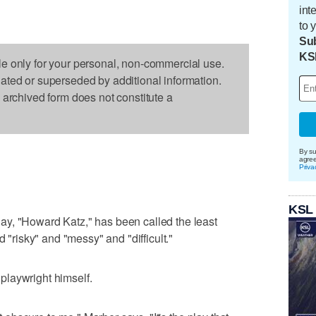
int
to 
Sub
KS
le only for your personal, non-commercial use.
dated or superseded by additional information.
s archived form does not constitute a
By su
agre
Priva
KSL
y, "Howard Katz," has been called the least
d "risky" and "messy" and "difficult."
e playwright himself.