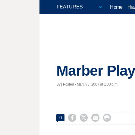
Home
Hav
Marber Play 
By | Posted - March 3, 2007 at 1:03 p.m.




0