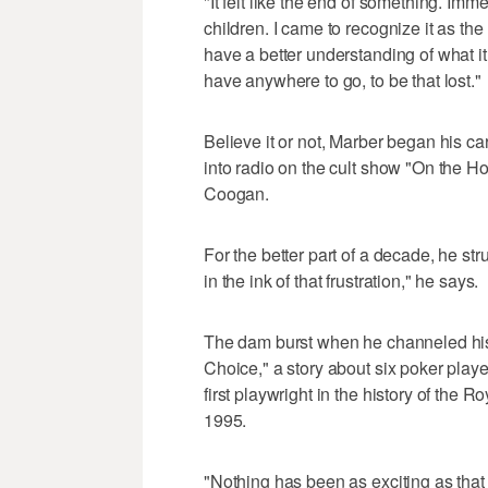
"It felt like the end of something. Imme
children. I came to recognize it as the 
have a better understanding of what it 
have anywhere to go, to be that lost."
Believe it or not, Marber began his c
into radio on the cult show "On the 
Coogan.
For the better part of a decade, he strug
in the ink of that frustration," he says.
The dam burst when he channeled his 
Choice," a story about six poker pla
first playwright in the history of the R
1995.
"Nothing has been as exciting as that f