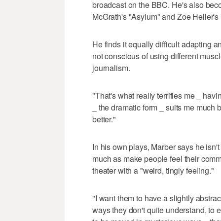
broadcast on the BBC. He's also beco
McGrath's "Asylum" and Zoe Heller's 
He finds it equally difficult adapting a
not conscious of using different muscl
journalism.
"That's what really terrifies me _ hav
_ the dramatic form _ suits me much b
better."
In his own plays, Marber says he isn'
much as make people feel their comm
theater with a "weird, tingly feeling."
"I want them to have a slightly abstra
ways they don't quite understand, to 