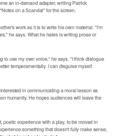
me an in-demand adapter, writing Patrick
"Notes on a Scandal" for the screen.
nother's work as it is to write his own material. "I'm
es," he says. What he hates is writing prose or
ing to use my own voice," he says. "I think dialogue
etter temperamentally. I can disguise myself
t interested in communicating a moral lesson as
on humanity. He hopes audiences will leave the
ct, poetic experience with a play, to be moved in
experience something that doesn't fully make sense,