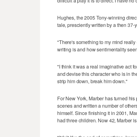
difficult a play it is to direct. I have n
Hughes, the 2005 Tony-winning directo
tale, presciently written by a then 37
"There's something to my mind really 
writing is and how sentimentality see
"I think it was a real imaginative act 
and devise this character who is in t
strip him down, break him down."
For New York, Marber has turned his p
scenes and written a number of others
himself. Since finishing it in 2001, M
had three children. Now 42, Marber is 