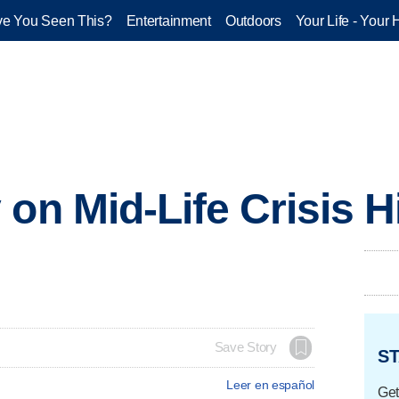
e You Seen This?
Entertainment
Outdoors
Your Life - Your 
on Mid-Life Crisis Hi
Save Story
ST
Leer en español
Get