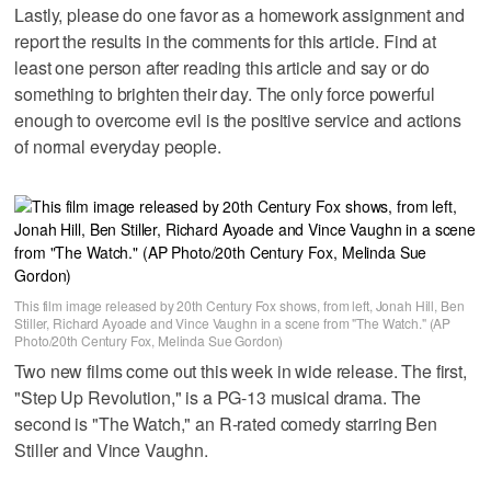
Lastly, please do one favor as a homework assignment and
report the results in the comments for this article. Find at
least one person after reading this article and say or do
something to brighten their day. The only force powerful
enough to overcome evil is the positive service and actions
of normal everyday people.
This film image released by 20th Century Fox shows, from left, Jonah Hill, Ben
Stiller, Richard Ayoade and Vince Vaughn in a scene from "The Watch." (AP
Photo/20th Century Fox, Melinda Sue Gordon)
Two new films come out this week in wide release. The first,
"Step Up Revolution," is a PG-13 musical drama. The
second is "The Watch," an R-rated comedy starring Ben
Stiller and Vince Vaughn.