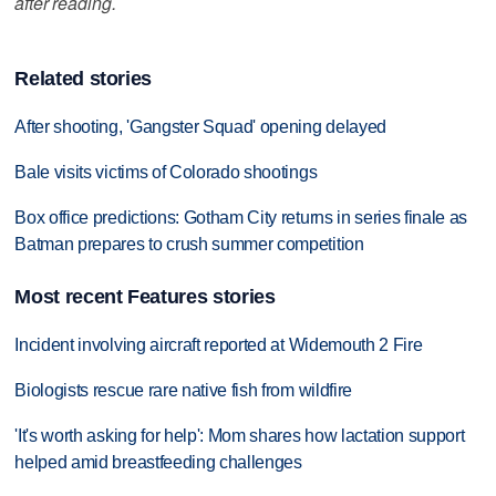
after reading.
Related stories
After shooting, 'Gangster Squad' opening delayed
Bale visits victims of Colorado shootings
Box office predictions: Gotham City returns in series finale as
Batman prepares to crush summer competition
Most recent Features stories
Incident involving aircraft reported at Widemouth 2 Fire
Biologists rescue rare native fish from wildfire
'It's worth asking for help': Mom shares how lactation support
helped amid breastfeeding challenges