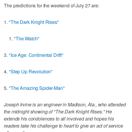
The predictions for the weekend of July 27 are:
1.
"The Dark Knight Rises"
"The Watch"
3.
"Ice Age: Continental Drift"
4.
"Step Up Revolution"
5.
"The Amazing Spider-Man"
Joseph Irvine is an engineer in Madison, Ala., who attended
the midnight showing of "The Dark Knight Rises." He
extends his condolences to all involved and hopes his
readers take his challenge to heart to give an act of service