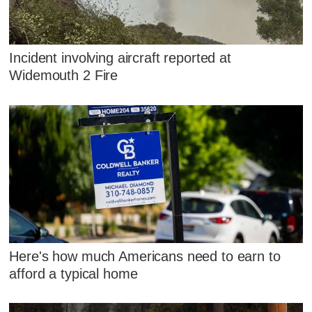
Incident involving aircraft reported at
Widemouth 2 Fire
Here's how much Americans need to earn to
afford a typical home