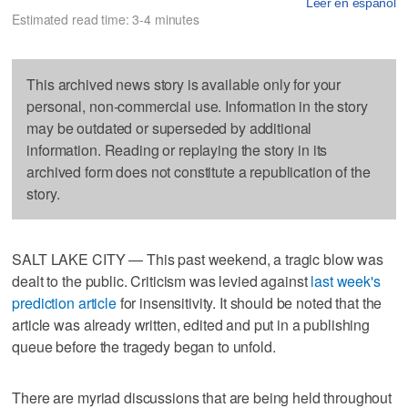
Leer en español
Estimated read time: 3-4 minutes
This archived news story is available only for your
personal, non-commercial use. Information in the story
may be outdated or superseded by additional
information. Reading or replaying the story in its
archived form does not constitute a republication of the
story.
SALT LAKE CITY — This past weekend, a tragic blow was
dealt to the public. Criticism was levied against
last week's
prediction article
for insensitivity. It should be noted that the
article was already written, edited and put in a publishing
queue before the tragedy began to unfold.
There are myriad discussions that are being held throughout