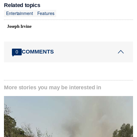
Related topics
Entertainment
Features
Joseph Irvine
COMMENTS
0
More stories you may be interested in