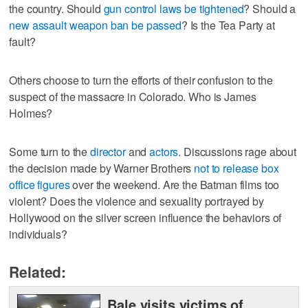
the country. Should
gun control laws be tightened
? Should a
new assault weapon ban be passed
? Is the Tea Party at
fault?
Others choose to turn the efforts of their confusion to the
suspect of the massacre in Colorado. Who is James
Holmes?
Some turn to the
director
and
actors
. Discussions rage about
the decision made by Warner Brothers
not to release box
office figures
over the weekend. Are the Batman films too
violent? Does the violence and sexuality portrayed by
Hollywood on the silver screen influence the behaviors of
individuals?
Related:
Bale visits victims of