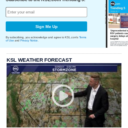
Sign Me Up
By subscribing, you acknowledge and agree to KSL.com's
Terms
of Use
and
Privacy Notice
.
KSL WEATHER FORECAST