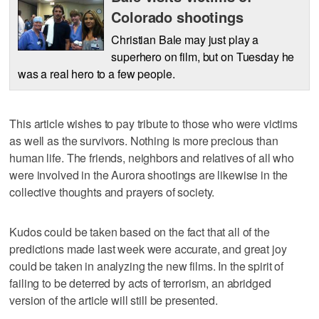
Colorado shootings
Christian Bale may just play a
superhero on film, but on Tuesday he
was a real hero to a few people.
This article wishes to pay tribute to those who were victims
as well as the survivors. Nothing is more precious than
human life. The friends, neighbors and relatives of all who
were involved in the Aurora shootings are likewise in the
collective thoughts and prayers of society.
Kudos could be taken based on the fact that all of the
predictions made last week were accurate, and great joy
could be taken in analyzing the new films. In the spirit of
failing to be deterred by acts of terrorism, an abridged
version of the article will still be presented.