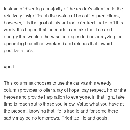
Instead of diverting a majority of the reader's attention to the
relatively insignificant discussion of box office predictions,
however, it is the goal of this author to redirect that effort this
week. It is hoped that the reader can take the time and
energy that would otherwise be expended on analyzing the
upcoming box office weekend and refocus that toward
positive efforts.
#poll
This columnist chooses to use the canvas this weekly
column provides to offer a ray of hope, pay respect, honor the
heroes and provide inspiration to everyone. In that light, take
time to reach out to those you know. Value what you have at
the present, knowing that life is fragile and for some there
sadly may be no tomorrows. Prioritize life and goals.