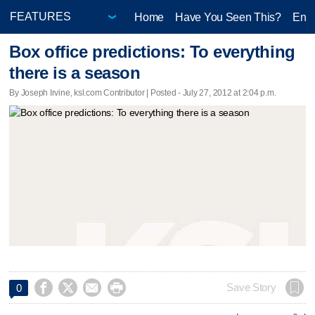
Home
Have You Seen This?
Ente
Box office predictions: To everything
there is a season
By Joseph Irvine, ksl.com Contributor | Posted - July 27, 2012 at 2:04 p.m.




Save Story
0