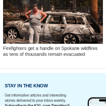
Firefighters get a handle on Spokane wildfires
as tens of thousands remain evacuated
STAY IN THE KNOW
Get informative articles and interesting
stories delivered to your inbox weekly.
Subscribe to the KSL.com Trending 5.