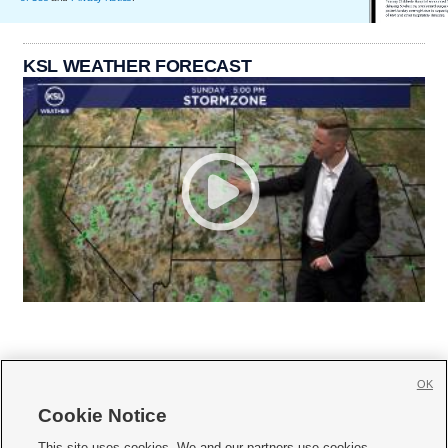
KSL WEATHER FORECAST
OK
Cookie Notice







This site uses cookies. We and our partners use cookies