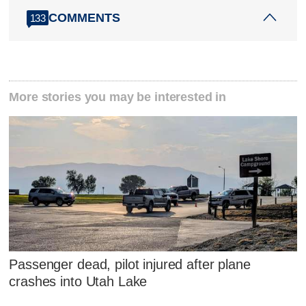
COMMENTS
133
More stories you may be interested in
Passenger dead, pilot injured after plane
crashes into Utah Lake