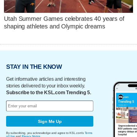
Utah Summer Games celebrates 40 years of
shaping athletes and Olympic dreams
STAY IN THE KNOW
Get informative articles and interesting
stories delivered to your inbox weekly.
Subscribe to the KSL.com Trending 5.
Sign Me Up
By subscribing, you acknowledge and agree to KSL.com's
Terms
of Use
and
Privacy Notice
.