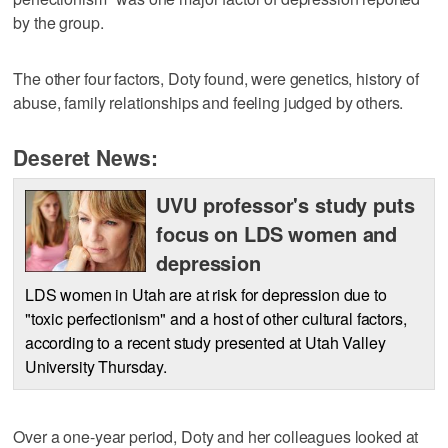
by the group.
The other four factors, Doty found, were genetics, history of
abuse, family relationships and feeling judged by others.
Deseret News:
UVU professor's study puts
focus on LDS women and
depression
LDS women in Utah are at risk for depression due to
"toxic perfectionism" and a host of other cultural factors,
according to a recent study presented at Utah Valley
University Thursday.
Over a one-year period, Doty and her colleagues looked at