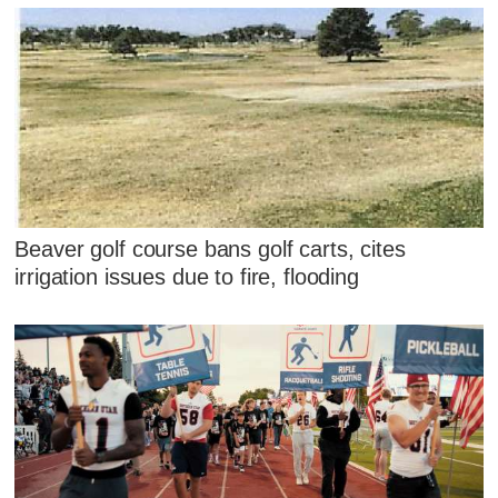
Beaver golf course bans golf carts, cites
irrigation issues due to fire, flooding