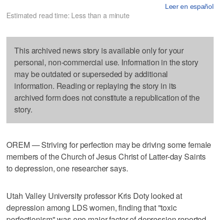
Leer en español
Estimated read time: Less than a minute
This archived news story is available only for your
personal, non-commercial use. Information in the story
may be outdated or superseded by additional
information. Reading or replaying the story in its
archived form does not constitute a republication of the
story.
OREM — Striving for perfection may be driving some female
members of the Church of Jesus Christ of Latter-day Saints
to depression, one researcher says.
Utah Valley University professor Kris Doty looked at
depression among LDS women, finding that "toxic
perfectionism" was one major factor of depression reported