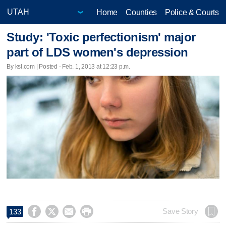
Home
Counties
Police & Courts
Study: 'Toxic perfectionism' major
part of LDS women's depression
By ksl.com | Posted - Feb. 1, 2013 at 12:23 p.m.




Save Story
133