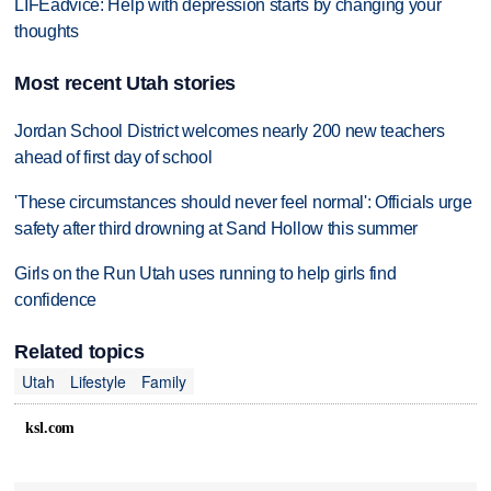
LIFEadvice: Help with depression starts by changing your
thoughts
Most recent Utah stories
Jordan School District welcomes nearly 200 new teachers
ahead of first day of school
'These circumstances should never feel normal': Officials urge
safety after third drowning at Sand Hollow this summer
Girls on the Run Utah uses running to help girls find
confidence
Related topics
Utah
Lifestyle
Family
ksl.com