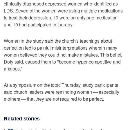
clinically diagnosed depressed women who identified as
LDS. Seven of the women were using multiple medications
to treat their depression, 19 were on only one medication
and 10 had participated in therapy.
Women in the study said the church's teachings about
perfection led to painful misinterpretations wherein many
women believed they could not make mistakes. This belief,
Doty said, caused them to "become hyper-competitive and
anxious."
At a symposium on the topic Thursday, study participants
said church leaders were reminding women — especially
mothers — that they are not required to be perfect.
Related stories