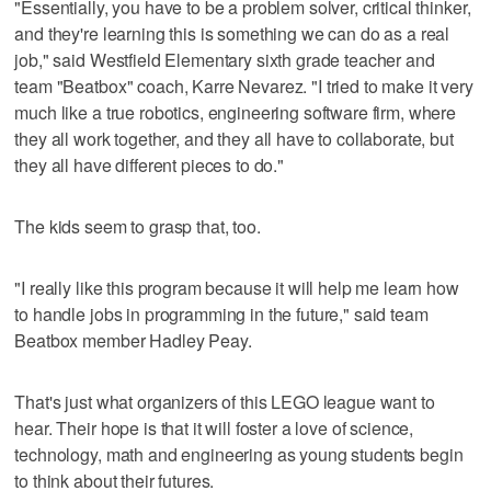
"Essentially, you have to be a problem solver, critical thinker,
and they're learning this is something we can do as a real
job," said Westfield Elementary sixth grade teacher and
team "Beatbox" coach, Karre Nevarez. "I tried to make it very
much like a true robotics, engineering software firm, where
they all work together, and they all have to collaborate, but
they all have different pieces to do."
The kids seem to grasp that, too.
"I really like this program because it will help me learn how
to handle jobs in programming in the future," said team
Beatbox member Hadley Peay.
That's just what organizers of this LEGO league want to
hear. Their hope is that it will foster a love of science,
technology, math and engineering as young students begin
to think about their futures.