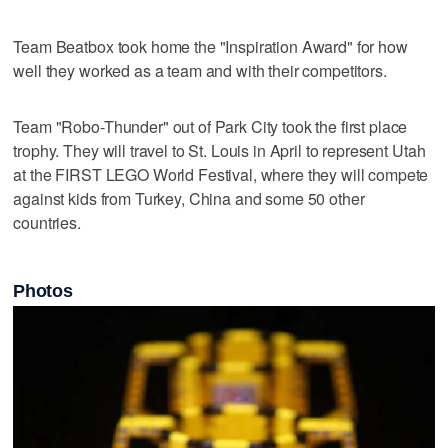
Team Beatbox took home the "Inspiration Award" for how
well they worked as a team and with their competitors.
Team "Robo-Thunder" out of Park City took the first place
trophy. They will travel to St. Louis in April to represent Utah
at the FIRST LEGO World Festival, where they will compete
against kids from Turkey, China and some 50 other
countries.
Photos