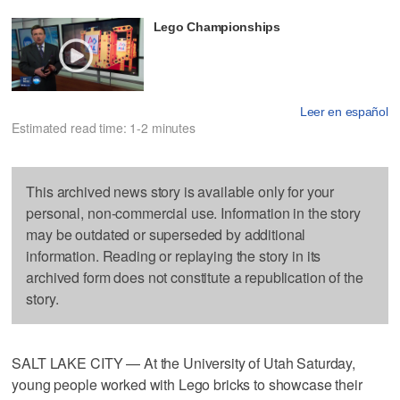
Lego Championships
Leer en español
Estimated read time: 1-2 minutes
This archived news story is available only for your
personal, non-commercial use. Information in the story
may be outdated or superseded by additional
information. Reading or replaying the story in its
archived form does not constitute a republication of the
story.
SALT LAKE CITY — At the University of Utah Saturday,
young people worked with Lego bricks to showcase their