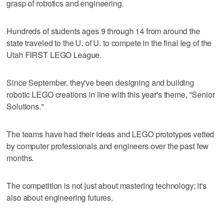
grasp of robotics and engineering.
Hundreds of students ages 9 through 14 from around the
state traveled to the U. of U. to compete in the final leg of the
Utah FIRST LEGO League.
Since September, they've been designing and building
robotic LEGO creations in line with this year's theme, "Senior
Solutions."
The teams have had their ideas and LEGO prototypes vetted
by computer professionals and engineers over the past few
months.
The competition is not just about mastering technology; it's
also about engineering futures.