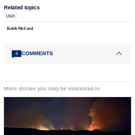
Related topics
Utah
Keith McCord
COMMENTS
4
More stories you may be interested in