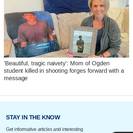
'Beautiful, tragic naivety': Mom of Ogden
student killed in shooting forges forward with a
message
STAY IN THE KNOW
Get informative articles and interesting