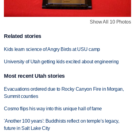
Show All 10 Photos
Related stories
Kids learn science of Angry Birds at USU camp
University of Utah getting kids excited about engineering
Most recent Utah stories
Evacuations ordered due to Rocky Canyon Fire in Morgan,
Summit counties
Cosmo flips his way into this unique hall of fame
'Another 100 years': Buddhists reflect on temple's legacy,
future in Salt Lake City