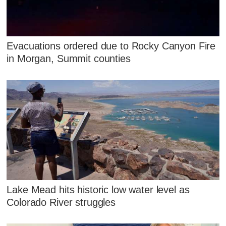
Evacuations ordered due to Rocky Canyon Fire
in Morgan, Summit counties
Lake Mead hits historic low water level as
Colorado River struggles