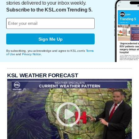
stories delivered to your inbox weekly.
Subscribe to the KSL.com Trending 5.
Sign Me Up
By subscribing, you acknowledge and agree to KSL.com's
Terms
of Use
and
Privacy Notice
.
KSL WEATHER FORECAST