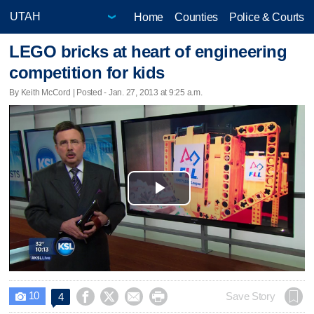
Home
Counties
Police & Courts
LEGO bricks at heart of engineering
competition for kids
By Keith McCord | Posted - Jan. 27, 2013 at 9:25 a.m.
Play
Video
10




Save Story
4
