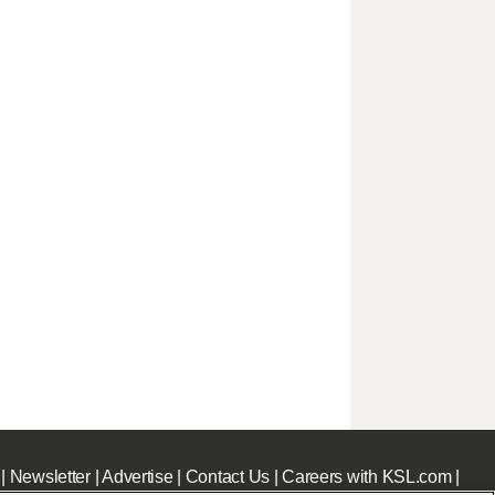
|
Newsletter
|
Advertise
|
Contact Us
|
Careers with KSL.com
|