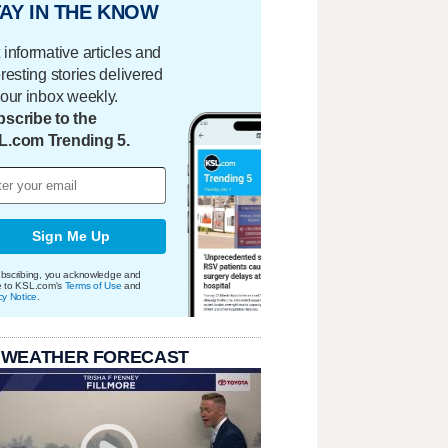
AY IN THE KNOW
 informative articles and
eresting stories delivered
your inbox weekly.
scribe to the
L.com Trending 5.
Sign Me Up
bscribing, you acknowledge and
e to KSL.com's
Terms of Use
and
cy Notice
.
 WEATHER FORECAST