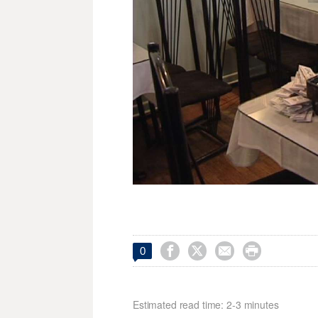




0
Estimated read time: 2-3 minutes