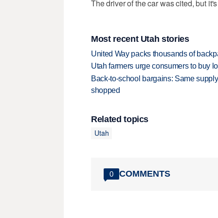
The driver of the car was cited, but it
Most recent Utah stories
United Way packs thousands of backpa
Utah farmers urge consumers to buy loca
Back-to-school bargains: Same supply
shopped
Related topics
Utah
COMMENTS
0