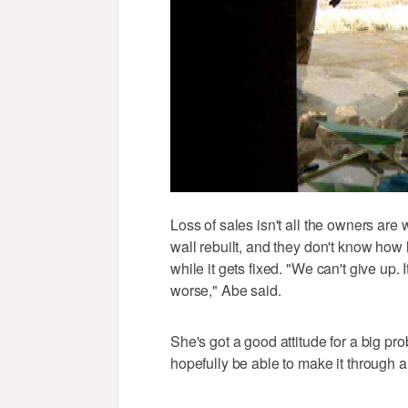
Loss of sales isn't all the owners are w
wall rebuilt, and they don't know how l
while it gets fixed. "We can't give up. I
worse," Abe said.
She's got a good attitude for a big pro
hopefully be able to make it through 