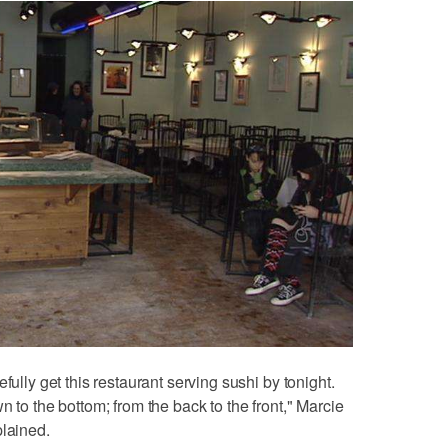
fully get this restaurant serving sushi by tonight.
n to the bottom; from the back to the front," Marcie
plained.