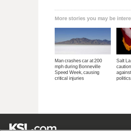
More stories you may be intere
Man crashes car at 200
Salt L
mph during Bonneville
cautio
Speed Week, causing
against
critical injuries
politics