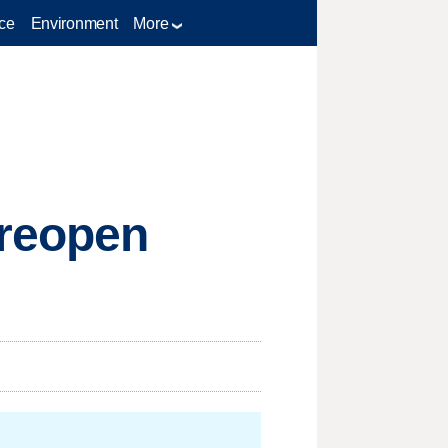
ce
Environment
More
 reopen