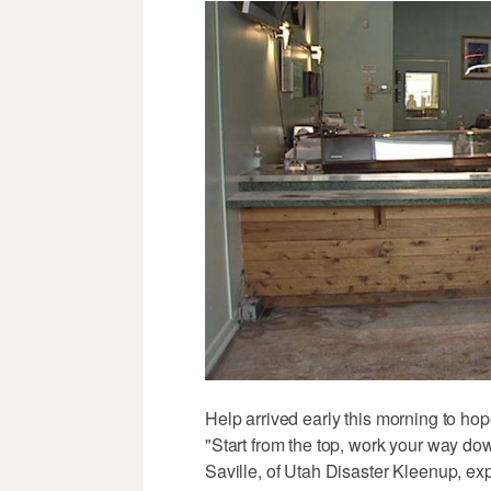
Help arrived early this morning to hope
"Start from the top, work your way dow
Saville, of Utah Disaster Kleenup, ex