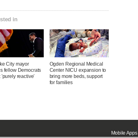
sted in
ake City mayor
Ogden Regional Medical
ns fellow Democrats
Center NICU expansion to
 'purely reactive'
bring more beds, support
for families
Mobile Apps