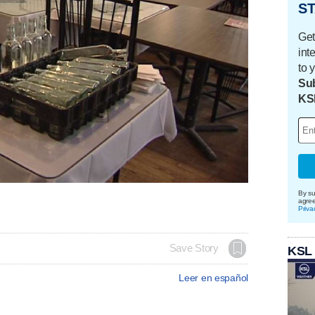
ST
Get
int
to 
Sub
KS
By su
agre
Priva
Save Story
KSL
Leer en español