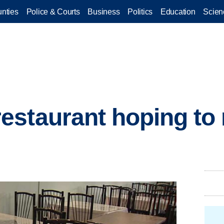
nties
Police & Courts
Business
Politics
Education
Scien
estaurant hoping to