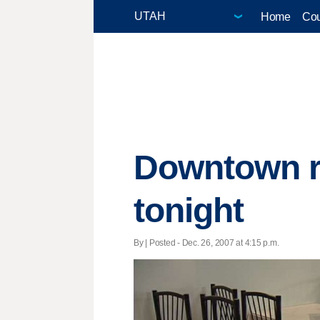
Home
Cou
Downtown r
tonight
By | Posted - Dec. 26, 2007 at 4:15 p.m.