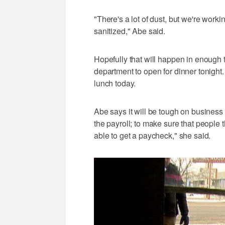
"There's a lot of dust, but we're workin
sanitized," Abe said.
Hopefully that will happen in enough t
department to open for dinner tonigh
lunch today.
Abe says it will be tough on business i
the payroll; to make sure that people 
able to get a paycheck," she said.