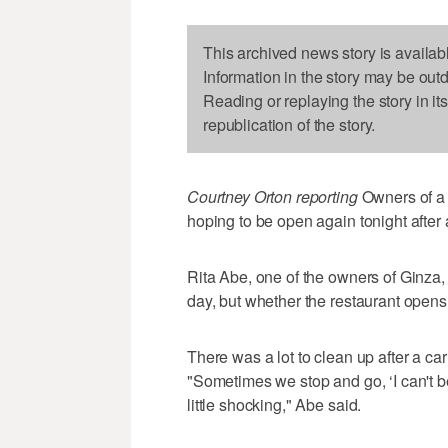
This archived news story is availab
Information in the story may be out
Reading or replaying the story in it
republication of the story.
Courtney Orton reporting
Owners of a 
hoping to be open again tonight after 
Rita Abe, one of the owners of Ginza,
day, but whether the restaurant opens 
There was a lot to clean up after a ca
"Sometimes we stop and go, ‘I can't be
little shocking," Abe said.