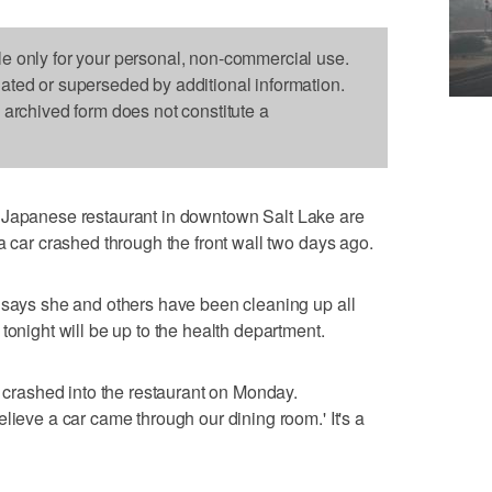
le only for your personal, non-commercial use.
dated or superseded by additional information.
s archived form does not constitute a
Japanese restaurant in downtown Salt Lake are
a car crashed through the front wall two days ago.
 says she and others have been cleaning up all
tonight will be up to the health department.
r crashed into the restaurant on Monday.
lieve a car came through our dining room.' It's a