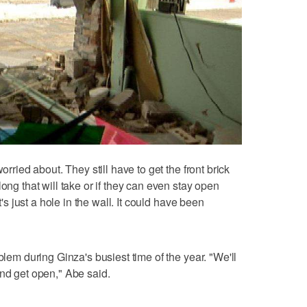
orried about. They still have to get the front brick
ong that will take or if they can even stay open
t's just a hole in the wall. It could have been
blem during Ginza's busiest time of the year. "We'll
and get open," Abe said.