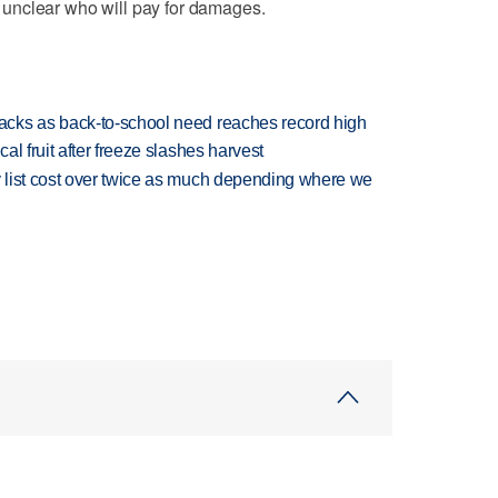
's unclear who will pay for damages.
cks as back-to-school need reaches record high
l fruit after freeze slashes harvest
 list cost over twice as much depending where we