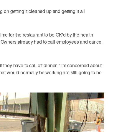
g on getting it cleaned up and getting it all
ime for the restaurant to be OK'd by the health
t. Owners already had to call employees and cancel
f they have to call off dinner. "I'm concerned about
that would normally be working are still going to be